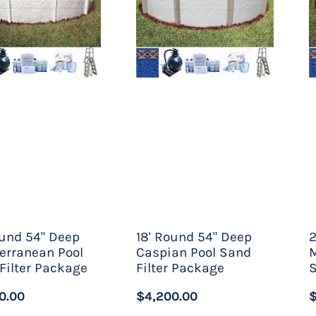
 you are considering a saltwater above the ground swi
cal free system. Saltwater pools can benefit from a st
er, as the point goes, it is important to say that thes
a cooler one. Luckily for the variety of homeowners tha
w of options to choose from. From a customized above
lt for disinfection, each customer can create the pool o
ound 54" Deep
18' Round 54" Deep
2
erranean Pool
Caspian Pool Sand
M
Filter Package
Filter Package
S
0.00
$4,200.00
$