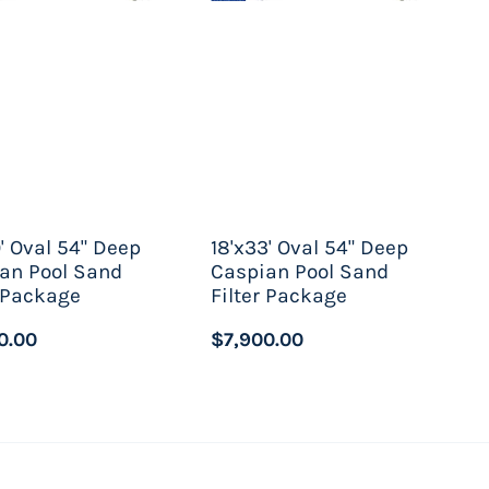
0' Oval 54" Deep
18'x33' Oval 54" Deep
an Pool Sand
Caspian Pool Sand
r Package
Filter Package
0.00
$7,900.00