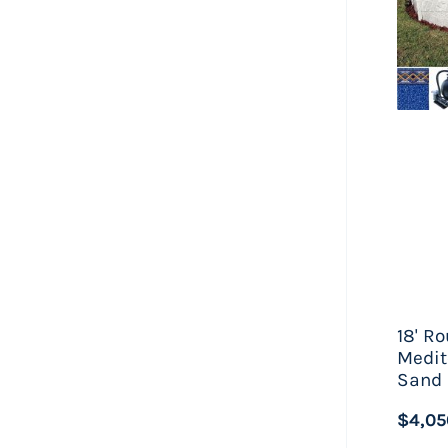
When
chemi
Howev
far, 
a fe
on sa
18' R
Medit
Sand 
$4,05