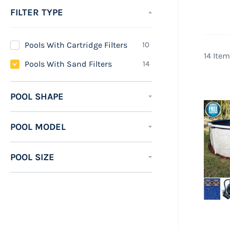
It i
FILTER TYPE
far 
need
items
Pools With Cartridge Filters
10
A sa
14
Item
items
Pools With Sand Filters
14
Some
saltw
POOL SHAPE
most
effic
POOL MODEL
swimm
Saltw
POOL SIZE
in co
allow
down 
of sa
Saltw