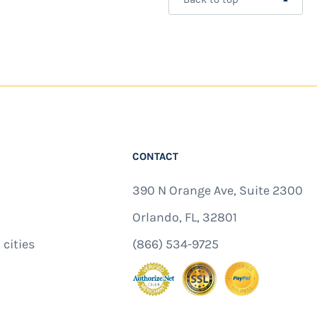
CONTACT
390 N Orange Ave, Suite 2300
Orlando, FL, 32801
 cities
(866) 534-9725