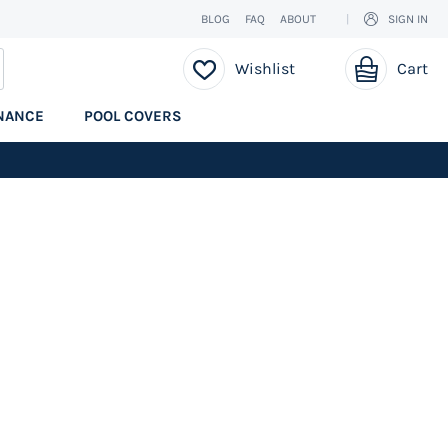
BLOG
FAQ
ABOUT
SIGN IN
My Cart
EARCH
Wishlist
Cart
NANCE
POOL COVERS