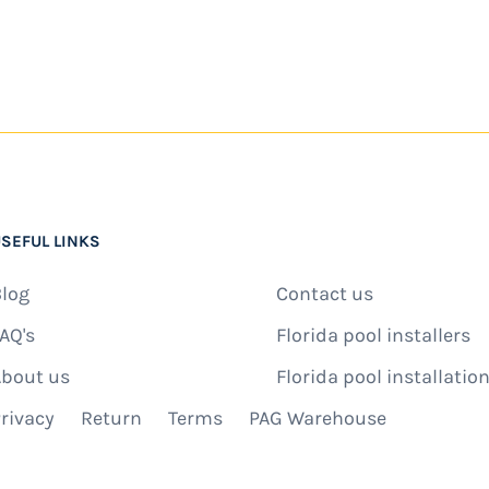
SEFUL LINKS
log
Contact us
AQ's
Florida pool installers
bout us
Florida pool installation
rivacy
Return
Terms
PAG Warehouse