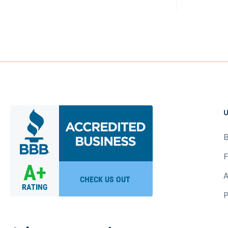
U
B
F
A
P