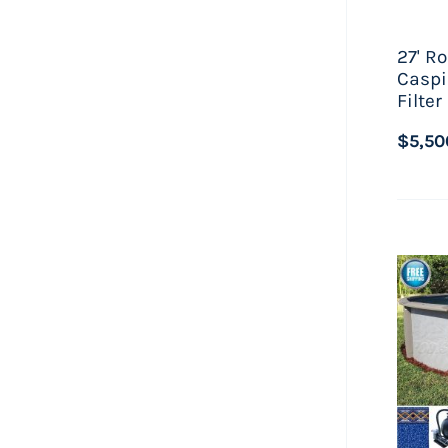
27' R
Caspi
Filte
$5,50