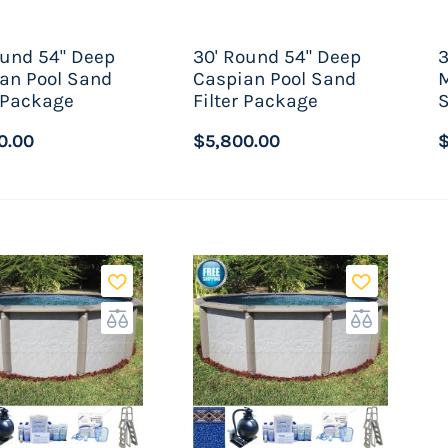
ound 54" Deep
30' Round 54" Deep
3
an Pool Sand
Caspian Pool Sand
M
r Package
Filter Package
S
0.00
$5,800.00
$