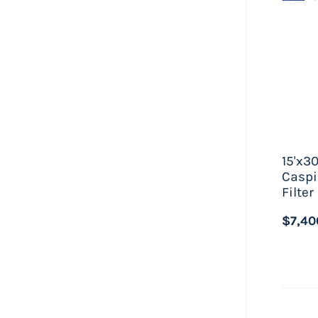
15'x3
Caspi
Filte
$7,40