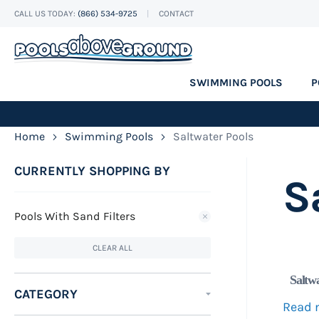
CALL US TODAY:
(866) 534-9725
CONTACT
Skip
to
Content
SWIMMING POOLS
P
Home
Swimming Pools
Saltwater Pools
CURRENTLY SHOPPING BY
S
Pools With Sand Filters
CLEAR ALL
Saltw
CATEGORY
Read 