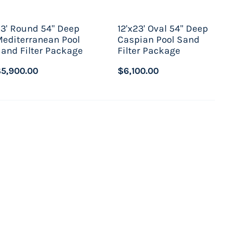
3' Round 54" Deep
12'x23' Oval 54" Deep
editerranean Pool
Caspian Pool Sand
and Filter Package
Filter Package
5,900.00
$6,100.00