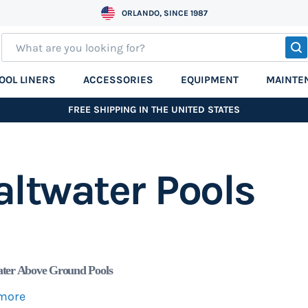
ORLANDO, SINCE 1987
S
OOL LINERS
ACCESSORIES
EQUIPMENT
MAINTE
FREE SHIPPING IN THE UNITED STATES
altwater Pools
ater Above Ground Pools
more