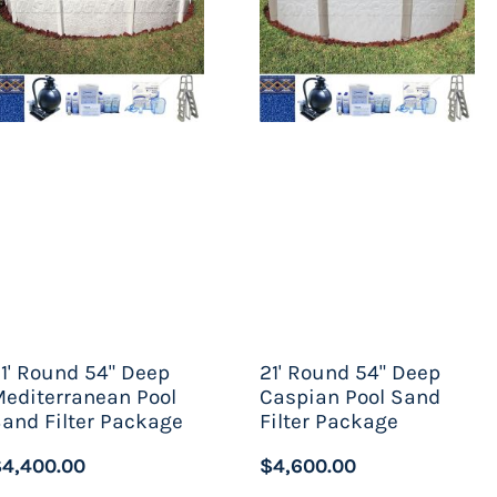
mming pool, understand that this is not a
eady flow of chlorine throughout the water.
e pools are a much healthier option – and by
t come to Pools Above Ground, there are quite
 ground swimming pool to one that depends
f their dreams with ease.
1' Round 54" Deep
21' Round 54" Deep
editerranean Pool
Caspian Pool Sand
and Filter Package
Filter Package
4,400.00
$4,600.00