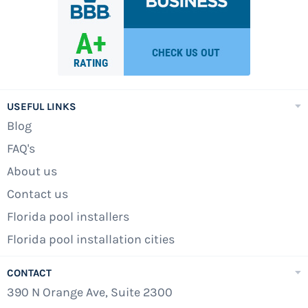
is the lack of chemical side effects. Chlorine
can be quite irritating to swimmers, especially
when strict maintenance is not kept up. The
harsh chemical can also cause skin irritation
and asthma-like symptoms for swimmers who
are in the water for long periods of time. It can
USEFUL LINKS
also become a problem when there is too little
Blog
chlorine in the water, and the contaminants
FAQ's
run wild.
About us
At Pools Above Ground, we sell five models of
Contact us
saltwater swimming pools: the Amazone,
Florida pool installers
Caspian, Mediterranean, Savanna, and the
Florida pool installation cities
Southern Sea models. The Boreale, however, is
the only saltwater semi-inground swimming
CONTACT
pool sold by Pools Above Ground. If you have
390 N Orange Ave, Suite 2300
any questions regarding these beautiful