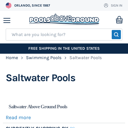
ORLANDO, SINCE 1987
SIGN IN
Skip
to
My
Content
SEA
FREE SHIPPING IN THE UNITED STATES
Home
Swimming Pools
Saltwater Pools
Saltwater Pools
Saltwater Above Ground Pools
Read more
It is incredible how many types of pools are