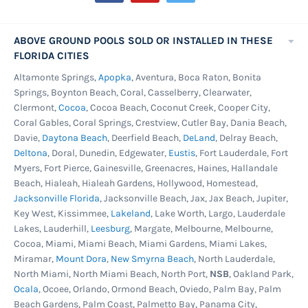
ABOVE GROUND POOLS SOLD OR INSTALLED IN THESE
FLORIDA CITIES
Altamonte Springs,
Apopka
, Aventura, Boca Raton, Bonita
Springs, Boynton Beach, Coral, Casselberry, Clearwater,
Clermont,
Cocoa
, Cocoa Beach, Coconut Creek, Cooper City,
Coral Gables, Coral Springs, Crestview, Cutler Bay, Dania Beach,
Davie,
Daytona Beach
, Deerfield Beach,
DeLand
, Delray Beach,
Deltona
, Doral, Dunedin, Edgewater,
Eustis
, Fort Lauderdale, Fort
Myers, Fort Pierce, Gainesville, Greenacres, Haines, Hallandale
Beach, Hialeah, Hialeah Gardens, Hollywood, Homestead,
Jacksonville Florida
, Jacksonville Beach, Jax, Jax Beach, Jupiter,
Key West, Kissimmee,
Lakeland
, Lake Worth, Largo, Lauderdale
Lakes, Lauderhill,
Leesburg
, Margate, Melbourne, Melbourne,
Cocoa, Miami, Miami Beach, Miami Gardens, Miami Lakes,
Miramar,
Mount Dora
,
New Smyrna Beach
, North Lauderdale,
North Miami, North Miami Beach, North Port,
NSB
, Oakland Park,
Ocala
, Ocoee, Orlando, Ormond Beach, Oviedo, Palm Bay, Palm
Beach Gardens, Palm Coast, Palmetto Bay, Panama City,