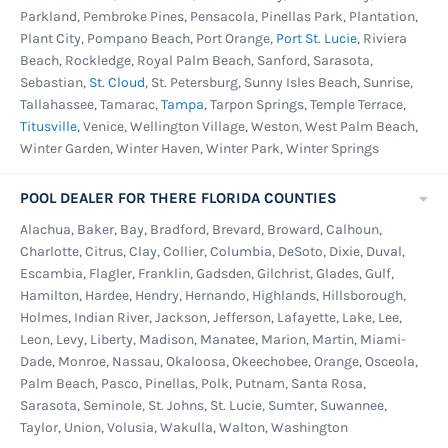
Parkland, Pembroke Pines, Pensacola, Pinellas Park, Plantation,
Plant City, Pompano Beach, Port Orange,
Port St. Lucie
, Riviera
Beach, Rockledge, Royal Palm Beach, Sanford, Sarasota,
Sebastian,
St. Cloud
, St. Petersburg, Sunny Isles Beach, Sunrise,
Tallahassee, Tamarac,
Tampa
, Tarpon Springs, Temple Terrace,
Titusville
, Venice, Wellington Village, Weston, West Palm Beach,
Winter Garden, Winter Haven, Winter Park, Winter Springs
POOL DEALER FOR THERE FLORIDA COUNTIES
Alachua, Baker, Bay, Bradford, Brevard, Broward, Calhoun,
Charlotte, Citrus, Clay, Collier, Columbia, DeSoto, Dixie, Duval,
Escambia, Flagler, Franklin, Gadsden, Gilchrist, Glades, Gulf,
Hamilton, Hardee, Hendry, Hernando, Highlands, Hillsborough,
Holmes, Indian River, Jackson, Jefferson, Lafayette, Lake, Lee,
Leon, Levy, Liberty, Madison, Manatee, Marion, Martin, Miami-
Dade, Monroe, Nassau, Okaloosa, Okeechobee, Orange, Osceola,
Palm Beach, Pasco, Pinellas, Polk, Putnam, Santa Rosa,
Sarasota, Seminole, St. Johns, St. Lucie, Sumter, Suwannee,
Taylor, Union, Volusia, Wakulla, Walton, Washington