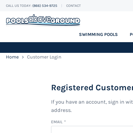
CALL US TODAY:
(866) 534-9725
CONTACT
Skip
to
Content
SWIMMING POOLS
P
Home
Customer Login
Registered Custome
If you have an account, sign in wi
address.
EMAIL