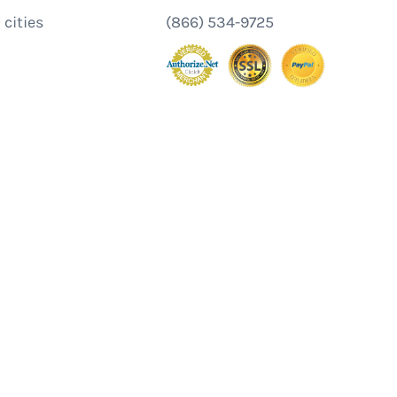
 cities
(866) 534-9725