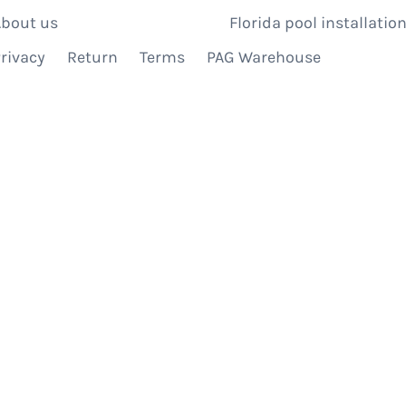
bout us
Florida pool installation
rivacy
Return
Terms
PAG Warehouse
IBE