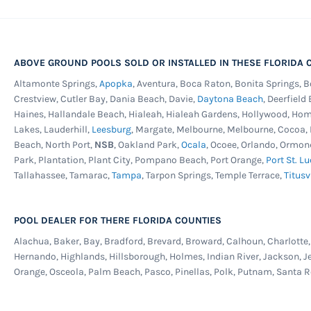
ABOVE GROUND POOLS SOLD OR INSTALLED IN THESE FLORIDA C
Altamonte Springs,
Apopka
, Aventura, Boca Raton, Bonita Springs, 
Crestview, Cutler Bay, Dania Beach, Davie,
Daytona Beach
, Deerfield
Haines, Hallandale Beach, Hialeah, Hialeah Gardens, Hollywood, Ho
Lakes, Lauderhill,
Leesburg
, Margate, Melbourne, Melbourne, Cocoa
Beach, North Port,
NSB
, Oakland Park,
Ocala
, Ocoee, Orlando, Ormon
Park, Plantation, Plant City, Pompano Beach, Port Orange,
Port St. Lu
Tallahassee, Tamarac,
Tampa
, Tarpon Springs, Temple Terrace,
Titusv
POOL DEALER FOR THERE FLORIDA COUNTIES
Alachua, Baker, Bay, Bradford, Brevard, Broward, Calhoun, Charlotte, C
Hernando, Highlands, Hillsborough, Holmes, Indian River, Jackson, J
Orange, Osceola, Palm Beach, Pasco, Pinellas, Polk, Putnam, Santa R