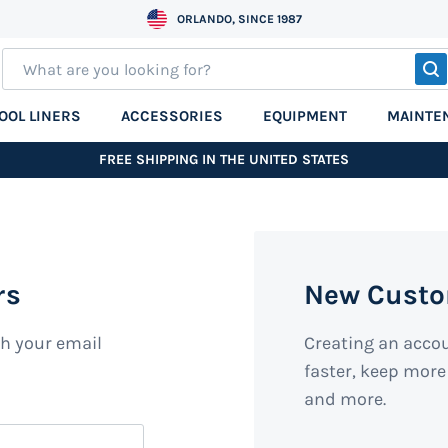
ORLANDO, SINCE 1987
S
OOL LINERS
ACCESSORIES
EQUIPMENT
MAINTE
FREE SHIPPING IN THE UNITED STATES
rs
New Cust
th your email
Creating an acco
faster, keep more
and more.