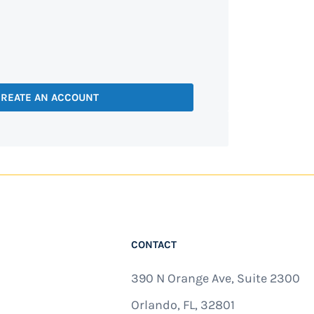
REATE AN ACCOUNT
CONTACT
390 N Orange Ave, Suite 2300
Orlando, FL, 32801