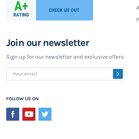
A
P
Join our newsletter
Sign up for our newsletter and exclusive offers.
Sign
SUBSCR
Up
for
Our
FOLLOW US ON
Newsletter: