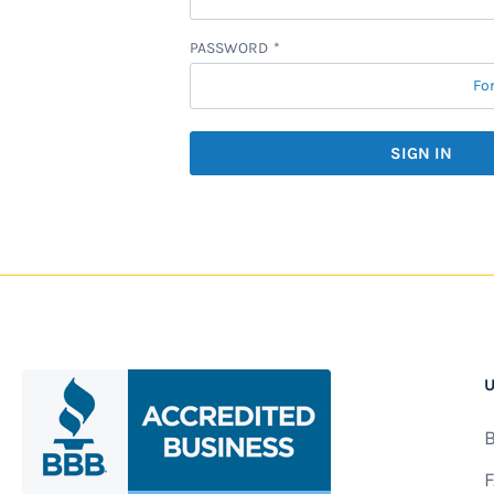
PASSWORD
Fo
SIGN IN
U
B
F