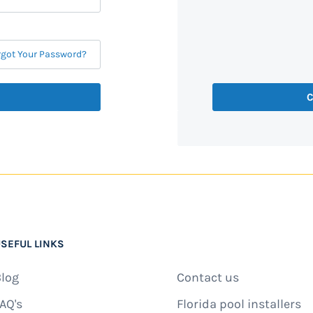
rgot Your Password?
C
SEFUL LINKS
log
Contact us
AQ's
Florida pool installers