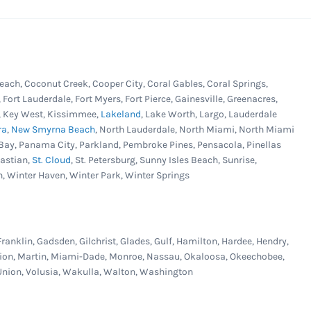
each, Coconut Creek, Cooper City, Coral Gables, Coral Springs,
, Fort Lauderdale, Fort Myers, Fort Pierce, Gainesville, Greenacres,
er, Key West, Kissimmee,
Lakeland
, Lake Worth, Largo, Lauderdale
ra
,
New Smyrna Beach
, North Lauderdale, North Miami, North Miami
Bay, Panama City, Parkland, Pembroke Pines, Pensacola, Pinellas
bastian,
St. Cloud
, St. Petersburg, Sunny Isles Beach, Sunrise,
n, Winter Haven, Winter Park, Winter Springs
Franklin, Gadsden, Gilchrist, Glades, Gulf, Hamilton, Hardee, Hendry,
Marion, Martin, Miami-Dade, Monroe, Nassau, Okaloosa, Okeechobee,
, Union, Volusia, Wakulla, Walton, Washington