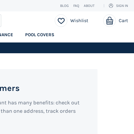
BLOG
FAQ
ABOUT
SIGN IN
My Cart
EARCH
Wishlist
Cart
NANCE
POOL COVERS
omers
unt has many benefits: check out
 than one address, track orders