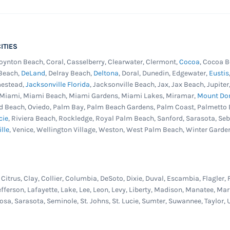
ITIES
Boynton Beach, Coral, Casselberry, Clearwater, Clermont,
Cocoa
, Cocoa B
 Beach,
DeLand
, Delray Beach,
Deltona
, Doral, Dunedin, Edgewater,
Eustis
mestead,
Jacksonville Florida
, Jacksonville Beach, Jax, Jax Beach, Jupit
, Miami, Miami Beach, Miami Gardens, Miami Lakes, Miramar,
Mount Do
d Beach, Oviedo, Palm Bay, Palm Beach Gardens, Palm Coast, Palmetto 
cie
, Riviera Beach, Rockledge, Royal Palm Beach, Sanford, Sarasota, Se
ille
, Venice, Wellington Village, Weston, West Palm Beach, Winter Garde
itrus, Clay, Collier, Columbia, DeSoto, Dixie, Duval, Escambia, Flagler, 
efferson, Lafayette, Lake, Lee, Leon, Levy, Liberty, Madison, Manatee, 
osa, Sarasota, Seminole, St. Johns, St. Lucie, Sumter, Suwannee, Taylor