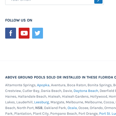
Up
for
Our
FOLLOW US ON
Newsletter:
ABOVE GROUND POOLS SOLD OR INSTALLED IN THESE FLORIDA C
Altamonte Springs,
Apopka
, Aventura, Boca Raton, Bonita Springs, 
Crestview, Cutler Bay, Dania Beach, Davie,
Daytona Beach
, Deerfield
Haines, Hallandale Beach, Hialeah, Hialeah Gardens, Hollywood, Ho
Lakes, Lauderhill,
Leesburg
, Margate, Melbourne, Melbourne, Cocoa
Beach, North Port,
NSB
, Oakland Park,
Ocala
, Ocoee, Orlando, Ormon
Park, Plantation, Plant City, Pompano Beach, Port Orange,
Port St. Lu