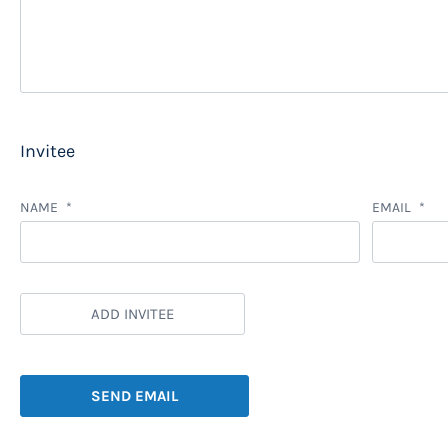
Invitee
NAME
EMAIL
ADD INVITEE
SEND EMAIL