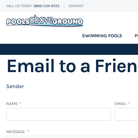
CALL US TODAY:
(866) 534-9725
CONTACT
Skip
to
Content
SWIMMING POOLS
P
Email to a Frie
Sender
NAME
EMAIL
MESSAGE