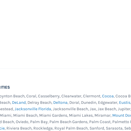
ITIES
Boynton Beach, Coral, Casselberry, Clearwater, Clermont,
Cocoa
, Cocoa B
 Beach,
DeLand
, Delray Beach,
Deltona
, Doral, Dunedin, Edgewater,
Eustis
mestead,
Jacksonville Florida
, Jacksonville Beach, Jax, Jax Beach, Jupit
, Miami, Miami Beach, Miami Gardens, Miami Lakes, Miramar,
Mount Do
d Beach, Oviedo, Palm Bay, Palm Beach Gardens, Palm Coast, Palmetto 
cie
, Riviera Beach, Rockledge, Royal Palm Beach, Sanford, Sarasota, Se