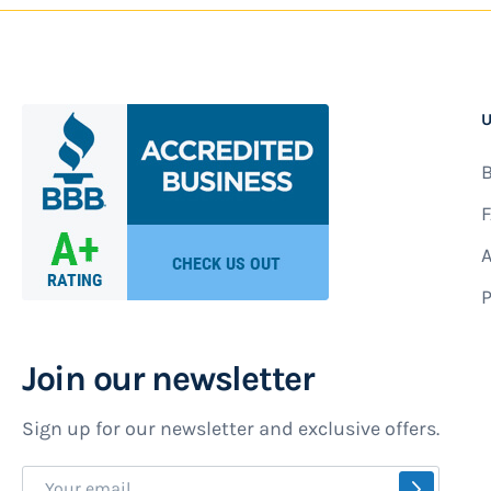
U
B
F
A
P
Join our newsletter
Sign up for our newsletter and exclusive offers.
Sign
SUBSCR