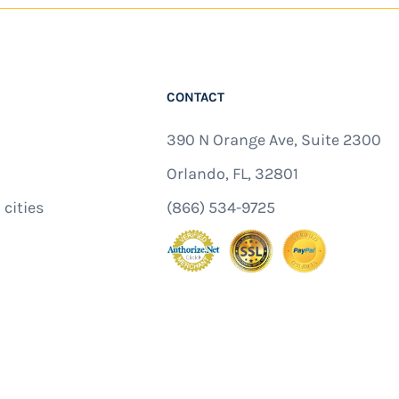
CONTACT
390 N Orange Ave, Suite 2300
Orlando, FL, 32801
 cities
(866) 534-9725