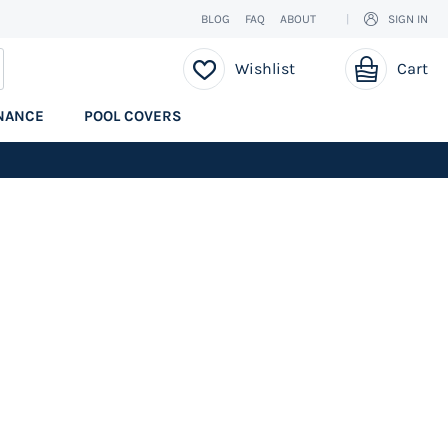
BLOG
FAQ
ABOUT
SIGN IN
My Cart
EARCH
Wishlist
Cart
NANCE
POOL COVERS