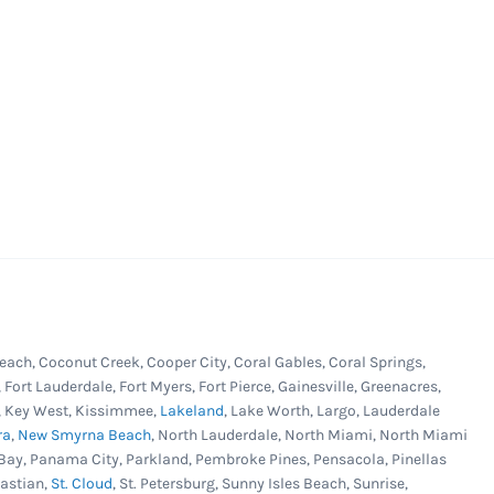
each, Coconut Creek, Cooper City, Coral Gables, Coral Springs,
, Fort Lauderdale, Fort Myers, Fort Pierce, Gainesville, Greenacres,
er, Key West, Kissimmee,
Lakeland
, Lake Worth, Largo, Lauderdale
ra
,
New Smyrna Beach
, North Lauderdale, North Miami, North Miami
Bay, Panama City, Parkland, Pembroke Pines, Pensacola, Pinellas
bastian,
St. Cloud
, St. Petersburg, Sunny Isles Beach, Sunrise,