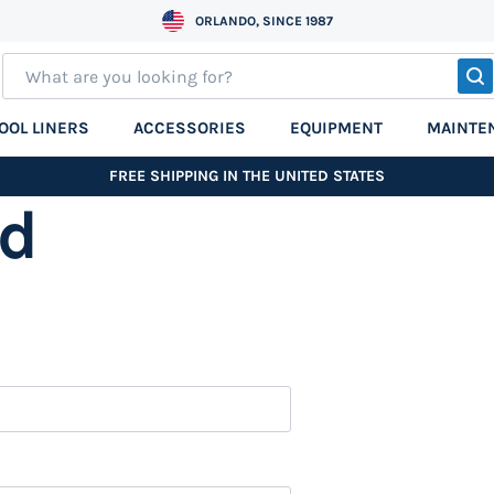
ORLANDO, SINCE 1987
S
OOL LINERS
ACCESSORIES
EQUIPMENT
MAINTE
FREE SHIPPING IN THE UNITED STATES
nd