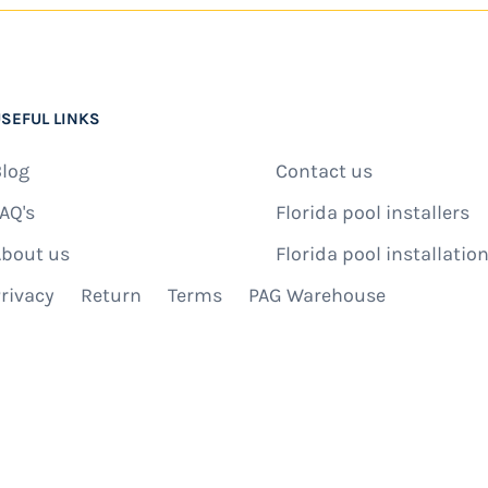
SEFUL LINKS
log
Contact us
AQ's
Florida pool installers
bout us
Florida pool installation
rivacy
Return
Terms
PAG Warehouse
IBE