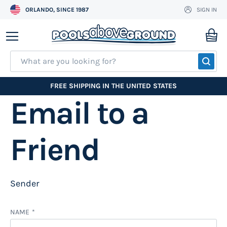
ORLANDO, SINCE 1987
SIGN IN
Skip
to
My
Content
SEA
FREE SHIPPING IN THE UNITED STATES
Email to a
Friend
Sender
NAME