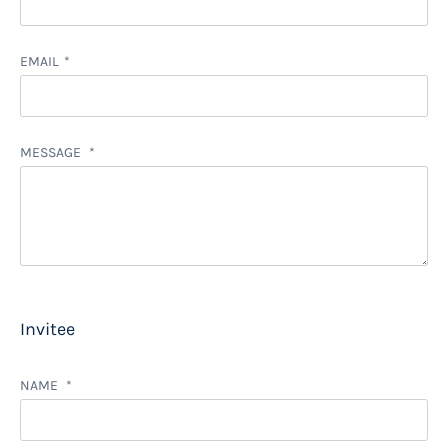
EMAIL
MESSAGE
Invitee
NAME