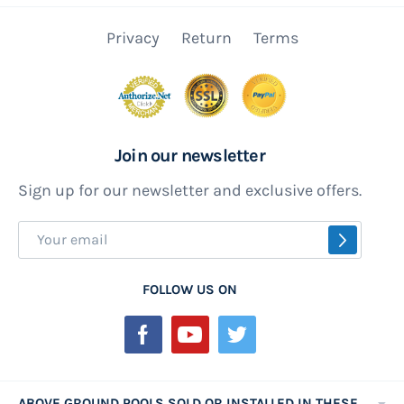
Privacy
Return
Terms
Join our newsletter
Sign up for our newsletter and exclusive offers.
Sign
SUBSCR
Up
for
FOLLOW US ON
Our
Newsletter:
ABOVE GROUND POOLS SOLD OR INSTALLED IN THESE