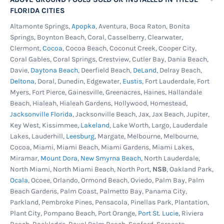
FLORIDA CITIES
Altamonte Springs,
Apopka
, Aventura, Boca Raton, Bonita
Springs, Boynton Beach, Coral, Casselberry, Clearwater,
Clermont,
Cocoa
, Cocoa Beach, Coconut Creek, Cooper City,
Coral Gables, Coral Springs, Crestview, Cutler Bay, Dania Beach,
Davie,
Daytona Beach
, Deerfield Beach,
DeLand
, Delray Beach,
Deltona
, Doral, Dunedin, Edgewater,
Eustis
, Fort Lauderdale, Fort
Myers, Fort Pierce, Gainesville, Greenacres, Haines, Hallandale
Beach, Hialeah, Hialeah Gardens, Hollywood, Homestead,
Jacksonville Florida
, Jacksonville Beach, Jax, Jax Beach, Jupiter,
Key West, Kissimmee,
Lakeland
, Lake Worth, Largo, Lauderdale
Lakes, Lauderhill,
Leesburg
, Margate, Melbourne, Melbourne,
Cocoa, Miami, Miami Beach, Miami Gardens, Miami Lakes,
Miramar,
Mount Dora
,
New Smyrna Beach
, North Lauderdale,
North Miami, North Miami Beach, North Port,
NSB
, Oakland Park,
Ocala
, Ocoee, Orlando, Ormond Beach, Oviedo, Palm Bay, Palm
Beach Gardens, Palm Coast, Palmetto Bay, Panama City,
Parkland, Pembroke Pines, Pensacola, Pinellas Park, Plantation,
Plant City, Pompano Beach, Port Orange,
Port St. Lucie
, Riviera