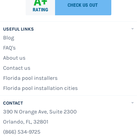
USEFUL LINKS
Blog
FAQ's
About us
Contact us
Florida pool installers
Florida pool installation cities
CONTACT
390 N Orange Ave, Suite 2300
Orlando, FL, 32801
(866) 534-9725