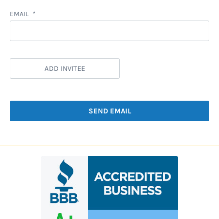
EMAIL
ADD INVITEE
SEND EMAIL