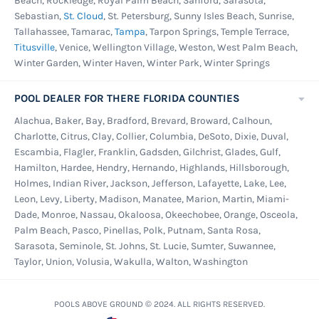
Beach, Rockledge, Royal Palm Beach, Sanford, Sarasota,
Sebastian,
St. Cloud
, St. Petersburg, Sunny Isles Beach, Sunrise,
Tallahassee, Tamarac,
Tampa
, Tarpon Springs, Temple Terrace,
Titusville
, Venice, Wellington Village, Weston, West Palm Beach,
Winter Garden, Winter Haven, Winter Park, Winter Springs
POOL DEALER FOR THERE FLORIDA COUNTIES
Alachua, Baker, Bay, Bradford, Brevard, Broward, Calhoun,
Charlotte, Citrus, Clay, Collier, Columbia, DeSoto, Dixie, Duval,
Escambia, Flagler, Franklin, Gadsden, Gilchrist, Glades, Gulf,
Hamilton, Hardee, Hendry, Hernando, Highlands, Hillsborough,
Holmes, Indian River, Jackson, Jefferson, Lafayette, Lake, Lee,
Leon, Levy, Liberty, Madison, Manatee, Marion, Martin, Miami-
Dade, Monroe, Nassau, Okaloosa, Okeechobee, Orange, Osceola,
Palm Beach, Pasco, Pinellas, Polk, Putnam, Santa Rosa,
Sarasota, Seminole, St. Johns, St. Lucie, Sumter, Suwannee,
Taylor, Union, Volusia, Wakulla, Walton, Washington
POOLS ABOVE GROUND © 2024. ALL RIGHTS RESERVED.