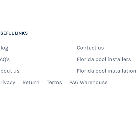
SEFUL LINKS
log
Contact us
AQ's
Florida pool installers
bout us
Florida pool installation
rivacy
Return
Terms
PAG Warehouse
IBE