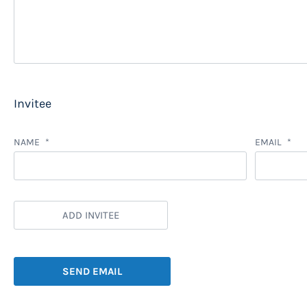
Invitee
NAME
EMAIL
ADD INVITEE
SEND EMAIL