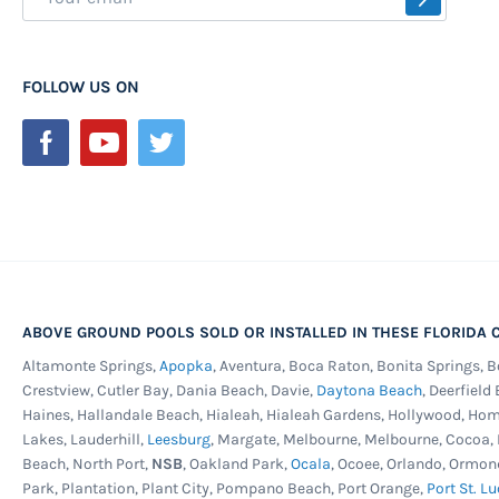
Up
for
Our
FOLLOW US ON
Newsletter:
ABOVE GROUND POOLS SOLD OR INSTALLED IN THESE FLORIDA C
Altamonte Springs,
Apopka
, Aventura, Boca Raton, Bonita Springs, 
Crestview, Cutler Bay, Dania Beach, Davie,
Daytona Beach
, Deerfield
Haines, Hallandale Beach, Hialeah, Hialeah Gardens, Hollywood, Ho
Lakes, Lauderhill,
Leesburg
, Margate, Melbourne, Melbourne, Cocoa
Beach, North Port,
NSB
, Oakland Park,
Ocala
, Ocoee, Orlando, Ormon
Park, Plantation, Plant City, Pompano Beach, Port Orange,
Port St. Lu