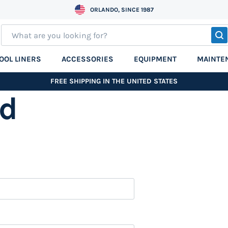
ORLANDO, SINCE 1987
S
OOL LINERS
ACCESSORIES
EQUIPMENT
MAINTE
FREE SHIPPING IN THE UNITED STATES
nd