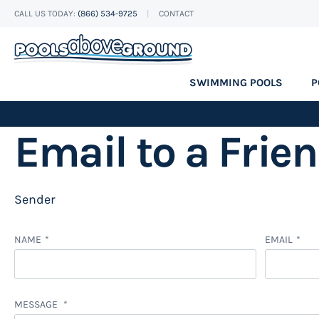
CALL US TODAY:
(866) 534-9725
CONTACT
Skip
to
Content
SWIMMING POOLS
P
Email to a Frie
Sender
NAME
EMAIL
MESSAGE