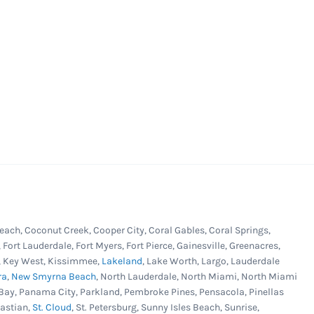
each, Coconut Creek, Cooper City, Coral Gables, Coral Springs,
, Fort Lauderdale, Fort Myers, Fort Pierce, Gainesville, Greenacres,
er, Key West, Kissimmee,
Lakeland
, Lake Worth, Largo, Lauderdale
ra
,
New Smyrna Beach
, North Lauderdale, North Miami, North Miami
Bay, Panama City, Parkland, Pembroke Pines, Pensacola, Pinellas
bastian,
St. Cloud
, St. Petersburg, Sunny Isles Beach, Sunrise,