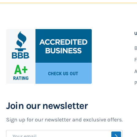
U
B
F
A
P
Join our newsletter
Sign up for our newsletter and exclusive offers.
Sign
SUBSCR