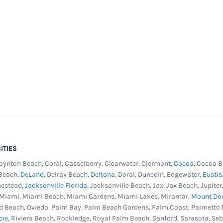
ITIES
Boynton Beach, Coral, Casselberry, Clearwater, Clermont,
Cocoa
, Cocoa B
 Beach,
DeLand
, Delray Beach,
Deltona
, Doral, Dunedin, Edgewater,
Eustis
mestead,
Jacksonville Florida
, Jacksonville Beach, Jax, Jax Beach, Jupit
, Miami, Miami Beach, Miami Gardens, Miami Lakes, Miramar,
Mount Do
d Beach, Oviedo, Palm Bay, Palm Beach Gardens, Palm Coast, Palmetto 
cie
, Riviera Beach, Rockledge, Royal Palm Beach, Sanford, Sarasota, Se