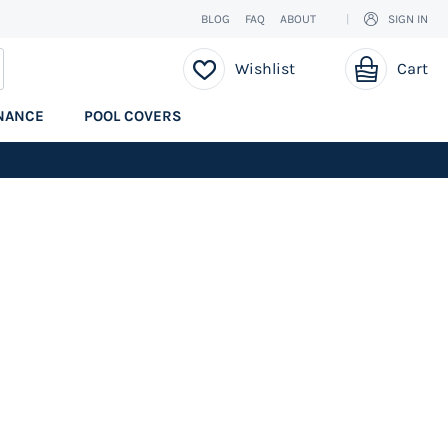
BLOG
FAQ
ABOUT
SIGN IN
My Cart
EARCH
Wishlist
Cart
NANCE
POOL COVERS