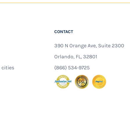
CONTACT
390 N Orange Ave, Suite 2300
Orlando, FL, 32801
 cities
(866) 534-9725