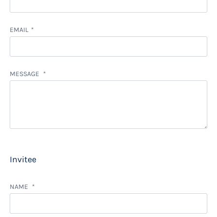
EMAIL
MESSAGE
Invitee
NAME