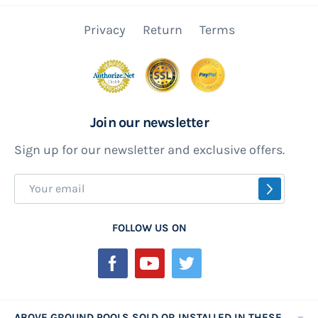
Privacy
Return
Terms
Join our newsletter
Sign up for our newsletter and exclusive offers.
Sign
SUBSCR
Up
for
FOLLOW US ON
Our
Newsletter:
ABOVE GROUND POOLS SOLD OR INSTALLED IN THESE