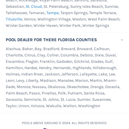
Beach, Rockledge, Royal Palm Beach, Sanford, Sarasota,
Sebastian,
St. Cloud
, St. Petersburg, Sunny Isles Beach, Sunrise,
Tallahassee, Tamarac,
Tampa
, Tarpon Springs, Temple Terrace,
Titusville
, Venice, Wellington Village, Weston, West Palm Beach,
Winter Garden, Winter Haven, Winter Park, Winter Springs
POOL DEALER FOR THERE FLORIDA COUNTIES
Alachua, Baker, Bay, Bradford, Brevard, Broward, Calhoun,
Charlotte, Citrus, Clay, Collier, Columbia, DeSoto, Dixie, Duval,
Escambia, Flagler, Franklin, Gadsden, Gilchrist, Glades, Gulf,
Hamilton, Hardee, Hendry, Hernando, Highlands, Hillsborough,
Holmes, Indian River, Jackson, Jefferson, Lafayette, Lake, Lee,
Leon, Levy, Liberty, Madison, Manatee, Marion, Martin, Miami-
Dade, Monroe, Nassau, Okaloosa, Okeechobee, Orange, Osceola,
Palm Beach, Pasco, Pinellas, Polk, Putnam, Santa Rosa,
Sarasota, Seminole, St. Johns, St. Lucie, Sumter, Suwannee,
Taylor, Union, Volusia, Wakulla, Walton, Washington
POOLS ABOVE GROUND © 2024. ALL RIGHTS RESERVED.