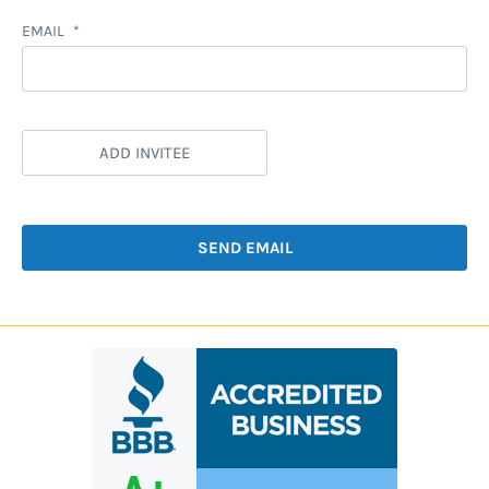
EMAIL
ADD INVITEE
SEND EMAIL