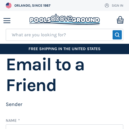
ORLANDO, SINCE 1987
SIGN IN
Skip
to
My
Content
SEA
FREE SHIPPING IN THE UNITED STATES
Email to a
Friend
Sender
NAME