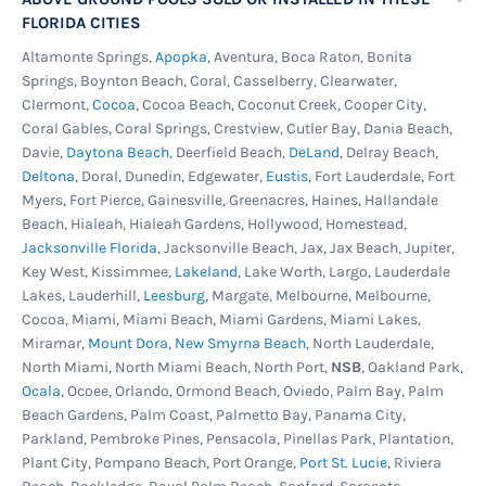
FLORIDA CITIES
Altamonte Springs,
Apopka
, Aventura, Boca Raton, Bonita
Springs, Boynton Beach, Coral, Casselberry, Clearwater,
Clermont,
Cocoa
, Cocoa Beach, Coconut Creek, Cooper City,
Coral Gables, Coral Springs, Crestview, Cutler Bay, Dania Beach,
Davie,
Daytona Beach
, Deerfield Beach,
DeLand
, Delray Beach,
Deltona
, Doral, Dunedin, Edgewater,
Eustis
, Fort Lauderdale, Fort
Myers, Fort Pierce, Gainesville, Greenacres, Haines, Hallandale
Beach, Hialeah, Hialeah Gardens, Hollywood, Homestead,
Jacksonville Florida
, Jacksonville Beach, Jax, Jax Beach, Jupiter,
Key West, Kissimmee,
Lakeland
, Lake Worth, Largo, Lauderdale
Lakes, Lauderhill,
Leesburg
, Margate, Melbourne, Melbourne,
Cocoa, Miami, Miami Beach, Miami Gardens, Miami Lakes,
Miramar,
Mount Dora
,
New Smyrna Beach
, North Lauderdale,
North Miami, North Miami Beach, North Port,
NSB
, Oakland Park,
Ocala
, Ocoee, Orlando, Ormond Beach, Oviedo, Palm Bay, Palm
Beach Gardens, Palm Coast, Palmetto Bay, Panama City,
Parkland, Pembroke Pines, Pensacola, Pinellas Park, Plantation,
Plant City, Pompano Beach, Port Orange,
Port St. Lucie
, Riviera