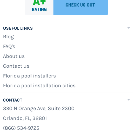
USEFUL LINKS
Blog
FAQ's
About us
Contact us
Florida pool installers
Florida pool installation cities
CONTACT
390 N Orange Ave, Suite 2300
Orlando, FL, 32801
(866) 534-9725