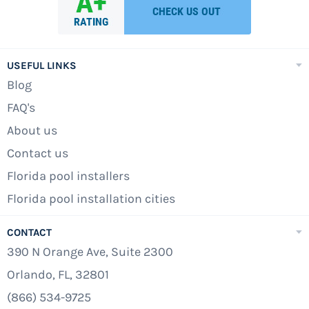
USEFUL LINKS
Blog
FAQ's
About us
Contact us
Florida pool installers
Florida pool installation cities
CONTACT
390 N Orange Ave, Suite 2300
Orlando, FL, 32801
(866) 534-9725