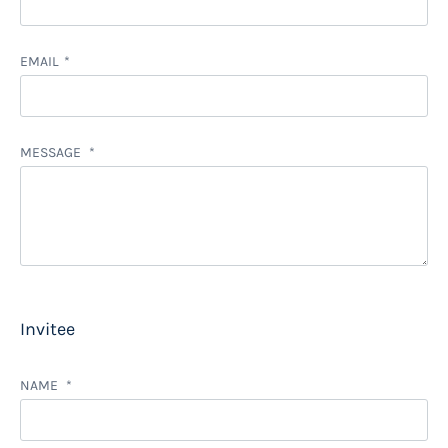
EMAIL
MESSAGE
Invitee
NAME