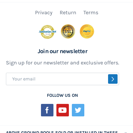
Privacy
Return
Terms
Join our newsletter
Sign up for our newsletter and exclusive offers.
Sign
SUBSCR
Up
for
FOLLOW US ON
Our
Newsletter:
ABOVE GROUND POOLS SOLD OR INSTALLED IN THESE