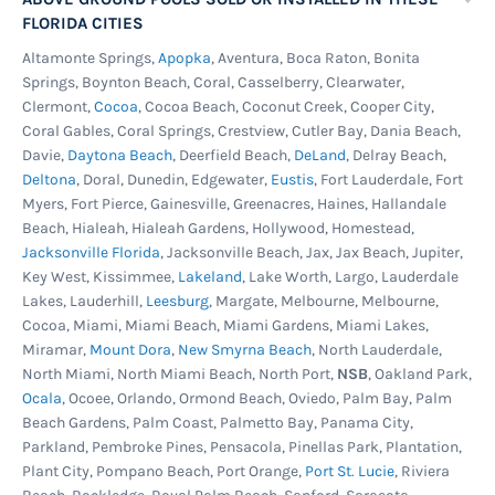
FLORIDA CITIES
Altamonte Springs,
Apopka
, Aventura, Boca Raton, Bonita
Springs, Boynton Beach, Coral, Casselberry, Clearwater,
Clermont,
Cocoa
, Cocoa Beach, Coconut Creek, Cooper City,
Coral Gables, Coral Springs, Crestview, Cutler Bay, Dania Beach,
Davie,
Daytona Beach
, Deerfield Beach,
DeLand
, Delray Beach,
Deltona
, Doral, Dunedin, Edgewater,
Eustis
, Fort Lauderdale, Fort
Myers, Fort Pierce, Gainesville, Greenacres, Haines, Hallandale
Beach, Hialeah, Hialeah Gardens, Hollywood, Homestead,
Jacksonville Florida
, Jacksonville Beach, Jax, Jax Beach, Jupiter,
Key West, Kissimmee,
Lakeland
, Lake Worth, Largo, Lauderdale
Lakes, Lauderhill,
Leesburg
, Margate, Melbourne, Melbourne,
Cocoa, Miami, Miami Beach, Miami Gardens, Miami Lakes,
Miramar,
Mount Dora
,
New Smyrna Beach
, North Lauderdale,
North Miami, North Miami Beach, North Port,
NSB
, Oakland Park,
Ocala
, Ocoee, Orlando, Ormond Beach, Oviedo, Palm Bay, Palm
Beach Gardens, Palm Coast, Palmetto Bay, Panama City,
Parkland, Pembroke Pines, Pensacola, Pinellas Park, Plantation,
Plant City, Pompano Beach, Port Orange,
Port St. Lucie
, Riviera