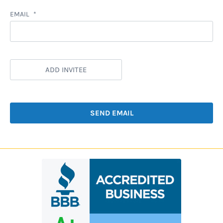
EMAIL
ADD INVITEE
SEND EMAIL