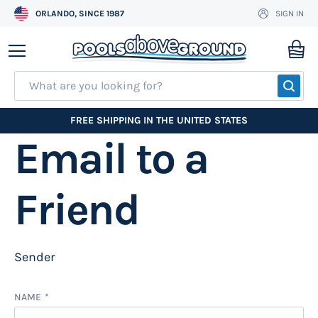
ORLANDO, SINCE 1987
SIGN IN
Skip
to
My
Content
SEA
FREE SHIPPING IN THE UNITED STATES
Email to a
Friend
Sender
NAME