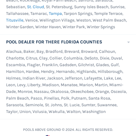
Beach, Rockledge, Royal Palm Beach, Sanford, Sarasota,
Sebastian,
St. Cloud
, St. Petersburg, Sunny Isles Beach, Sunrise,
Tallahassee, Tamarac,
Tampa
, Tarpon Springs, Temple Terrace,
Titusville
, Venice, Wellington Village, Weston, West Palm Beach,
Winter Garden, Winter Haven, Winter Park, Winter Springs
POOL DEALER FOR THERE FLORIDA COUNTIES
Alachua, Baker, Bay, Bradford, Brevard, Broward, Calhoun,
Charlotte, Citrus, Clay, Collier, Columbia, DeSoto, Dixie, Duval,
Escambia, Flagler, Franklin, Gadsden, Gilchrist, Glades, Gulf,
Hamilton, Hardee, Hendry, Hernando, Highlands, Hillsborough,
Holmes, Indian River, Jackson, Jefferson, Lafayette, Lake, Lee,
Leon, Levy, Liberty, Madison, Manatee, Marion, Martin, Miami-
Dade, Monroe, Nassau, Okaloosa, Okeechobee, Orange, Osceola,
Palm Beach, Pasco, Pinellas, Polk, Putnam, Santa Rosa,
Sarasota, Seminole, St. Johns, St. Lucie, Sumter, Suwannee,
Taylor, Union, Volusia, Wakulla, Walton, Washington
POOLS ABOVE GROUND © 2024. ALL RIGHTS RESERVED.