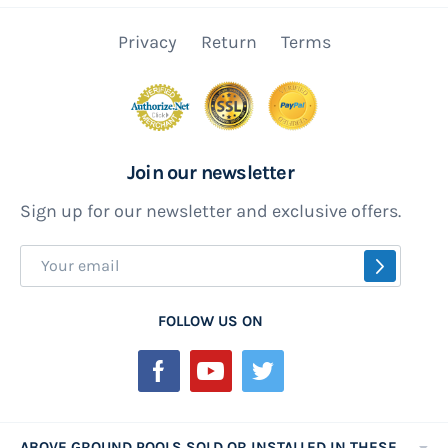
Privacy
Return
Terms
Join our newsletter
Sign up for our newsletter and exclusive offers.
Sign
SUBSCR
Up
for
FOLLOW US ON
Our
Newsletter:
ABOVE GROUND POOLS SOLD OR INSTALLED IN THESE