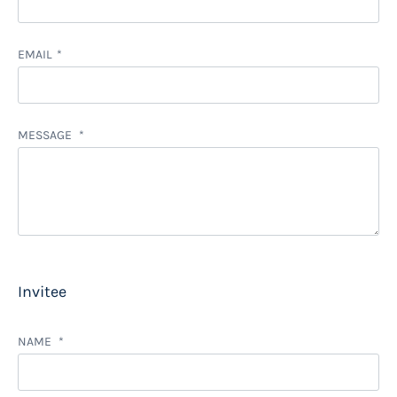
EMAIL
MESSAGE
Invitee
NAME