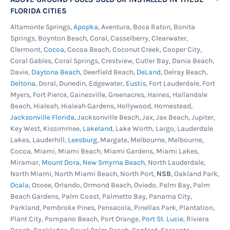
FLORIDA CITIES
Altamonte Springs,
Apopka
, Aventura, Boca Raton, Bonita
Springs, Boynton Beach, Coral, Casselberry, Clearwater,
Clermont,
Cocoa
, Cocoa Beach, Coconut Creek, Cooper City,
Coral Gables, Coral Springs, Crestview, Cutler Bay, Dania Beach,
Davie,
Daytona Beach
, Deerfield Beach,
DeLand
, Delray Beach,
Deltona
, Doral, Dunedin, Edgewater,
Eustis
, Fort Lauderdale, Fort
Myers, Fort Pierce, Gainesville, Greenacres, Haines, Hallandale
Beach, Hialeah, Hialeah Gardens, Hollywood, Homestead,
Jacksonville Florida
, Jacksonville Beach, Jax, Jax Beach, Jupiter,
Key West, Kissimmee,
Lakeland
, Lake Worth, Largo, Lauderdale
Lakes, Lauderhill,
Leesburg
, Margate, Melbourne, Melbourne,
Cocoa, Miami, Miami Beach, Miami Gardens, Miami Lakes,
Miramar,
Mount Dora
,
New Smyrna Beach
, North Lauderdale,
North Miami, North Miami Beach, North Port,
NSB
, Oakland Park,
Ocala
, Ocoee, Orlando, Ormond Beach, Oviedo, Palm Bay, Palm
Beach Gardens, Palm Coast, Palmetto Bay, Panama City,
Parkland, Pembroke Pines, Pensacola, Pinellas Park, Plantation,
Plant City, Pompano Beach, Port Orange,
Port St. Lucie
, Riviera