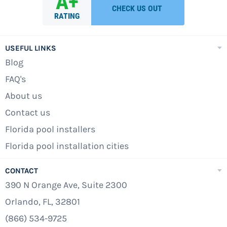
USEFUL LINKS
Blog
FAQ's
About us
Contact us
Florida pool installers
Florida pool installation cities
CONTACT
390 N Orange Ave, Suite 2300
Orlando, FL, 32801
(866) 534-9725