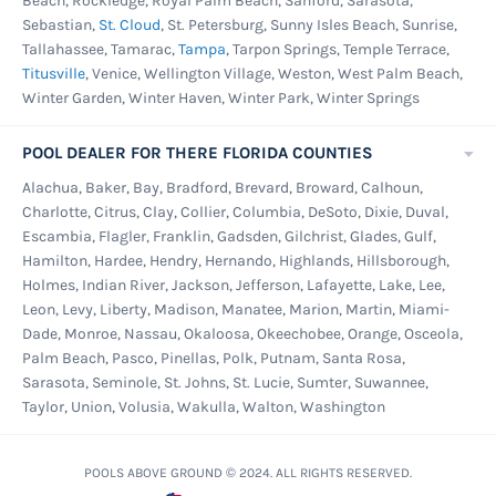
Beach, Rockledge, Royal Palm Beach, Sanford, Sarasota,
Sebastian,
St. Cloud
, St. Petersburg, Sunny Isles Beach, Sunrise,
Tallahassee, Tamarac,
Tampa
, Tarpon Springs, Temple Terrace,
Titusville
, Venice, Wellington Village, Weston, West Palm Beach,
Winter Garden, Winter Haven, Winter Park, Winter Springs
POOL DEALER FOR THERE FLORIDA COUNTIES
Alachua, Baker, Bay, Bradford, Brevard, Broward, Calhoun,
Charlotte, Citrus, Clay, Collier, Columbia, DeSoto, Dixie, Duval,
Escambia, Flagler, Franklin, Gadsden, Gilchrist, Glades, Gulf,
Hamilton, Hardee, Hendry, Hernando, Highlands, Hillsborough,
Holmes, Indian River, Jackson, Jefferson, Lafayette, Lake, Lee,
Leon, Levy, Liberty, Madison, Manatee, Marion, Martin, Miami-
Dade, Monroe, Nassau, Okaloosa, Okeechobee, Orange, Osceola,
Palm Beach, Pasco, Pinellas, Polk, Putnam, Santa Rosa,
Sarasota, Seminole, St. Johns, St. Lucie, Sumter, Suwannee,
Taylor, Union, Volusia, Wakulla, Walton, Washington
POOLS ABOVE GROUND © 2024. ALL RIGHTS RESERVED.