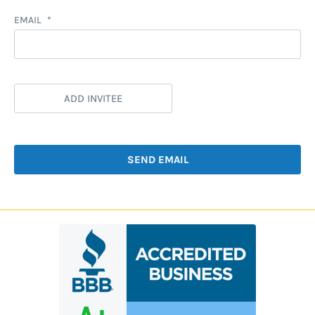
EMAIL
ADD INVITEE
SEND EMAIL