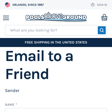
ORLANDO, SINCE 1987
SIGN IN
Skip
to
My
Content
SEA
FREE SHIPPING IN THE UNITED STATES
Email to a
Friend
Sender
NAME