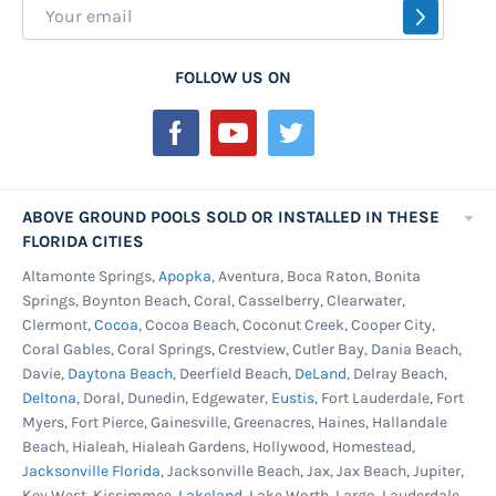
Sign
SUBSCR
Up
for
FOLLOW US ON
Our
Newsletter:
ABOVE GROUND POOLS SOLD OR INSTALLED IN THESE
FLORIDA CITIES
Altamonte Springs,
Apopka
, Aventura, Boca Raton, Bonita
Springs, Boynton Beach, Coral, Casselberry, Clearwater,
Clermont,
Cocoa
, Cocoa Beach, Coconut Creek, Cooper City,
Coral Gables, Coral Springs, Crestview, Cutler Bay, Dania Beach,
Davie,
Daytona Beach
, Deerfield Beach,
DeLand
, Delray Beach,
Deltona
, Doral, Dunedin, Edgewater,
Eustis
, Fort Lauderdale, Fort
Myers, Fort Pierce, Gainesville, Greenacres, Haines, Hallandale
Beach, Hialeah, Hialeah Gardens, Hollywood, Homestead,
Jacksonville Florida
, Jacksonville Beach, Jax, Jax Beach, Jupiter,
Key West, Kissimmee,
Lakeland
, Lake Worth, Largo, Lauderdale