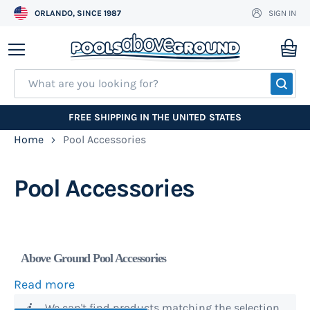
ORLANDO, SINCE 1987
SIGN IN
Skip
to
My
Content
SEA
FREE SHIPPING IN THE UNITED STATES
Home
Pool Accessories
Pool Accessories
Above Ground Pool Accessories
Read more
We stock name brand
pool ladders
, pool steps,
We can't find products matching the selection.