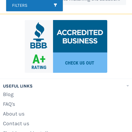
FILTERS
fence kits and more. If you do not see what you
are looking for please call. Our pool pros are
here to help.
USEFUL LINKS
Blog
FAQ's
About us
Contact us