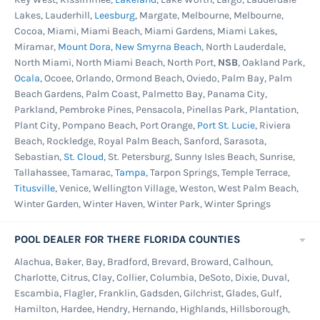
Lakes, Lauderhill,
Leesburg
, Margate, Melbourne, Melbourne,
Cocoa, Miami, Miami Beach, Miami Gardens, Miami Lakes,
Miramar,
Mount Dora
,
New Smyrna Beach
, North Lauderdale,
North Miami, North Miami Beach, North Port,
NSB
, Oakland Park,
Ocala
, Ocoee, Orlando, Ormond Beach, Oviedo, Palm Bay, Palm
Beach Gardens, Palm Coast, Palmetto Bay, Panama City,
Parkland, Pembroke Pines, Pensacola, Pinellas Park, Plantation,
Plant City, Pompano Beach, Port Orange,
Port St. Lucie
, Riviera
Beach, Rockledge, Royal Palm Beach, Sanford, Sarasota,
Sebastian,
St. Cloud
, St. Petersburg, Sunny Isles Beach, Sunrise,
Tallahassee, Tamarac,
Tampa
, Tarpon Springs, Temple Terrace,
Titusville
, Venice, Wellington Village, Weston, West Palm Beach,
Winter Garden, Winter Haven, Winter Park, Winter Springs
POOL DEALER FOR THERE FLORIDA COUNTIES
Alachua, Baker, Bay, Bradford, Brevard, Broward, Calhoun,
Charlotte, Citrus, Clay, Collier, Columbia, DeSoto, Dixie, Duval,
Escambia, Flagler, Franklin, Gadsden, Gilchrist, Glades, Gulf,
Hamilton, Hardee, Hendry, Hernando, Highlands, Hillsborough,