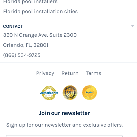
Florida pool installers
Florida pool installation cities
CONTACT
390 N Orange Ave, Suite 2300
Orlando, FL, 32801
(866) 534-9725
Privacy
Return
Terms
Join our newsletter
Sign up for our newsletter and exclusive offers.