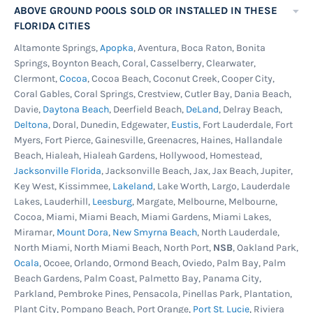
ABOVE GROUND POOLS SOLD OR INSTALLED IN THESE
FLORIDA CITIES
Altamonte Springs,
Apopka
, Aventura, Boca Raton, Bonita
Springs, Boynton Beach, Coral, Casselberry, Clearwater,
Clermont,
Cocoa
, Cocoa Beach, Coconut Creek, Cooper City,
Coral Gables, Coral Springs, Crestview, Cutler Bay, Dania Beach,
Davie,
Daytona Beach
, Deerfield Beach,
DeLand
, Delray Beach,
Deltona
, Doral, Dunedin, Edgewater,
Eustis
, Fort Lauderdale, Fort
Myers, Fort Pierce, Gainesville, Greenacres, Haines, Hallandale
Beach, Hialeah, Hialeah Gardens, Hollywood, Homestead,
Jacksonville Florida
, Jacksonville Beach, Jax, Jax Beach, Jupiter,
Key West, Kissimmee,
Lakeland
, Lake Worth, Largo, Lauderdale
Lakes, Lauderhill,
Leesburg
, Margate, Melbourne, Melbourne,
Cocoa, Miami, Miami Beach, Miami Gardens, Miami Lakes,
Miramar,
Mount Dora
,
New Smyrna Beach
, North Lauderdale,
North Miami, North Miami Beach, North Port,
NSB
, Oakland Park,
Ocala
, Ocoee, Orlando, Ormond Beach, Oviedo, Palm Bay, Palm
Beach Gardens, Palm Coast, Palmetto Bay, Panama City,
Parkland, Pembroke Pines, Pensacola, Pinellas Park, Plantation,
Plant City, Pompano Beach, Port Orange,
Port St. Lucie
, Riviera