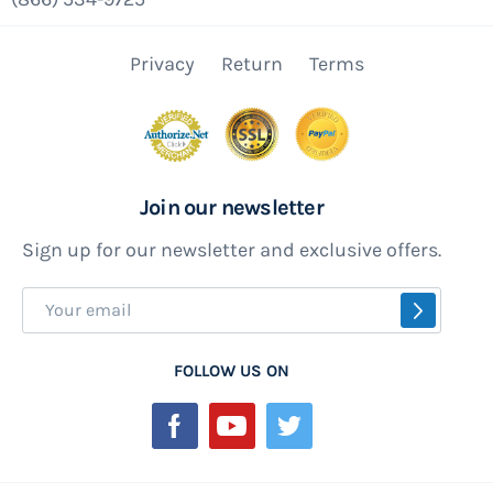
Privacy
Return
Terms
Join our newsletter
Sign up for our newsletter and exclusive offers.
Sign
SUBSCR
Up
for
FOLLOW US ON
Our
Newsletter: