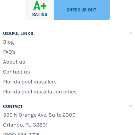
USEFUL LINKS
Blog
FAQ's
About us
Contact us
Florida pool installers
Florida pool installation cities
CONTACT
390 N Orange Ave, Suite 2300
Orlando, FL, 32801
(866) 534-9725