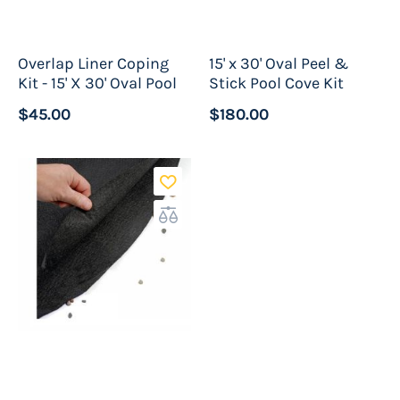
Overlap Liner Coping
15' x 30' Oval Peel &
Kit - 15' X 30' Oval Pool
Stick Pool Cove Kit
$45.00
$180.00