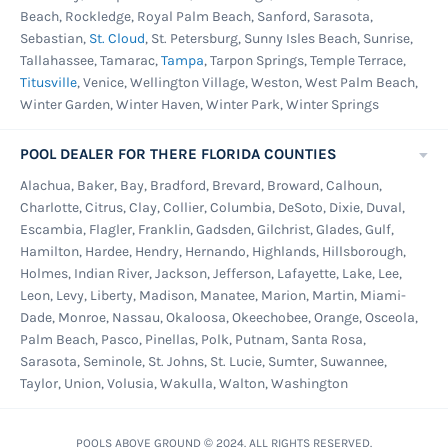
Beach, Rockledge, Royal Palm Beach, Sanford, Sarasota,
Sebastian,
St. Cloud
, St. Petersburg, Sunny Isles Beach, Sunrise,
Tallahassee, Tamarac,
Tampa
, Tarpon Springs, Temple Terrace,
Titusville
, Venice, Wellington Village, Weston, West Palm Beach,
Winter Garden, Winter Haven, Winter Park, Winter Springs
POOL DEALER FOR THERE FLORIDA COUNTIES
Alachua, Baker, Bay, Bradford, Brevard, Broward, Calhoun,
Charlotte, Citrus, Clay, Collier, Columbia, DeSoto, Dixie, Duval,
Escambia, Flagler, Franklin, Gadsden, Gilchrist, Glades, Gulf,
Hamilton, Hardee, Hendry, Hernando, Highlands, Hillsborough,
Holmes, Indian River, Jackson, Jefferson, Lafayette, Lake, Lee,
Leon, Levy, Liberty, Madison, Manatee, Marion, Martin, Miami-
Dade, Monroe, Nassau, Okaloosa, Okeechobee, Orange, Osceola,
Palm Beach, Pasco, Pinellas, Polk, Putnam, Santa Rosa,
Sarasota, Seminole, St. Johns, St. Lucie, Sumter, Suwannee,
Taylor, Union, Volusia, Wakulla, Walton, Washington
POOLS ABOVE GROUND © 2024. ALL RIGHTS RESERVED.