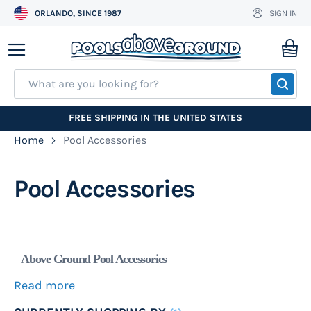
ORLANDO, SINCE 1987
SIGN IN
Skip
to
My
Content
SEA
FREE SHIPPING IN THE UNITED STATES
Home
Pool Accessories
Pool Accessories
Above Ground Pool Accessories
Read more
We stock name brand
pool ladders
, pool steps,