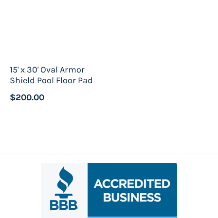
15' x 30' Oval Armor
Shield Pool Floor Pad
$200.00