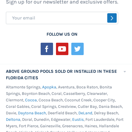
Sign up for our newsletter and exclusive offers.
material. They are made of a thick, durable
grade plastic that far outshines a small plastic
Sign
SUBSCR
tarp. Vinyl covers typically have a longer life
Up
than bubble covers. They come in single-layer
for
FOLLOW US ON
and insulated vinyl covers. This extra layer is
Our
placed between two layers of typical vinyl. Pool
Newsletter:
covers vary so much because they serve a
variety of purposes. There are six types of pool
covers, all sold from the high-quality brands at
ABOVE GROUND POOLS SOLD OR INSTALLED IN THESE
FLORIDA CITIES
Pools Above Ground.
Altamonte Springs,
Apopka
, Aventura, Boca Raton, Bonita
Winter pool covers
come in a non-porous
Springs, Boynton Beach, Coral, Casselberry, Clearwater,
tarpaulin model as well as a mesh model. Non-
Clermont,
Cocoa
, Cocoa Beach, Coconut Creek, Cooper City,
porous winter covers keep all debris and dirt
Coral Gables, Coral Springs, Crestview, Cutler Bay, Dania Beach,
Davie,
Daytona Beach
, Deerfield Beach,
DeLand
, Delray Beach,
out of your swimming pool during the colder
Deltona
, Doral, Dunedin, Edgewater,
Eustis
, Fort Lauderdale, Fort
months and prevent the growth of algae. They
Myers, Fort Pierce, Gainesville, Greenacres, Haines, Hallandale
do require a cover pump to remove the water,