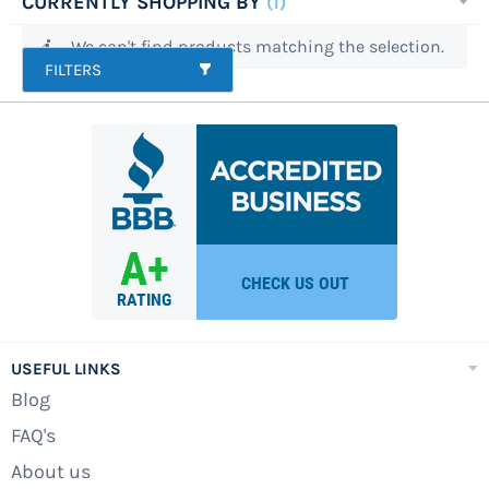
CURRENTLY SHOPPING BY
accessories is not a good pair of sunglasses or
We can't find products matching the selection.
a donut float, but a swimming pool cover.
FILTERS
While this does not sound like fun, a pool cover
is crucial to maintaining the health of your
pool during the swimming season as well as
during the winter months. What is a pool
cover? Many homeowners understand that
pool covers are great ways to keep small
children or pets from wandering into a pool
with fatal results. However, it is much more.
There are several points to having a high
quality and long-lasting pool cover for your
USEFUL LINKS
backyard.
Blog
There are different types of pool covers
FAQ's
available for above ground swimming pools.
About us