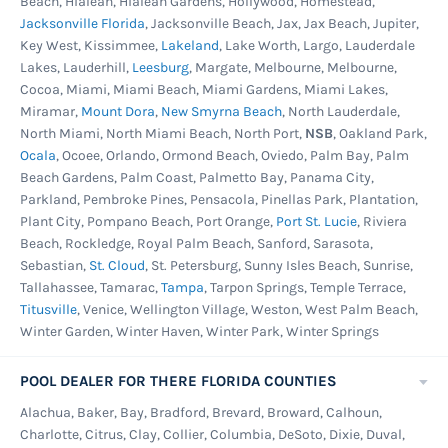
Beach, Hialeah, Hialeah Gardens, Hollywood, Homestead,
and if this is too much maintenance for your
Jacksonville Florida
, Jacksonville Beach, Jax, Jax Beach, Jupiter,
Key West, Kissimmee,
Lakeland
, Lake Worth, Largo, Lauderdale
family,
mesh winter pool covers
are ideal. The
Lakes, Lauderhill,
Leesburg
, Margate, Melbourne, Melbourne,
key difference is that the mesh winter cover is
Cocoa, Miami, Miami Beach, Miami Gardens, Miami Lakes,
designed to allow rainwater and melting snow
Miramar,
Mount Dora
,
New Smyrna Beach
, North Lauderdale,
North Miami, North Miami Beach, North Port,
NSB
, Oakland Park,
through, without letting in large debris, so that
Ocala
, Ocoee, Orlando, Ormond Beach, Oviedo, Palm Bay, Palm
it cannot pool on and weigh down the pool's
Beach Gardens, Palm Coast, Palmetto Bay, Panama City,
cover during the winter months. The small
Parkland, Pembroke Pines, Pensacola, Pinellas Park, Plantation,
debris does get through, but the clean-up is
Plant City, Pompano Beach, Port Orange,
Port St. Lucie
, Riviera
Beach, Rockledge, Royal Palm Beach, Sanford, Sarasota,
minimal. Leaf nets are best for those pool
Sebastian,
St. Cloud
, St. Petersburg, Sunny Isles Beach, Sunrise,
owners who have issues with falling leaves,
Tallahassee, Tamarac,
Tampa
, Tarpon Springs, Temple Terrace,
pine needles, or other natural debris. It can be
Titusville
, Venice, Wellington Village, Weston, West Palm Beach,
used with most other pool covers as an extra
Winter Garden, Winter Haven, Winter Park, Winter Springs
measure of protection.
POOL DEALER FOR THERE FLORIDA COUNTIES
Solar covers are particularly desirable, as they
Alachua, Baker, Bay, Bradford, Brevard, Broward, Calhoun,
help to alleviate some of your pool's heating
Charlotte, Citrus, Clay, Collier, Columbia, DeSoto, Dixie, Duval,