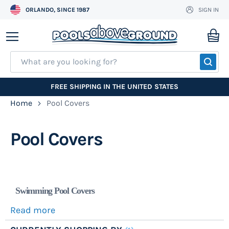
ORLANDO, SINCE 1987
SIGN IN
Skip
to
My
Content
SEA
FREE SHIPPING IN THE UNITED STATES
Home
Pool Covers
Pool Covers
Swimming Pool Covers
Read more
One of the most critical swimming pool