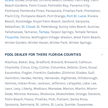
Ocala
, Ocoee, Orlando, Ormond Beach, Oviedo, Palm Bay, Palm
Beach Gardens, Palm Coast, Palmetto Bay, Panama City,
Parkland, Pembroke Pines, Pensacola, Pinellas Park, Plantation,
Plant City, Pompano Beach, Port Orange,
Port St. Lucie
, Riviera
Beach, Rockledge, Royal Palm Beach, Sanford, Sarasota,
Sebastian,
St. Cloud
, St. Petersburg, Sunny Isles Beach, Sunrise,
Tallahassee, Tamarac,
Tampa
, Tarpon Springs, Temple Terrace,
Titusville
, Venice, Wellington Village, Weston, West Palm Beach,
Winter Garden, Winter Haven, Winter Park, Winter Springs
POOL DEALER FOR THERE FLORIDA COUNTIES
Alachua, Baker, Bay, Bradford, Brevard, Broward, Calhoun,
Charlotte, Citrus, Clay, Collier, Columbia, DeSoto, Dixie, Duval,
Escambia, Flagler, Franklin, Gadsden, Gilchrist, Glades, Gulf,
Hamilton, Hardee, Hendry, Hernando, Highlands, Hillsborough,
Holmes, Indian River, Jackson, Jefferson, Lafayette, Lake, Lee,
Leon, Levy, Liberty, Madison, Manatee, Marion, Martin, Miami-
Dade, Monroe, Nassau, Okaloosa, Okeechobee, Orange, Osceola,
Palm Beach, Pasco, Pinellas, Polk, Putnam, Santa Rosa,
Sarasota, Seminole, St. Johns, St. Lucie, Sumter, Suwannee,