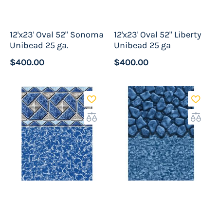
There are several great reasons to select a
12'x23' Oval 52" Sonoma
12'x23' Oval 52" Liberty
unibead pool liner for your pool project. First
Unibead 25 ga.
Unibead 25 ga
they are easy to install as mentioned above.
$400.00
$400.00
This is because all of the guess work has been
removed for you making for a very professional
finish. This ensures tile line and water graphics
are straight and the sides tight and wrinkle
free.
Another good reason to go with the unibead is
the versitility as the unibead liner is
compatable with practically all metal sided
above ground pools. It replaces overlap liners
as well as
beaded liners
. It can also be used in
pools with a mildly dished out bottom in many