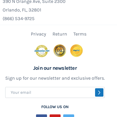
look at the skimmer faceplate, it often is
390 N Orange Ave, Suite 2300
cracked or warped. Either one of these
Orlando, FL, 32801
conditions will practically guarantee a
(866) 534-9725
problem. While you're at it, examine the
gaskets too. Paper ones should be replaced but
Privacy
Return
Terms
the silicone or rubber ones usually hold up well.
But if they were not installed properly and have
additional holes in them replace 'em.
Join our newsletter
Unibead Liner Installation Final Details
Sign up for our newsletter and exclusive offers.
Now that you no longer will have to worry about
Sign
SUBSCR
a leaky pool liner, we can address making your
Up
above ground pool last longer while having a
for
FOLLOW US ON
better experience while using it. The most
Our
important part is extending the life of your