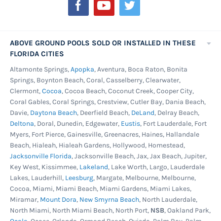
Newsletter:
pool and this is done before the new unibead
liner goes in. Take the time to address any rust
on the inside of the pool wall. A quick scraping
ABOVE GROUND POOLS SOLD OR INSTALLED IN THESE
or sanding to remove corrosion followed by a
FLORIDA CITIES
coat of rust preventing paint is all that's
Altamonte Springs,
Apopka
, Aventura, Boca Raton, Bonita
Springs, Boynton Beach, Coral, Casselberry, Clearwater,
needed to stop the rust in it's tracks.
Clermont,
Cocoa
, Cocoa Beach, Coconut Creek, Cooper City,
Once the wall is a ready, turn your attention to
Coral Gables, Coral Springs, Crestview, Cutler Bay, Dania Beach,
Davie,
Daytona Beach
, Deerfield Beach,
DeLand
, Delray Beach,
the pool floor. Now is the time to smooth out
Deltona
, Doral, Dunedin, Edgewater,
Eustis
, Fort Lauderdale, Fort
that bottom and remove any pesky rocks or fill
Myers, Fort Pierce, Gainesville, Greenacres, Haines, Hallandale
in any ruts. Be sure to rebuild the cove around
Beach, Hialeah, Hialeah Gardens, Hollywood, Homestead,
the edges and treat the ground to weed killer if
Jacksonville Florida
, Jacksonville Beach, Jax, Jax Beach, Jupiter,
Key West, Kissimmee,
Lakeland
, Lake Worth, Largo, Lauderdale
needed. Now it's time to get that new unibead
Lakes, Lauderhill,
Leesburg
, Margate, Melbourne, Melbourne,
pool liner in and enjoy your pool for many
Cocoa, Miami, Miami Beach, Miami Gardens, Miami Lakes,
swim seasons to come.
Miramar,
Mount Dora
,
New Smyrna Beach
, North Lauderdale,
North Miami, North Miami Beach, North Port,
NSB
, Oakland Park,