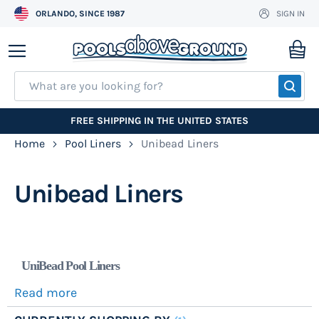
ORLANDO, SINCE 1987
SIGN IN
Skip
to
My
Content
SEA
FREE SHIPPING IN THE UNITED STATES
Home
Pool Liners
Unibead Liners
Unibead Liners
UniBead Pool Liners
Read more
Unibead pool liners work in most any above