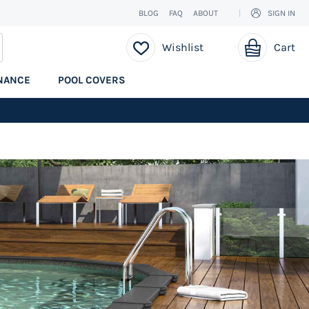
BLOG
FAQ
ABOUT
SIGN IN
My Cart
EARCH
Wishlist
Cart
NANCE
POOL COVERS