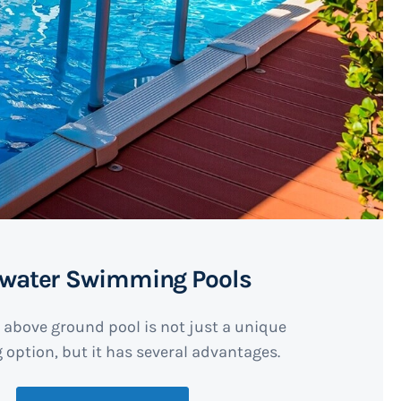
twater Swimming Pools
 above ground pool is not just a unique
option, but it has several advantages.