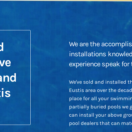
d
We are the accomplis
installations knowle
ve
experience speak for
and
We've sold and installed 
is
Eustis area over the deca
place for all your swimmin
partially buried pools we 
can install your above gr
pool dealers that can matc