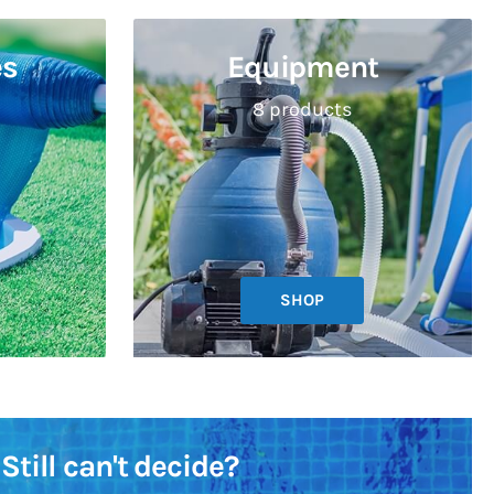
es
Equipment
8 products
SHOP
Still can't decide?