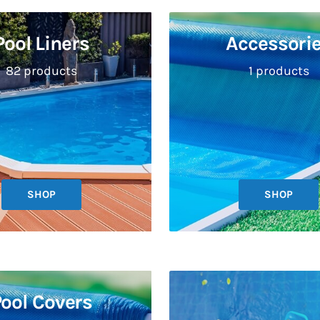
Pool Liners
Accessori
82 products
1 products
SHOP
SHOP
ool Covers