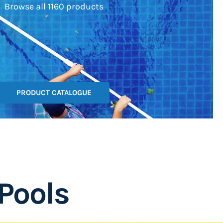
Browse all 1160 products
PRODUCT CATALOGUE
Pools