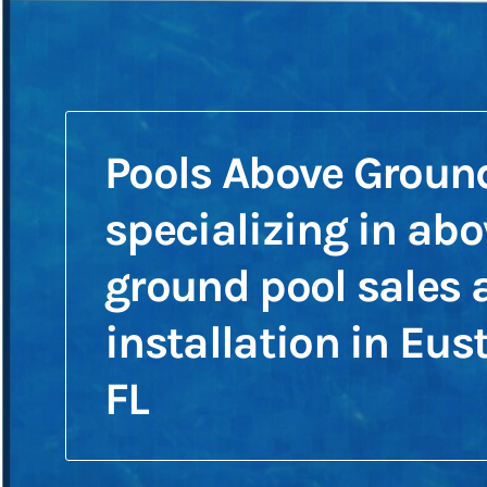
Pools Above Groun
specializing in abo
ground pool sales 
installation in Eust
FL