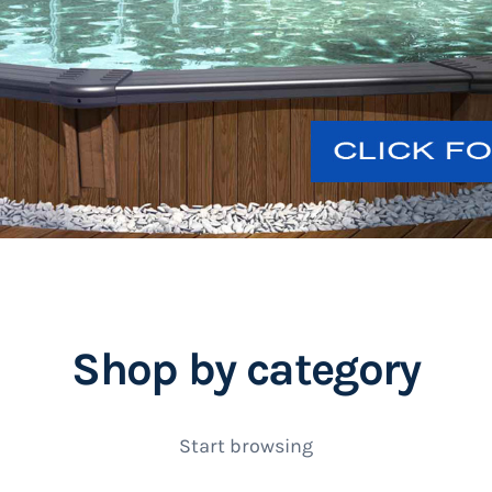
Shop by category
Start browsing