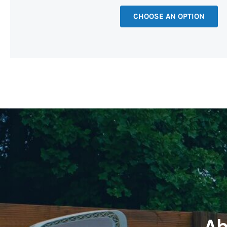
CHOOSE AN OPTION
Ab