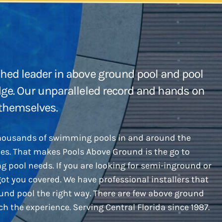
hed leader in above ground pool and pool
dge. Our unparalleled record and hands on
 themselves.
thousands of swimming pools in and around the
des. That makes Pools Above Ground is the go to
g pool needs. If you are looking for semi-inground or
got you covered. We have professional installers that
ound pool the right way. There are few above ground
h the experience. Serving Central Florida since 1987.