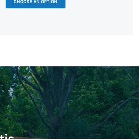
CHOOSE AN OPTION
tis