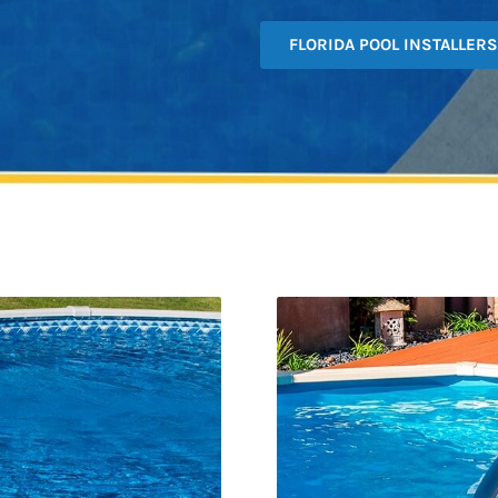
FLORIDA POOL INSTALLERS