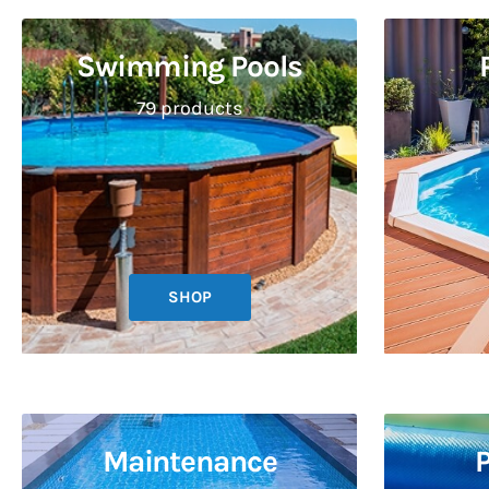
Swimming Pools
79 products
SHOP
Maintenance
P