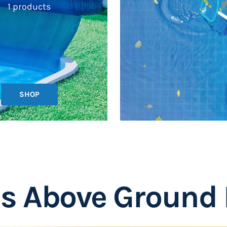
1 products
SHOP
is Above Ground 