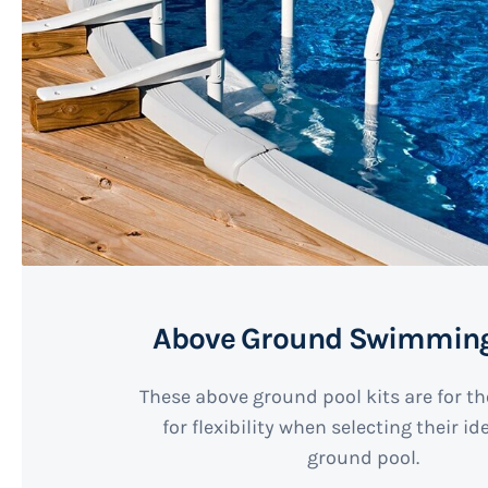
Above Ground Swimming
These above ground pool kits are for t
for flexibility when selecting their i
ground pool.