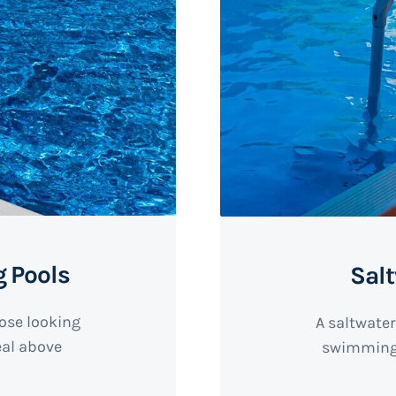
 Pools
Sal
hose looking
A saltwater
deal above
swimming 