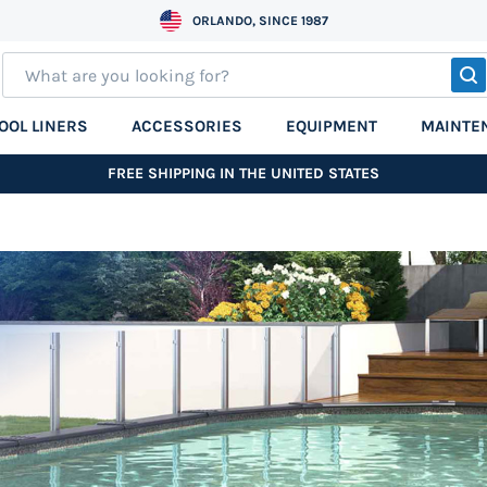
ORLANDO, SINCE 1987
S
OOL LINERS
ACCESSORIES
EQUIPMENT
MAINTE
FREE SHIPPING IN THE UNITED STATES