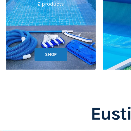
2 products
SHOP
Eust