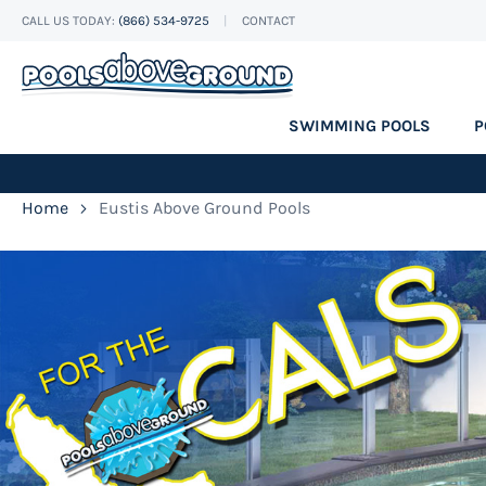
CALL US TODAY:
(866) 534-9725
CONTACT
Skip
to
Content
SWIMMING POOLS
P
Home
Eustis Above Ground Pools