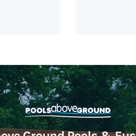
ove Ground Pools & Eus