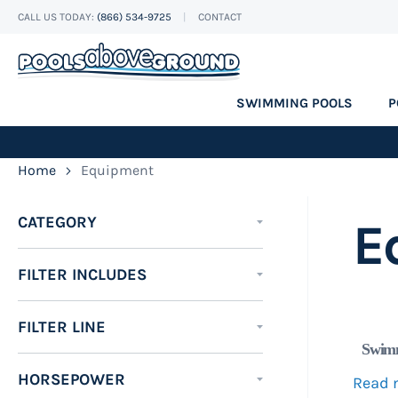
CALL US TODAY:
(866) 534-9725
CONTACT
Skip
to
Content
SWIMMING POOLS
P
Home
Equipment
CATEGORY
E
FILTER INCLUDES
FILTER LINE
Swimm
HORSEPOWER
Read 