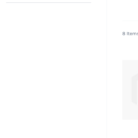
Pool
packa
runni
pum
8
Item
Abov
addi
and 
deci
and 
pool
are a
Filte
we se
clean
often