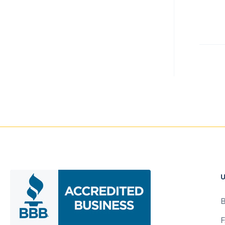
item
U
B
F