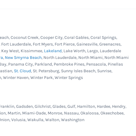
each, Coconut Creek, Cooper City, Coral Gables, Coral Springs,
, Fort Lauderdale, Fort Myers, Fort Pierce, Gainesville, Greenacres,
er, Key West, Kissimmee,
Lakeland
, Lake Worth, Largo, Lauderdale
ra
,
New Smyrna Beach
, North Lauderdale, North Miami, North Miami
Bay, Panama City, Parkland, Pembroke Pines, Pensacola, Pinellas
bastian,
St. Cloud
, St. Petersburg, Sunny Isles Beach, Sunrise,
n, Winter Haven, Winter Park, Winter Springs
Franklin, Gadsden, Gilchrist, Glades, Gulf, Hamilton, Hardee, Hendry,
Marion, Martin, Miami-Dade, Monroe, Nassau, Okaloosa, Okeechobee,
, Union, Volusia, Wakulla, Walton, Washington