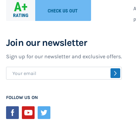
A
P
Join our newsletter
Sign up for our newsletter and exclusive offers.
Sign
SUBSCR
Up
for
Our
FOLLOW US ON
Newsletter: