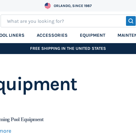
ORLANDO, SINCE 1987
S
OOL LINERS
ACCESSORIES
EQUIPMENT
MAINTE
FREE SHIPPING IN THE UNITED STATES
quipment
ing Pool Equipment
more