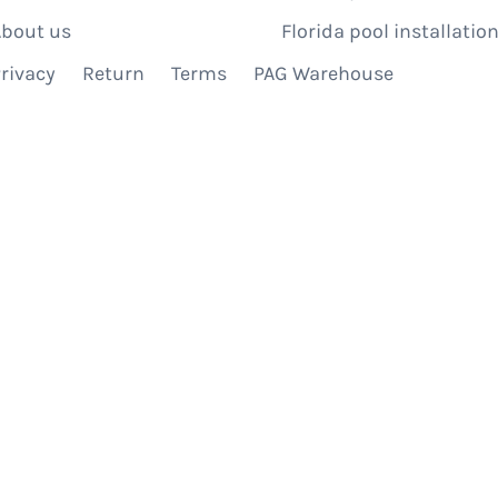
bout us
Florida pool installation
rivacy
Return
Terms
PAG Warehouse
IBE