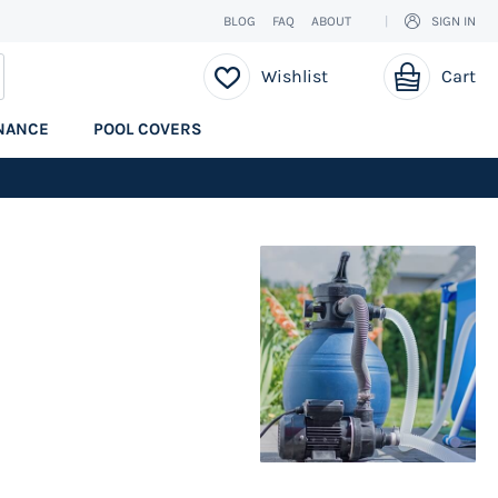
BLOG
FAQ
ABOUT
SIGN IN
My Cart
EARCH
Wishlist
Cart
NANCE
POOL COVERS