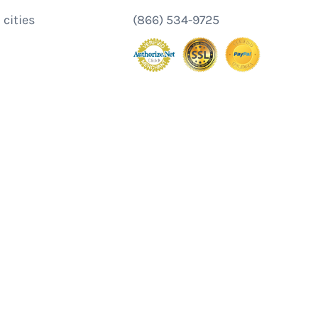
 cities
(866) 534-9725