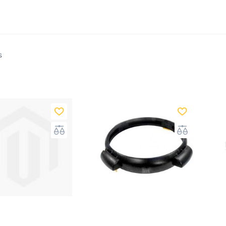
s Above Ground does not only sell complete and cust
ges, but we also offer every accessory that you need t
ng. We cater to every size of swimming pool, pool liners,
ps
, pool heaters, salt systems, and everything that you
s
e ground swimming pools and inground swimming pool
tions to any home. They do require plenty of routine m
that is why you need the right equipment and testing s
de on which swimming pool to purchase. These swimm
supplies are significant investments to both your ho
 itself. Aside from buying a swimming pool, above grou
lso several accessories necessary to keep it functional 
rs are a crucial part of your swimming pool's system. A
ll several
high-quality pool filters
that will keep your p
 for your family to use.
Cartridge filters
are a bit more 
 seen to be the best value for the price. The design is s