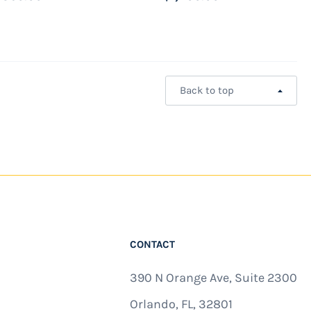
Back to top
CONTACT
390 N Orange Ave, Suite 2300
Orlando, FL, 32801