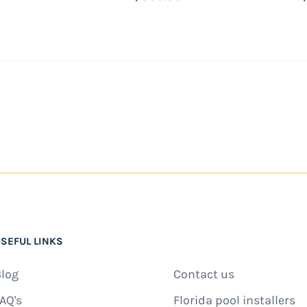
 the same day.
SEFUL LINKS
log
Contact us
AQ's
Florida pool installers