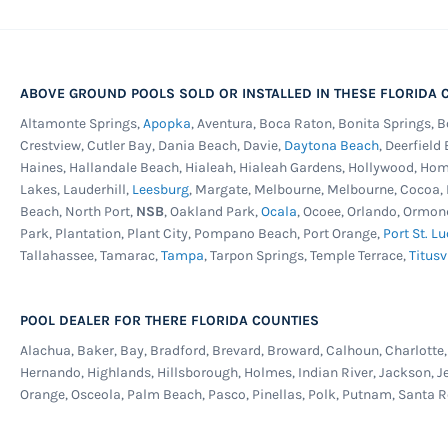
ABOVE GROUND POOLS SOLD OR INSTALLED IN THESE FLORIDA C
Altamonte Springs,
Apopka
, Aventura, Boca Raton, Bonita Springs, 
Crestview, Cutler Bay, Dania Beach, Davie,
Daytona Beach
, Deerfield
Haines, Hallandale Beach, Hialeah, Hialeah Gardens, Hollywood, Ho
Lakes, Lauderhill,
Leesburg
, Margate, Melbourne, Melbourne, Cocoa
Beach, North Port,
NSB
, Oakland Park,
Ocala
, Ocoee, Orlando, Ormon
Park, Plantation, Plant City, Pompano Beach, Port Orange,
Port St. Lu
Tallahassee, Tamarac,
Tampa
, Tarpon Springs, Temple Terrace,
Titusv
POOL DEALER FOR THERE FLORIDA COUNTIES
Alachua, Baker, Bay, Bradford, Brevard, Broward, Calhoun, Charlotte, C
Hernando, Highlands, Hillsborough, Holmes, Indian River, Jackson, J
Orange, Osceola, Palm Beach, Pasco, Pinellas, Polk, Putnam, Santa R