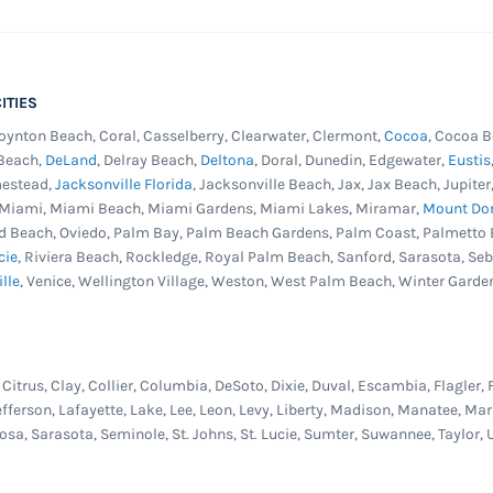
ITIES
Boynton Beach, Coral, Casselberry, Clearwater, Clermont,
Cocoa
, Cocoa B
 Beach,
DeLand
, Delray Beach,
Deltona
, Doral, Dunedin, Edgewater,
Eustis
mestead,
Jacksonville Florida
, Jacksonville Beach, Jax, Jax Beach, Jupit
, Miami, Miami Beach, Miami Gardens, Miami Lakes, Miramar,
Mount Do
d Beach, Oviedo, Palm Bay, Palm Beach Gardens, Palm Coast, Palmetto 
cie
, Riviera Beach, Rockledge, Royal Palm Beach, Sanford, Sarasota, Se
ille
, Venice, Wellington Village, Weston, West Palm Beach, Winter Garde
itrus, Clay, Collier, Columbia, DeSoto, Dixie, Duval, Escambia, Flagler, 
efferson, Lafayette, Lake, Lee, Leon, Levy, Liberty, Madison, Manatee, 
osa, Sarasota, Seminole, St. Johns, St. Lucie, Sumter, Suwannee, Taylor