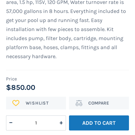
area, 1.5 hp, 115V, 120 GPM, Water turnover rate is
gallery
57,000 gallons in 8 hours. Everything included to
get your pool up and running fast. Easy
installation with few pieces to assemble. Kit
includes pump, filter body, cartridge, mounting
platform base, hoses, clamps, fittings and all
necessary hardware.
$850.00
ADD
Add
TO
to
WISH
Compare
ADD TO CART
LIST