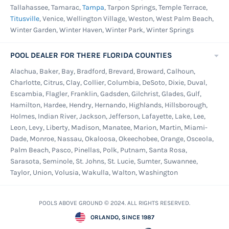
Tallahassee, Tamarac,
Tampa
, Tarpon Springs, Temple Terrace,
Titusville
, Venice, Wellington Village, Weston, West Palm Beach,
Winter Garden, Winter Haven, Winter Park, Winter Springs
POOL DEALER FOR THERE FLORIDA COUNTIES
Alachua, Baker, Bay, Bradford, Brevard, Broward, Calhoun,
Charlotte, Citrus, Clay, Collier, Columbia, DeSoto, Dixie, Duval,
Escambia, Flagler, Franklin, Gadsden, Gilchrist, Glades, Gulf,
Hamilton, Hardee, Hendry, Hernando, Highlands, Hillsborough,
Holmes, Indian River, Jackson, Jefferson, Lafayette, Lake, Lee,
Leon, Levy, Liberty, Madison, Manatee, Marion, Martin, Miami-
Dade, Monroe, Nassau, Okaloosa, Okeechobee, Orange, Osceola,
Palm Beach, Pasco, Pinellas, Polk, Putnam, Santa Rosa,
Sarasota, Seminole, St. Johns, St. Lucie, Sumter, Suwannee,
Taylor, Union, Volusia, Wakulla, Walton, Washington
POOLS ABOVE GROUND © 2024. ALL RIGHTS RESERVED.
ORLANDO, SINCE 1987