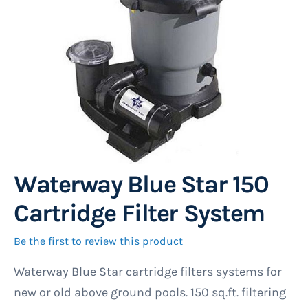
gallery
Waterway Blue Star 150
Skip
to
Cartridge Filter System
the
beginning
Be the first to review this product
of
Waterway Blue Star cartridge filters systems for
the
new or old above ground pools. 150 sq.ft. filtering
images