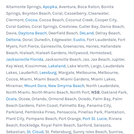
solution. Doing this at least once a year will
Altamonte Springs,
Apopka
, Aventura, Boca Raton, Bonita
ensure your cartridge performs it's best.
Springs, Boynton Beach, Coral, Casselberry, Clearwater,
Clermont,
Cocoa
, Cocoa Beach, Coconut Creek, Cooper City,
Coral Gables, Coral Springs, Crestview, Cutler Bay, Dania Beach,
Cartridge Replacement
-
Time, cartridge size,
Davie,
Daytona Beach
, Deerfield Beach,
DeLand
, Delray Beach,
bather load, hours of use, chemicals, suntan
Deltona
, Doral, Dunedin, Edgewater,
Eustis
, Fort Lauderdale, Fort
lotion and more will eventually take their toll on
Myers, Fort Pierce, Gainesville, Greenacres, Haines, Hallandale
Beach, Hialeah, Hialeah Gardens, Hollywood, Homestead,
the filter cartridge. They become clogged and the
Jacksonville Florida
, Jacksonville Beach, Jax, Jax Beach, Jupiter,
fibers that make up the cartridge begin to break
Key West, Kissimmee,
Lakeland
, Lake Worth, Largo, Lauderdale
down and water can no longer pass through
Lakes, Lauderhill,
Leesburg
, Margate, Melbourne, Melbourne,
Cocoa, Miami, Miami Beach, Miami Gardens, Miami Lakes,
effeciently. The factors described above dictate
Miramar,
Mount Dora
,
New Smyrna Beach
, North Lauderdale,
the life of the filter, but as a general rule most
North Miami, North Miami Beach, North Port,
NSB
, Oakland Park,
cartridges last 2-5 years.
Ocala
, Ocoee, Orlando, Ormond Beach, Oviedo, Palm Bay, Palm
Beach Gardens, Palm Coast, Palmetto Bay, Panama City,
Parkland, Pembroke Pines, Pensacola, Pinellas Park, Plantation,
Plant City, Pompano Beach, Port Orange,
Port St. Lucie
, Riviera
Beach, Rockledge, Royal Palm Beach, Sanford, Sarasota,
Sebastian,
St. Cloud
, St. Petersburg, Sunny Isles Beach, Sunrise,