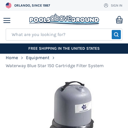
ORLANDO, SINCE 1987
SIGN IN
Skip
to
My
Content
SEA
FREE SHIPPING IN THE UNITED STATES
Home
Equipment
Waterway Blue Star 150 Cartridge Filter System
Skip
to
the
end
of
the
images