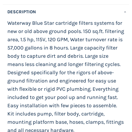
DESCRIPTION
Waterway Blue Star cartridge filters systems for
new or old above ground pools. 150 sq.ft. filtering
area, 1.5 hp, 115V, 120 GPM, Water turnover rate is
57,000 gallons in 8 hours. Large capacity filter
body to capture dirt and debris. Large size
means less cleaning and longer filtering cycles.
Designed specifically for the rigors of above-
ground filtration and engineered for easy use
with flexible or rigid PVC plumbing. Everything
included to get your pool up and running fast.
Easy installation with few pieces to assemble.
Kit includes pump, filter body, cartridge,
mounting platform base, hoses, clamps, fittings
and all necessary hardware.