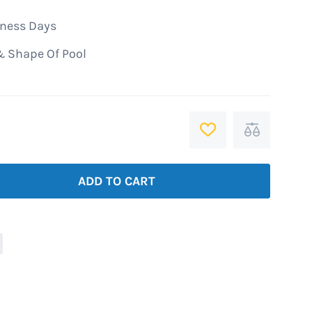
iness Days
& Shape Of Pool
ADD
Add
TO
to
WISH
Compare
ADD TO CART
LIST