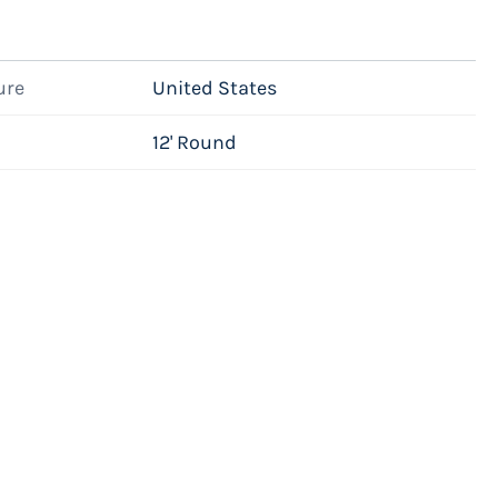
ure
United States
12' Round