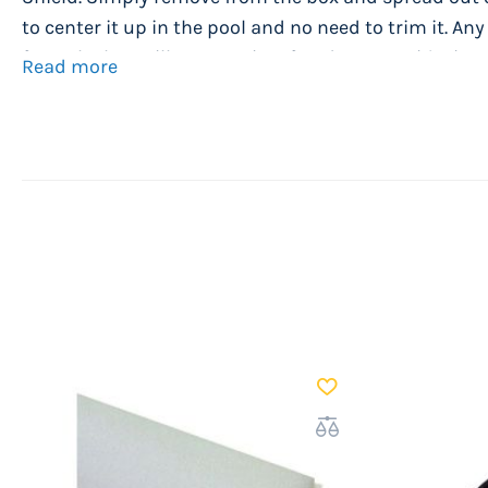
to center it up in the pool and no need to trim it. An
from the box will go away in a few days. Now it's time t
Read more