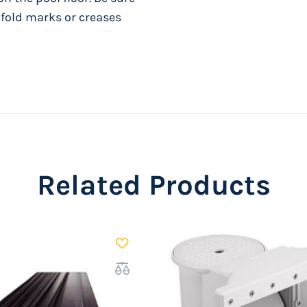
y fold marks or creases
o install the pool liner.
Related Products