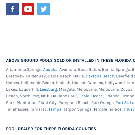
Newsletter:
ABOVE GROUND POOLS SOLD OR INSTALLED IN THESE FLORIDA C
Altamonte Springs,
Apopka
, Aventura, Boca Raton, Bonita Springs, 
Crestview, Cutler Bay, Dania Beach, Davie,
Daytona Beach
, Deerfield
Haines, Hallandale Beach, Hialeah, Hialeah Gardens, Hollywood, Ho
Lakes, Lauderhill,
Leesburg
, Margate, Melbourne, Melbourne, Cocoa
Beach, North Port,
NSB
, Oakland Park,
Ocala
, Ocoee, Orlando, Ormon
Park, Plantation, Plant City, Pompano Beach, Port Orange,
Port St. Lu
Tallahassee, Tamarac,
Tampa
, Tarpon Springs, Temple Terrace,
Titusv
POOL DEALER FOR THERE FLORIDA COUNTIES