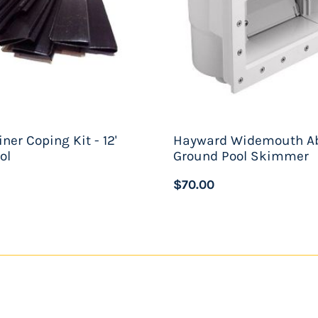
iner Coping Kit - 12'
Hayward Widemouth A
ol
Ground Pool Skimmer
$70.00