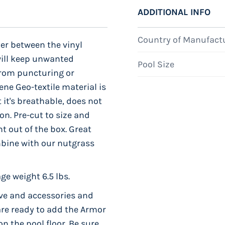
ADDITIONAL INFO
Country of Manufact
yer between the vinyl
will keep unwanted
Pool Size
from puncturing or
ene Geo-textile material is
 it's breathable, does not
on. Pre-cut to size and
t out of the box. Great
mbine with our nutgrass
ge weight 6.5 lbs.
ve and accessories and
 are ready to add the Armor
 the pool floor. Be sure