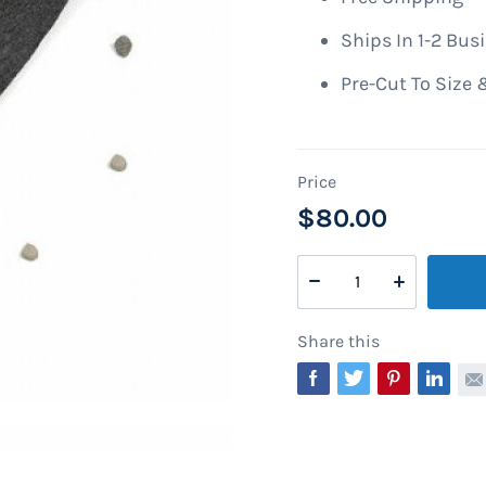
Ships In 1-2 Bus
Pre-Cut To Size 
$80.00
Share this