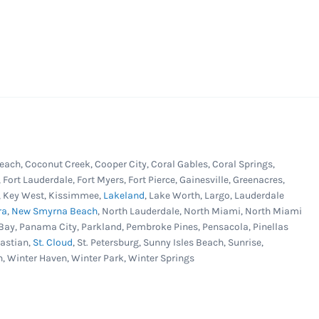
each, Coconut Creek, Cooper City, Coral Gables, Coral Springs,
, Fort Lauderdale, Fort Myers, Fort Pierce, Gainesville, Greenacres,
er, Key West, Kissimmee,
Lakeland
, Lake Worth, Largo, Lauderdale
ra
,
New Smyrna Beach
, North Lauderdale, North Miami, North Miami
Bay, Panama City, Parkland, Pembroke Pines, Pensacola, Pinellas
bastian,
St. Cloud
, St. Petersburg, Sunny Isles Beach, Sunrise,
n, Winter Haven, Winter Park, Winter Springs