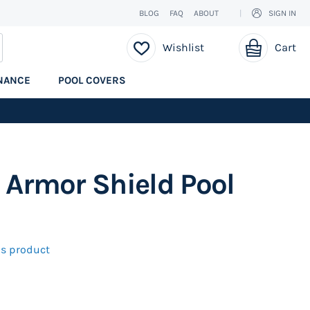
BLOG
FAQ
ABOUT
SIGN IN
My Cart
EARCH
Wishlist
Cart
NANCE
POOL COVERS
 Armor Shield Pool
his product