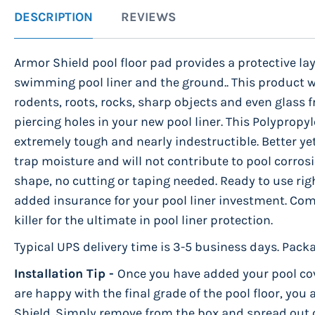
to
DESCRIPTION
REVIEWS
the
beginning
Armor Shield pool floor pad provides a protective la
of
swimming pool liner and the ground.. This product 
the
rodents, roots, rocks, sharp objects and even glass 
images
piercing holes in your new pool liner. This Polypropyl
gallery
extremely tough and nearly indestructible. Better yet
trap moisture and will not contribute to pool corrosi
shape, no cutting or taping needed. Ready to use righ
added insurance for your pool liner investment. Co
killer for the ultimate in pool liner protection.
Typical UPS delivery time is 3-5 business days. Packa
Installation Tip -
Once you have added your pool co
are happy with the final grade of the pool floor, you
Shield. Simply remove from the box and spread out on