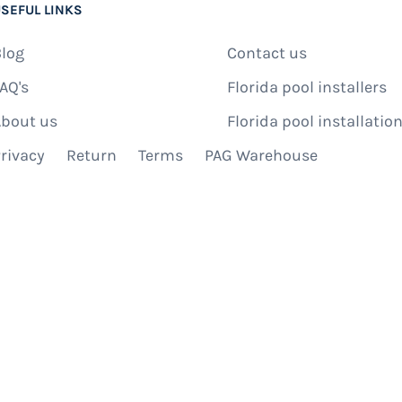
SEFUL LINKS
log
Contact us
AQ's
Florida pool installers
bout us
Florida pool installation
rivacy
Return
Terms
PAG Warehouse
IBE