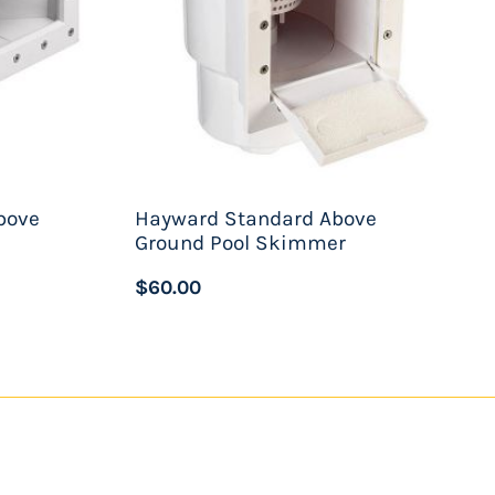
bove
Hayward Standard Above
Ground Pool Skimmer
$60.00