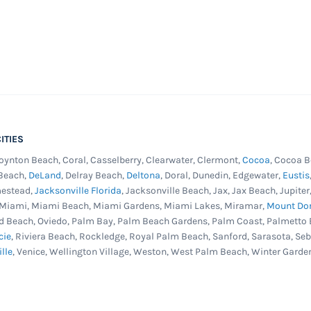
ITIES
Boynton Beach, Coral, Casselberry, Clearwater, Clermont,
Cocoa
, Cocoa B
 Beach,
DeLand
, Delray Beach,
Deltona
, Doral, Dunedin, Edgewater,
Eustis
mestead,
Jacksonville Florida
, Jacksonville Beach, Jax, Jax Beach, Jupit
, Miami, Miami Beach, Miami Gardens, Miami Lakes, Miramar,
Mount Do
d Beach, Oviedo, Palm Bay, Palm Beach Gardens, Palm Coast, Palmetto 
cie
, Riviera Beach, Rockledge, Royal Palm Beach, Sanford, Sarasota, Se
ille
, Venice, Wellington Village, Weston, West Palm Beach, Winter Garde