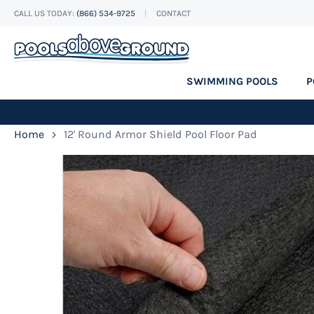
CALL US TODAY:
(866) 534-9725
CONTACT
Skip
to
Content
SWIMMING POOLS
P
Home
12' Round Armor Shield Pool Floor Pad
Skip
to
the
end
of
the
images
gallery