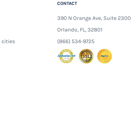
CONTACT
390 N Orange Ave, Suite 2300
Orlando, FL, 32801
 cities
(866) 534-9725