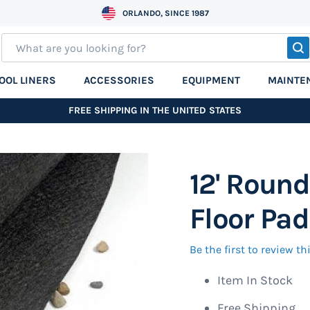
ORLANDO, SINCE 1987
S
OOL LINERS
ACCESSORIES
EQUIPMENT
MAINTE
FREE SHIPPING IN THE UNITED STATES
12' Round
Floor Pad
Be the first to review t
Item In Stock
Free Shipping