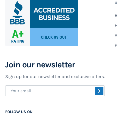
U
B
F
A
P
Join our newsletter
Sign up for our newsletter and exclusive offers.
Sign
SUBSCR
Up
for
Our
FOLLOW US ON