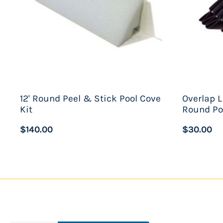
12' Round Peel & Stick Pool Cove
Overlap L
Kit
Round Po
$140.00
$30.00