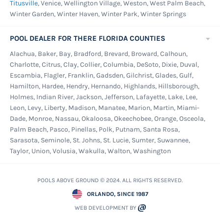
Titusville
, Venice, Wellington Village, Weston, West Palm Beach,
Winter Garden, Winter Haven, Winter Park, Winter Springs
POOL DEALER FOR THERE FLORIDA COUNTIES
Alachua, Baker, Bay, Bradford, Brevard, Broward, Calhoun,
Charlotte, Citrus, Clay, Collier, Columbia, DeSoto, Dixie, Duval,
Escambia, Flagler, Franklin, Gadsden, Gilchrist, Glades, Gulf,
Hamilton, Hardee, Hendry, Hernando, Highlands, Hillsborough,
Holmes, Indian River, Jackson, Jefferson, Lafayette, Lake, Lee,
Leon, Levy, Liberty, Madison, Manatee, Marion, Martin, Miami-
Dade, Monroe, Nassau, Okaloosa, Okeechobee, Orange, Osceola,
Palm Beach, Pasco, Pinellas, Polk, Putnam, Santa Rosa,
Sarasota, Seminole, St. Johns, St. Lucie, Sumter, Suwannee,
Taylor, Union, Volusia, Wakulla, Walton, Washington
POOLS ABOVE GROUND © 2024. ALL RIGHTS RESERVED.
ORLANDO, SINCE 1987
WEB DEVELOPMENT BY