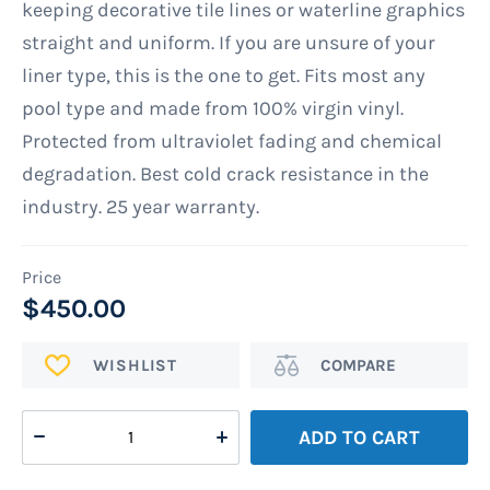
keeping decorative tile lines or waterline graphics
straight and uniform. If you are unsure of your
liner type, this is the one to get. Fits most any
pool type and made from 100% virgin vinyl.
Protected from ultraviolet fading and chemical
degradation. Best cold crack resistance in the
industry. 25 year warranty.
$450.00
ADD
Add
TO
to
WISH
Compare
ADD TO CART
LIST