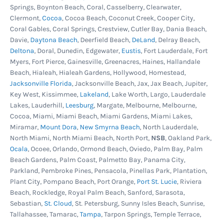
Springs, Boynton Beach, Coral, Casselberry, Clearwater,
pool skimmer and return jet gaskets are in good
Clermont,
Cocoa
, Cocoa Beach, Coconut Creek, Cooper City,
condition, still soft and pliable. And always
Coral Gables, Coral Springs, Crestview, Cutler Bay, Dania Beach,
replace old or cracked liner coping strips or
Davie,
Daytona Beach
, Deerfield Beach,
DeLand
, Delray Beach,
Deltona
, Doral, Dunedin, Edgewater,
Eustis
, Fort Lauderdale, Fort
bead track sections to ensure the pool liner is
Myers, Fort Pierce, Gainesville, Greenacres, Haines, Hallandale
held firmly on the wall. Remember to examine
Beach, Hialeah, Hialeah Gardens, Hollywood, Homestead,
the plastic parts before ordering. Don't get
Jacksonville Florida
, Jacksonville Beach, Jax, Jax Beach, Jupiter,
Key West, Kissimmee,
Lakeland
, Lake Worth, Largo, Lauderdale
stopped halfway through your liner change
Lakes, Lauderhill,
Leesburg
, Margate, Melbourne, Melbourne,
because you need these items.
Cocoa, Miami, Miami Beach, Miami Gardens, Miami Lakes,
Miramar,
Mount Dora
,
New Smyrna Beach
, North Lauderdale,
North Miami, North Miami Beach, North Port,
NSB
, Oakland Park,
Ocala
, Ocoee, Orlando, Ormond Beach, Oviedo, Palm Bay, Palm
Beach Gardens, Palm Coast, Palmetto Bay, Panama City,
Parkland, Pembroke Pines, Pensacola, Pinellas Park, Plantation,
Plant City, Pompano Beach, Port Orange,
Port St. Lucie
, Riviera
Beach, Rockledge, Royal Palm Beach, Sanford, Sarasota,
Sebastian,
St. Cloud
, St. Petersburg, Sunny Isles Beach, Sunrise,
Tallahassee, Tamarac,
Tampa
, Tarpon Springs, Temple Terrace,