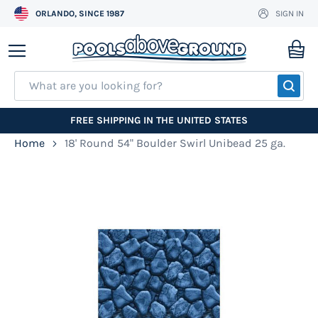
ORLANDO, SINCE 1987
SIGN IN
Skip
to
My
Content
SEA
FREE SHIPPING IN THE UNITED STATES
Home
18' Round 54" Boulder Swirl Unibead 25 ga.
Skip
to
the
end
of
the
images
gallery