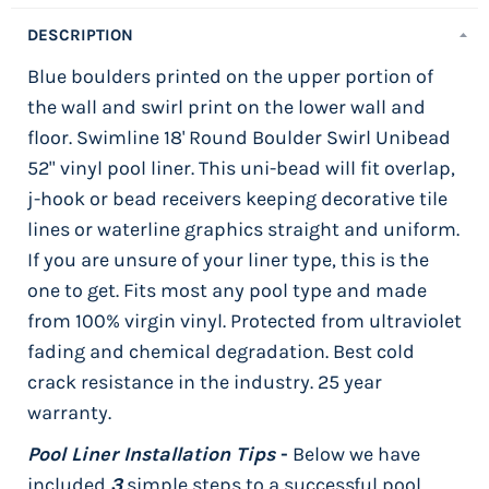
DESCRIPTION
Blue boulders printed on the upper portion of
the wall and swirl print on the lower wall and
floor. Swimline 18' Round Boulder Swirl Unibead
52" vinyl pool liner. This uni-bead will fit overlap,
j-hook or bead receivers keeping decorative tile
lines or waterline graphics straight and uniform.
If you are unsure of your liner type, this is the
one to get. Fits most any pool type and made
from 100% virgin vinyl. Protected from ultraviolet
fading and chemical degradation. Best cold
crack resistance in the industry. 25 year
warranty.
Pool Liner Installation Tips
-
Below we have
included
3
simple steps to a successful pool