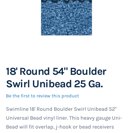
18' Round 54" Boulder
Skip
to
Swirl Unibead 25 Ga.
the
beginning
Be the first to review this product
of
Swimline 18' Round Boulder Swirl Unibead 52"
the
Universal Bead vinyl liner. This heavy gauge Uni-
images
Bead will fit overlap, j-hook or bead receivers
gallery