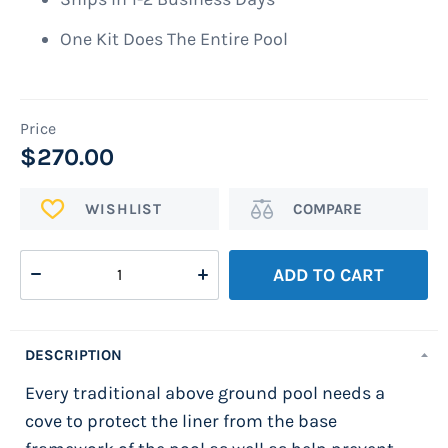
One Kit Does The Entire Pool
$270.00
ADD
Add
TO
to
WISH
Compare
ADD TO CART
LIST
DESCRIPTION
Every traditional above ground pool needs a
cove to protect the liner from the base