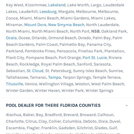
Key West, Kissimmee,
Lakeland
, Lake Worth, Largo, Lauderdale
Lakes, Lauderhill,
Leesburg
, Margate, Melbourne, Melbourne,
Cocoa, Miami, Miami Beach, Miami Gardens, Miami Lakes,
Miramar,
Mount Dora
,
New Smyrna Beach
, North Lauderdale,
North Miami, North Miami Beach, North Port,
NSB
, Oakland Park,
Ocala
, Ocoee, Orlando, Ormond Beach, Oviedo, Palm Bay, Palm
Beach Gardens, Palm Coast, Palmetto Bay, Panama City,
Parkland, Pembroke Pines, Pensacola, Pinellas Park, Plantation,
Plant City, Pompano Beach, Port Orange,
Port St. Lucie
, Riviera
Beach, Rockledge, Royal Palm Beach, Sanford, Sarasota,
Sebastian,
St. Cloud
, St. Petersburg, Sunny Isles Beach, Sunrise,
Tallahassee, Tamarac,
Tampa
, Tarpon Springs, Temple Terrace,
Titusville
, Venice, Wellington Village, Weston, West Palm Beach,
Winter Garden, Winter Haven, Winter Park, Winter Springs
POOL DEALER FOR THERE FLORIDA COUNTIES
Alachua, Baker, Bay, Bradford, Brevard, Broward, Calhoun,
Charlotte, Citrus, Clay, Collier, Columbia, DeSoto, Dixie, Duval,
Escambia, Flagler, Franklin, Gadsden, Gilchrist, Glades, Gulf,