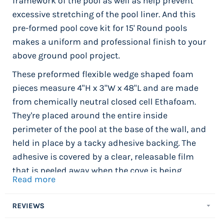
framework of the pool as well as help prevent
excessive stretching of the pool liner. And this
pre-formed pool cove kit for 15' Round pools
makes a uniform and professional finish to your
above ground pool project.
These preformed flexible wedge shaped foam
pieces measure 4"H x 3"W x 48"L and are made
from chemically neutral closed cell Ethafoam.
They're placed around the entire inside
perimeter of the pool at the base of the wall, and
held in place by a tacky adhesive backing. The
adhesive is covered by a clear, releasable film
that is peeled away when the cove is being
Read more
installed. The adhesive backing attaches the
cove section to the pool wall and holds it firmly
REVIEWS
in place. 18' x 40' Oval Pool Cove Kit includes 26