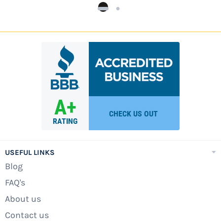
USEFUL LINKS
Blog
FAQ's
About us
Contact us