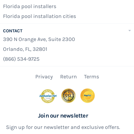
Florida pool installers
Florida pool installation cities
CONTACT
390 N Orange Ave, Suite 2300
Orlando, FL, 32801
(866) 534-9725
Privacy
Return
Terms
Join our newsletter
Sign up for our newsletter and exclusive offers.