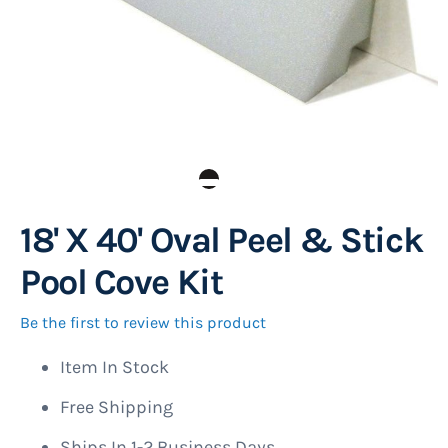
18' X 40' Oval Peel & Stick
Skip
to
Pool Cove Kit
the
beginning
Be the first to review this product
of
Item In Stock
the
images
Free Shipping
gallery
Ships In 1-2 Business Days