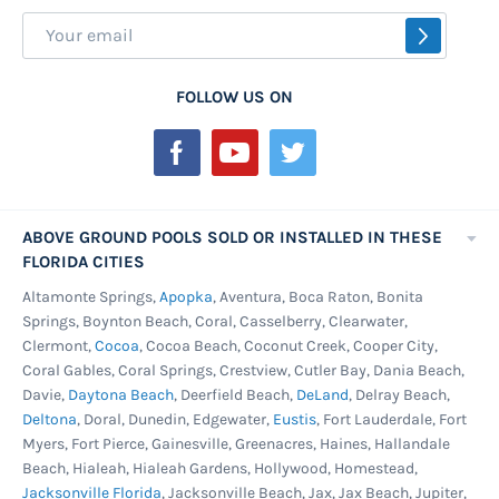
Sign
SUBSCR
Up
for
FOLLOW US ON
Our
Newsletter:
ABOVE GROUND POOLS SOLD OR INSTALLED IN THESE
FLORIDA CITIES
Altamonte Springs,
Apopka
, Aventura, Boca Raton, Bonita
Springs, Boynton Beach, Coral, Casselberry, Clearwater,
Clermont,
Cocoa
, Cocoa Beach, Coconut Creek, Cooper City,
Coral Gables, Coral Springs, Crestview, Cutler Bay, Dania Beach,
Davie,
Daytona Beach
, Deerfield Beach,
DeLand
, Delray Beach,
Deltona
, Doral, Dunedin, Edgewater,
Eustis
, Fort Lauderdale, Fort
Myers, Fort Pierce, Gainesville, Greenacres, Haines, Hallandale
Beach, Hialeah, Hialeah Gardens, Hollywood, Homestead,
Jacksonville Florida
, Jacksonville Beach, Jax, Jax Beach, Jupiter,