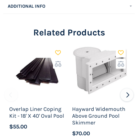
sections of Peel & Stick pool cove and is enough
ADDITIONAL INFO
to do an entire pool.
Related Products
Overlap Liner Coping
Hayward Widemouth
H
Kit - 18' X 40' Oval Pool
Above Ground Pool
A
Skimmer
$55.00
$70.00
$