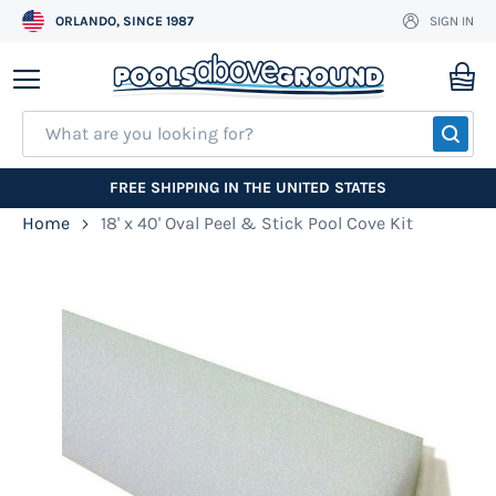
ORLANDO, SINCE 1987
SIGN IN
Skip
to
My
Content
SEA
FREE SHIPPING IN THE UNITED STATES
Home
18' x 40' Oval Peel & Stick Pool Cove Kit
Skip
to
the
end
of
the
images
gallery