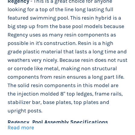
Regency
- This is a great choice for anyone
looking for a top of the line long lasting full
featured swimming pool. This resin hybrid is a
big step up from the base pool models because
Regency uses as many resin components as
possible in it's construction. Resin is a high
grade plastic material that lasts a long time and
weathers very nicely. Because resin does not rust
or corrode like metal, making non structural
components from resin ensures a long part life.
The solid resin components in this model are
the injection molded 8" top ledges, frame rails,
stabilizer bar, base plates, top plates and
upright posts.
Regency Pool Assembly Specifications
Read more
Manufactured by Wilbar International -