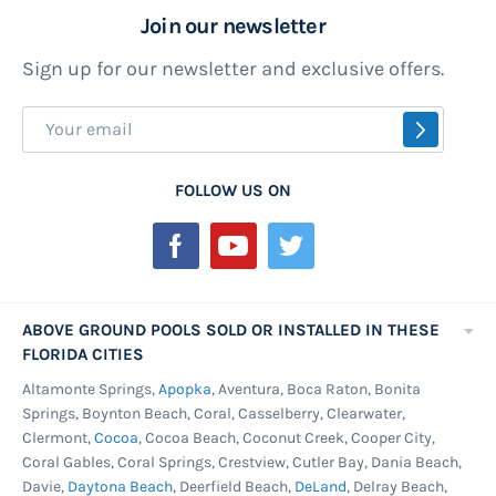
Join our newsletter
to burn you if you leaned back or sat on them.
Resin is a great material for use on above
Sign up for our newsletter and exclusive offers.
ground pools as resin out performs steel on
Sign
non-structural pieces and looks good doing it.
SUBSCR
Up
Resin parts rarely need replacing and can add
for
years to the life of the swimming pool.
FOLLOW US ON
Our
Saltwater Pools -
Today salt water systems for
Newsletter:
above ground pools are more popular than ever.
We all love the easier pool maintenance routine
that a quality salt system can offer, but it does
ABOVE GROUND POOLS SOLD OR INSTALLED IN THESE
take a more corrosion resistant pool to keep
FLORIDA CITIES
things under warranty. This model pool has
Altamonte Springs,
Apopka
, Aventura, Boca Raton, Bonita
resin in all the right places and the corrision
Springs, Boynton Beach, Coral, Casselberry, Clearwater,
Clermont,
Cocoa
, Cocoa Beach, Coconut Creek, Cooper City,
proof stainless steel service panel wall making it
Coral Gables, Coral Springs, Crestview, Cutler Bay, Dania Beach,
the perfect choice for those wanting to run a salt
Davie,
Daytona Beach
, Deerfield Beach,
DeLand
, Delray Beach,