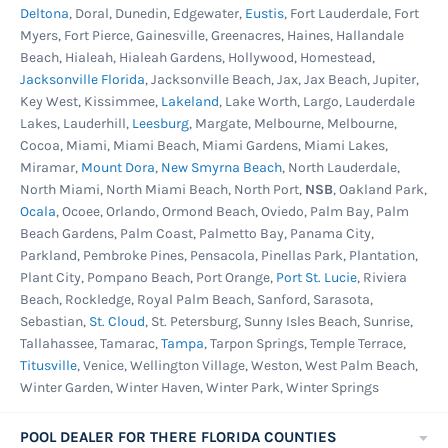
system on their new pool. This pool is warrantied
Deltona
, Doral, Dunedin, Edgewater,
Eustis
, Fort Lauderdale, Fort
for use with a salt system but can be used with
Myers, Fort Pierce, Gainesville, Greenacres, Haines, Hallandale
Beach, Hialeah, Hialeah Gardens, Hollywood, Homestead,
chlorine or other sanitizing systems too.
Jacksonville Florida
, Jacksonville Beach, Jax, Jax Beach, Jupiter,
Liberty 25ga. Unibead Liner -
Blue and brown
Key West, Kissimmee,
Lakeland
, Lake Worth, Largo, Lauderdale
Lakes, Lauderhill,
Leesburg
, Margate, Melbourne, Melbourne,
mosaic tile graphics in a crossing pattern
Cocoa, Miami, Miami Beach, Miami Gardens, Miami Lakes,
printed on the upper portion of the wall and
Miramar,
Mount Dora
,
New Smyrna Beach
, North Lauderdale,
swirl print on the lower wall and floor. This heavy
North Miami, North Miami Beach, North Port,
NSB
, Oakland Park,
Ocala
, Ocoee, Orlando, Ormond Beach, Oviedo, Palm Bay, Palm
gauge Uni-Bead will fit overlap, j-hook or bead
Beach Gardens, Palm Coast, Palmetto Bay, Panama City,
receivers keeping decorative tile lines or
Parkland, Pembroke Pines, Pensacola, Pinellas Park, Plantation,
waterline graphics straight and uniform. If you
Plant City, Pompano Beach, Port Orange,
Port St. Lucie
, Riviera
are unsure of your liner type, this is the one to
Beach, Rockledge, Royal Palm Beach, Sanford, Sarasota,
Sebastian,
St. Cloud
, St. Petersburg, Sunny Isles Beach, Sunrise,
get. Fits most any pool type and made from
Tallahassee, Tamarac,
Tampa
, Tarpon Springs, Temple Terrace,
100% virgin vinyl. Protected from ultraviolet
Titusville
, Venice, Wellington Village, Weston, West Palm Beach,
fading and chemical degradation. Best cold
Winter Garden, Winter Haven, Winter Park, Winter Springs
crack resistance in the industry. 25 year
warranty.
POOL DEALER FOR THERE FLORIDA COUNTIES