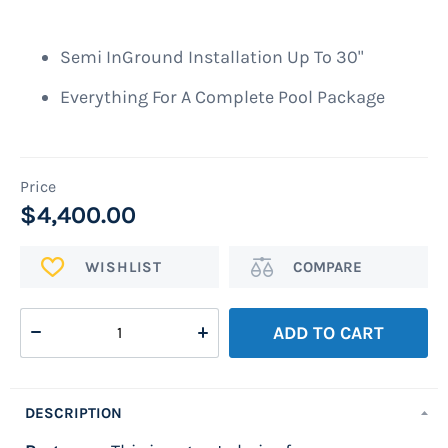
images
gallery
Semi InGround Installation Up To 30"
Everything For A Complete Pool Package
$4,400.00
ADD
Add
TO
to
WISH
Compare
ADD TO CART
LIST
DESCRIPTION