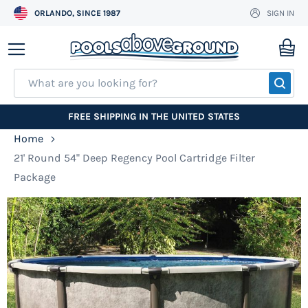
ORLANDO, SINCE 1987
SIGN IN
Skip
to
My
Content
SEA
FREE SHIPPING IN THE UNITED STATES
Home
21' Round 54" Deep Regency Pool Cartridge Filter
Package
Skip
to
the
end
of
the