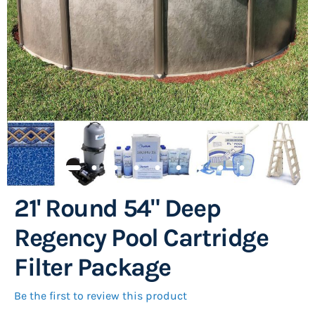
images
gallery
21' Round 54" Deep
Skip
to
Regency Pool Cartridge
the
Filter Package
beginning
of
Be the first to review this product
the