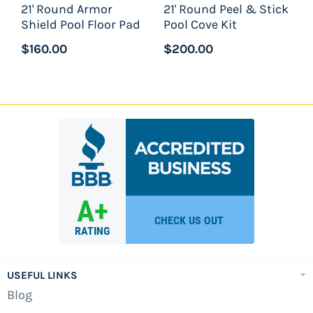
21' Round Armor
21' Round Peel & Stick
Shield Pool Floor Pad
Pool Cove Kit
Approximate water capacity - 10,000
gallons
$160.00
$200.00
Regency De
luxe Swimming Pool Package
Includes:
21'x54" Wilbar Regency Pool Assembly
21'x54" Swimline Liberty 25ga Unibead Pool
Liner
Waterway 19" Sand Filter System
Waterway 1.5hp High Efficiency Pump - 120v
Widemouth Thru-Wall Skimmer And Return
Fitting
USEFUL LINKS
Blog
Confer 7100X A-Frame Folding Locking