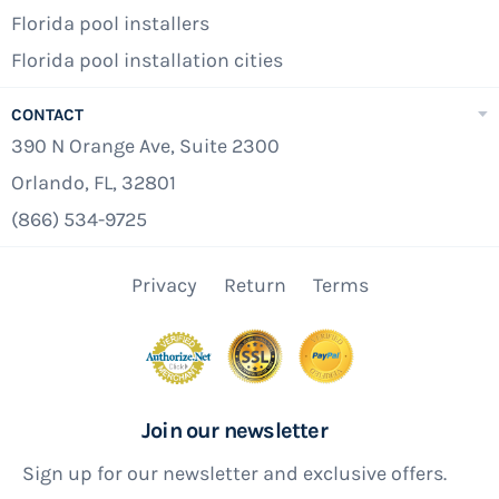
Florida pool installers
Florida pool installation cities
CONTACT
390 N Orange Ave, Suite 2300
Orlando, FL, 32801
(866) 534-9725
Privacy
Return
Terms
Join our newsletter
Sign up for our newsletter and exclusive offers.