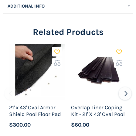
sections of Peel & Stick pool cove and is enough
ADDITIONAL INFO
to do an entire pool.
Related Products
21' x 43' Oval Armor
Overlap Liner Coping
Shield Pool Floor Pad
Kit - 21' X 43' Oval Pool
A
$300.00
$60.00
$