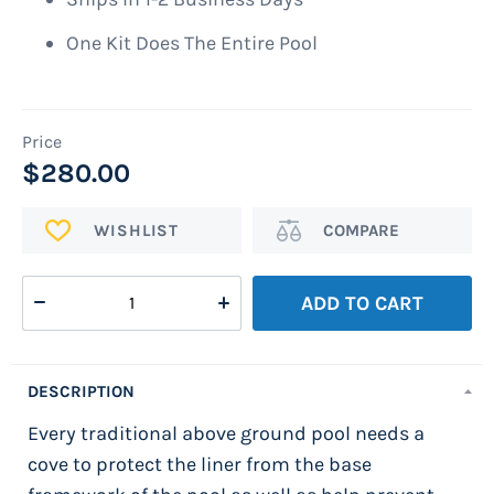
One Kit Does The Entire Pool
$280.00
ADD
Add
TO
to
WISH
Compare
ADD TO CART
LIST
DESCRIPTION
Every traditional above ground pool needs a
cove to protect the liner from the base