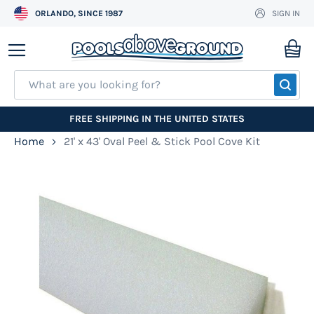
ORLANDO, SINCE 1987
SIGN IN
Skip
to
My
Content
SEA
FREE SHIPPING IN THE UNITED STATES
Home
21' x 43' Oval Peel & Stick Pool Cove Kit
Skip
to
the
end
of
the
images
gallery