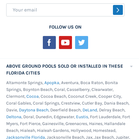
Sign
SUBSCR
Up
for
FOLLOW US ON
Our
Newsletter:
ABOVE GROUND POOLS SOLD OR INSTALLED IN THESE
FLORIDA CITIES
Altamonte Springs,
Apopka
, Aventura, Boca Raton, Bonita
Springs, Boynton Beach, Coral, Casselberry, Clearwater,
Clermont,
Cocoa
, Cocoa Beach, Coconut Creek, Cooper City,
Coral Gables, Coral Springs, Crestview, Cutler Bay, Dania Beach,
Davie,
Daytona Beach
, Deerfield Beach,
DeLand
, Delray Beach,
Deltona
, Doral, Dunedin, Edgewater,
Eustis
, Fort Lauderdale, Fort
Myers, Fort Pierce, Gainesville, Greenacres, Haines, Hallandale
Beach, Hialeah, Hialeah Gardens, Hollywood, Homestead,
Jacksonville Florida
, Jacksonville Beach, Jax, Jax Beach, Jupiter,