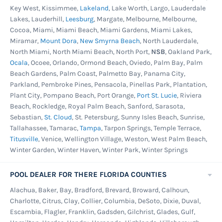
Key West, Kissimmee,
Lakeland
, Lake Worth, Largo, Lauderdale
Lakes, Lauderhill,
Leesburg
, Margate, Melbourne, Melbourne,
Cocoa, Miami, Miami Beach, Miami Gardens, Miami Lakes,
Miramar,
Mount Dora
,
New Smyrna Beach
, North Lauderdale,
North Miami, North Miami Beach, North Port,
NSB
, Oakland Park,
Ocala
, Ocoee, Orlando, Ormond Beach, Oviedo, Palm Bay, Palm
Beach Gardens, Palm Coast, Palmetto Bay, Panama City,
Parkland, Pembroke Pines, Pensacola, Pinellas Park, Plantation,
Plant City, Pompano Beach, Port Orange,
Port St. Lucie
, Riviera
Beach, Rockledge, Royal Palm Beach, Sanford, Sarasota,
Sebastian,
St. Cloud
, St. Petersburg, Sunny Isles Beach, Sunrise,
Tallahassee, Tamarac,
Tampa
, Tarpon Springs, Temple Terrace,
Titusville
, Venice, Wellington Village, Weston, West Palm Beach,
Winter Garden, Winter Haven, Winter Park, Winter Springs
POOL DEALER FOR THERE FLORIDA COUNTIES
Alachua, Baker, Bay, Bradford, Brevard, Broward, Calhoun,
Charlotte, Citrus, Clay, Collier, Columbia, DeSoto, Dixie, Duval,
Escambia, Flagler, Franklin, Gadsden, Gilchrist, Glades, Gulf,