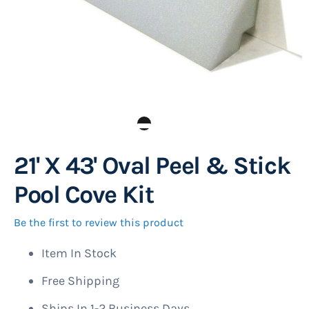
21' X 43' Oval Peel & Stick
Skip
to
Pool Cove Kit
the
beginning
Be the first to review this product
of
Item In Stock
the
images
Free Shipping
gallery
Ships In 1-2 Business Days