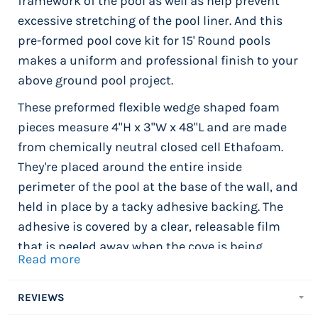
framework of the pool as well as help prevent
excessive stretching of the pool liner. And this
pre-formed pool cove kit for 15' Round pools
makes a uniform and professional finish to your
above ground pool project.
These preformed flexible wedge shaped foam
pieces measure 4"H x 3"W x 48"L and are made
from chemically neutral closed cell Ethafoam.
They're placed around the entire inside
perimeter of the pool at the base of the wall, and
held in place by a tacky adhesive backing. The
adhesive is covered by a clear, releasable film
that is peeled away when the cove is being
Read more
installed. The adhesive backing attaches the
cove section to the pool wall and holds it firmly
REVIEWS
in place. 21' x 43' Oval Pool Cove Kit includes 28