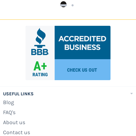
USEFUL LINKS
Blog
FAQ's
About us
Contact us