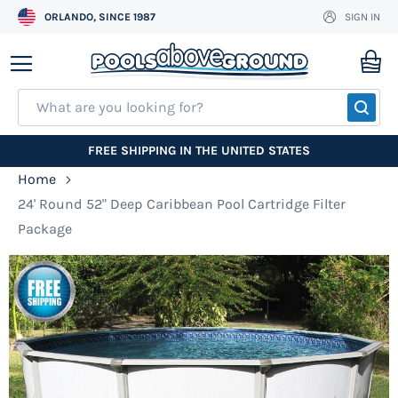
ORLANDO, SINCE 1987
SIGN IN
Skip
to
My
Content
SEA
FREE SHIPPING IN THE UNITED STATES
Home
24' Round 52" Deep Caribbean Pool Cartridge Filter
Package
Skip
to
the
end
of
the