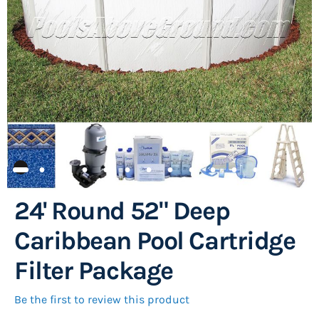
images
gallery
24' Round 52" Deep
Skip
to
Caribbean Pool Cartridge
the
Filter Package
beginning
of
Be the first to review this product
the