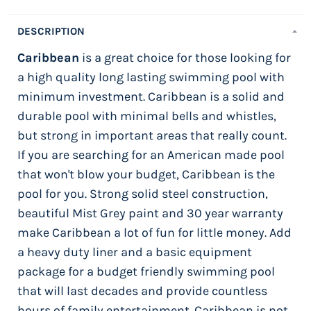
DESCRIPTION
Caribbean
is a great choice for those looking for
a high quality long lasting swimming pool with
minimum investment. Caribbean is a solid and
durable pool with minimal bells and whistles,
but strong in important areas that really count.
If you are searching for an American made pool
that won't blow your budget, Caribbean is the
pool for you. Strong solid steel construction,
beautiful Mist Grey paint and 30 year warranty
make Caribbean a lot of fun for little money. Add
a heavy duty liner and a basic equipment
package for a budget friendly swimming pool
that will last decades and provide countless
hours of family entertainment. Caribbean is not