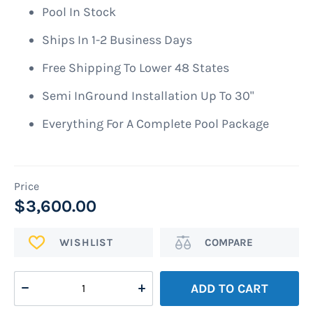
images
Pool In Stock
gallery
Ships In 1-2 Business Days
Free Shipping To Lower 48 States
Semi InGround Installation Up To 30"
Everything For A Complete Pool Package
$3,600.00
ADD
Add
TO
to
WISH
Compare
ADD TO CART
LIST