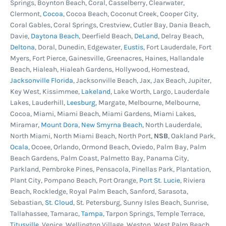
Springs, Boynton Beach, Coral, Casselberry, Clearwater,
area, 1.5 hp pump, 115V, 120 GPM Water turnover
Clermont,
Cocoa
, Cocoa Beach, Coconut Creek, Cooper City,
rate is 57,000 gallons in 8 hours.Large capacity
Coral Gables, Coral Springs, Crestview, Cutler Bay, Dania Beach,
filter body to capture dirt and debris. Large size
Davie,
Daytona Beach
, Deerfield Beach,
DeLand
, Delray Beach,
Deltona
, Doral, Dunedin, Edgewater,
Eustis
, Fort Lauderdale, Fort
means less cleaning and longer filtering cycles.
Myers, Fort Pierce, Gainesville, Greenacres, Haines, Hallandale
Designed specifically for the rigors of above-
Beach, Hialeah, Hialeah Gardens, Hollywood, Homestead,
ground filtration and engineered for easy use
Jacksonville Florida
, Jacksonville Beach, Jax, Jax Beach, Jupiter,
Key West, Kissimmee,
Lakeland
, Lake Worth, Largo, Lauderdale
with flexible or rigid PVC plumbing. Everything
Lakes, Lauderhill,
Leesburg
, Margate, Melbourne, Melbourne,
included to get your pool up and running fast.
Cocoa, Miami, Miami Beach, Miami Gardens, Miami Lakes,
Easy installation with few pieces to assemble.
Miramar,
Mount Dora
,
New Smyrna Beach
, North Lauderdale,
Kit includes pump, filter body mounting
North Miami, North Miami Beach, North Port,
NSB
, Oakland Park,
Ocala
, Ocoee, Orlando, Ormond Beach, Oviedo, Palm Bay, Palm
platform base, hoses, clamps, fittings and all
Beach Gardens, Palm Coast, Palmetto Bay, Panama City,
necessary hardware.
Parkland, Pembroke Pines, Pensacola, Pinellas Park, Plantation,
Plant City, Pompano Beach, Port Orange,
Port St. Lucie
, Riviera
Confer A-Frame Pool Ladder -
Confer's 7100X
Beach, Rockledge, Royal Palm Beach, Sanford, Sarasota,
deluxe heavy-duty in-pool ladder. Designed for
Sebastian,
St. Cloud
, St. Petersburg, Sunny Isles Beach, Sunrise,
those in need of a sturdy deck to pool ladder.
Tallahassee, Tamarac,
Tampa
, Tarpon Springs, Temple Terrace,
This ladder is adjustable for deck heights from
Titusville
, Venice, Wellington Village, Weston, West Palm Beach,