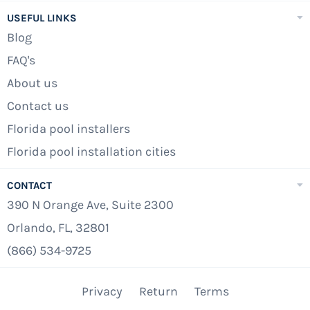
Liner
USEFUL LINKS
Waterway 100 sq.ft. Cartridge Filter System
Blog
FAQ's
Waterway 1.5hp High Efficiency Pump - 120v
About us
Widemouth Thru-Wall Skimmer And Return
Contact us
Fitting
Florida pool installers
Confer 7100X A-Frame Folding Locking
Florida pool installation cities
Safety Ladder
Deluxe 8 Piece Pool Maintenance Kit
CONTACT
390 N Orange Ave, Suite 2300
15,000 Gallon Start-Up Chemical Kit
Orlando, FL, 32801
24' Winter Pool Cover
(866) 534-9725
Free Residential Liftgate Delivery (48
Contiguous States)
Privacy
Return
Terms