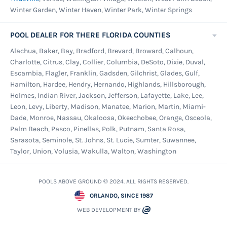
Winter Garden, Winter Haven, Winter Park, Winter Springs
46" to 56". Flat treads measuring 5" x 18" for
easier climbing in and out of the water.wide
POOL DEALER FOR THERE FLORIDA COUNTIES
Taupe side rails with grey treads for high
Alachua, Baker, Bay, Bradford, Brevard, Broward, Calhoun,
visibility. Features an anti-entrapment barrier
Charlotte, Citrus, Clay, Collier, Columbia, DeSoto, Dixie, Duval,
for safety. Includes mounting flanges and
Escambia, Flagler, Franklin, Gadsden, Gilchrist, Glades, Gulf,
hardware. Optional #6000-EXT Extension Kit is
Hamilton, Hardee, Hendry, Hernando, Highlands, Hillsborough,
Holmes, Indian River, Jackson, Jefferson, Lafayette, Lake, Lee,
available to extend ladder to approximately 66".
Leon, Levy, Liberty, Madison, Manatee, Marion, Martin, Miami-
Weight limit 300 lbs.
Dade, Monroe, Nassau, Okaloosa, Okeechobee, Orange, Osceola,
Palm Beach, Pasco, Pinellas, Polk, Putnam, Santa Rosa,
8 Piece Pool Maintenance Kit -
This kit
Sarasota, Seminole, St. Johns, St. Lucie, Sumter, Suwannee,
contain all neccessary items required to clean
Taylor, Union, Volusia, Wakulla, Walton, Washington
and maintain your new swimming pool.
Maintenance Kit Includes: 5 Piece Vinyl
POOLS ABOVE GROUND © 2024. ALL RIGHTS RESERVED.
Maintenance Kit (Skimmer, Vacuum Brush, Vac
ORLANDO, SINCE 1987
Head, Thermometer and Duo Test kit), Sectional
WEB DEVELOPMENT BY
3 piece 4-12'Telepole, 1.25" x 36' Premium Vac