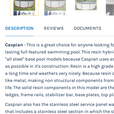
Skip
to
DESCRIPTION
REVIEWS
DOCUMENTS
the
beginning
Caspian
- This is a great choice for anyone looking fo
of
lasting full featured swimming pool. This resin hybri
the
"all steel" base pool models because Caspian uses
images
as possible in it's construction. Resin is a high grade
gallery
a long time and weathers very nicely. Because resin 
like metal, making non structural components from 
life. The solid resin components in this model are th
ledges, frame rails, stabilizer bar, base plates, top 
Caspian also has the stainless steel service panel wall
that includes a stainless steel section in which the