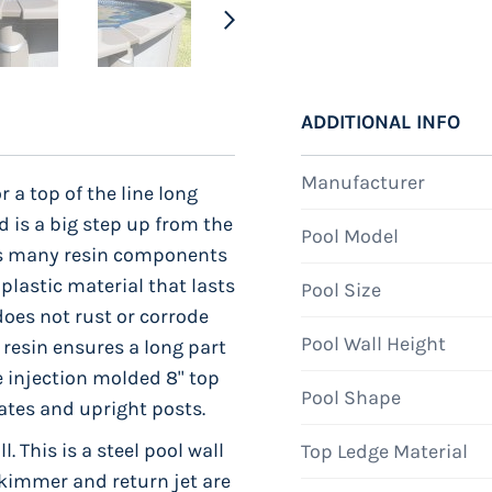
ADDITIONAL INFO
Manufacturer
r a top of the line long
d is a big step up from the
Pool Model
 as many resin components
 plastic material that lasts
Pool Size
does not rust or corrode
Pool Wall Height
resin ensures a long part
e injection molded 8" top
Pool Shape
plates and upright posts.
. This is a steel pool wall
Top Ledge Material
 skimmer and return jet are