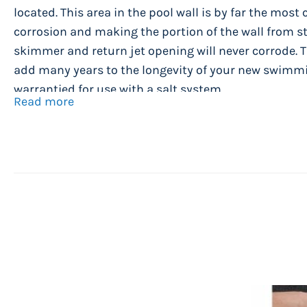
located. This area in the pool wall is by far the mos
corrosion and making the portion of the wall from st
skimmer and return jet opening will never corrode. T
add many years to the longevity of your new swimmi
warrantied for use with a salt system.
Read more
Caspian Pool Assembly Specifications
Manufactured by Wilbar International - New Yo
54" high steel wall with Resin Shield coating f
resistance.
Strong 8" wide injection molded resin ledges a
ledge covers.
Solid resin heavy duty frame rails, resin stabiliz
resin top plates and resin upright posts.
Beautiful Pearl wall color goes with practically 