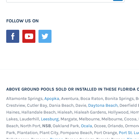
Up
Saltwater Pools -
Today salt water systems for abov
for
popular than ever. We all love the easier pool maint
Our
FOLLOW US ON
quality salt system can offer, but it does take a mor
Newsletter:
to keep things under warranty. This model pool has re
and the corrosion proof stainless steel service panel
choice for those wanting to run a salt system on thei
warrantied for use with a salt system but can be use
sanitizing systems too.
Liberty 25ga. Unibead Liner -
Blue and brown mosaic
crossing pattern printed on the upper portion of the 
ABOVE GROUND POOLS SOLD OR INSTALLED IN THESE FLORIDA C
the lower wall and floor. This heavy gauge Uni-Bead wi
Altamonte Springs,
Apopka
, Aventura, Boca Raton, Bonita Springs, 
bead receivers keeping decorative tile lines or water
Crestview, Cutler Bay, Dania Beach, Davie,
Daytona Beach
, Deerfield
uniform. If you are unsure of your liner type, this is t
Haines, Hallandale Beach, Hialeah, Hialeah Gardens, Hollywood, Ho
Lakes, Lauderhill,
Leesburg
, Margate, Melbourne, Melbourne, Cocoa
any pool type and made from 100% virgin vinyl. Prote
Beach, North Port,
NSB
, Oakland Park,
Ocala
, Ocoee, Orlando, Ormon
fading and chemical degradation. Best cold crack res
Park, Plantation, Plant City, Pompano Beach, Port Orange,
Port St. Lu
25 year warranty.