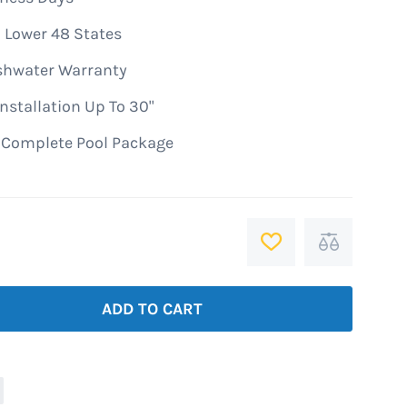
 Lower 48 States
shwater Warranty
nstallation Up To 30"
A Complete Pool Package
ADD
Add
TO
to
WISH
Compare
ADD TO CART
LIST