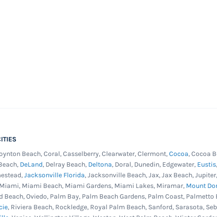
e ground pools are more
enance routine that a
e corrosion resistant pool
sin in all the right places
 wall making it the perfect
r new pool. This pool is
d with chlorine or other
 tile graphics in a
wall and swirl print on
ITIES
ll fit overlap, j-hook or
Boynton Beach, Coral, Casselberry, Clearwater, Clermont,
Cocoa
, Cocoa B
line graphics straight and
 Beach,
DeLand
, Delray Beach,
Deltona
, Doral, Dunedin, Edgewater,
Eustis
he one to get. Fits most
mestead,
Jacksonville Florida
, Jacksonville Beach, Jax, Jax Beach, Jupit
, Miami, Miami Beach, Miami Gardens, Miami Lakes, Miramar,
Mount Do
cted from ultraviolet
d Beach, Oviedo, Palm Bay, Palm Beach Gardens, Palm Coast, Palmetto 
istance in the industry.
cie
, Riviera Beach, Rockledge, Royal Palm Beach, Sanford, Sarasota, Se