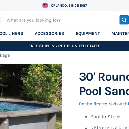
ORLANDO, SINCE 1987
S
OOL LINERS
ACCESSORIES
EQUIPMENT
MAINTE
FREE SHIPPING IN THE UNITED STATES
ckage
30' Roun
Pool Sand
Be the first to review t
Pool In Stock
Ships In 1-2 Bus