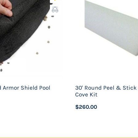
1' Diameter
:
er
 Armor Shield Pool
30' Round Peel & Stick
Cove Kit
$260.00
ing
adder