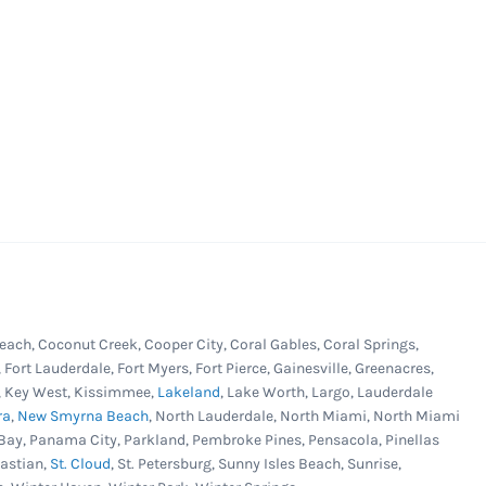
each, Coconut Creek, Cooper City, Coral Gables, Coral Springs,
, Fort Lauderdale, Fort Myers, Fort Pierce, Gainesville, Greenacres,
er, Key West, Kissimmee,
Lakeland
, Lake Worth, Largo, Lauderdale
ra
,
New Smyrna Beach
, North Lauderdale, North Miami, North Miami
Bay, Panama City, Parkland, Pembroke Pines, Pensacola, Pinellas
bastian,
St. Cloud
, St. Petersburg, Sunny Isles Beach, Sunrise,