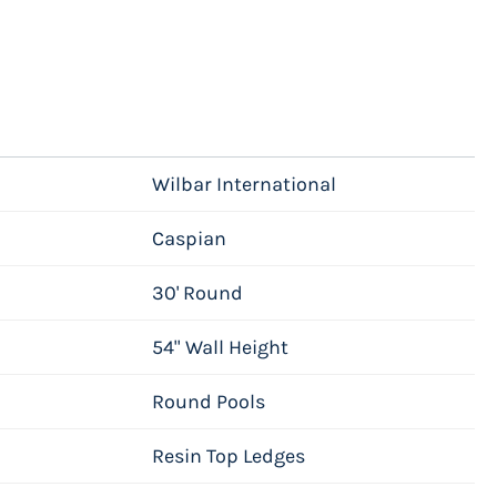
Wilbar International
Caspian
30' Round
54" Wall Height
Round Pools
Resin Top Ledges