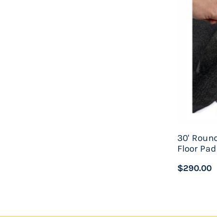
60-Year Manufacturer's limited warranty
Approximate space required for installation - 3
Approximate water capacity - 20,000 gallons
Caspian De
luxe Swimming Pool Package Includes
30'x54" Wilbar Caspian Pool Assembly
30'x54" Swimline Liberty 25ga Unibead Pool Lin
Waterway 22" Deluxe Sand Filter System
30' Round
Floor Pad
Waterway 1.5hp High Efficiency Pump - 120v
$290.00
Widemouth Thru-Wall Skimmer And Return Fitt
Confer 7100X A-Frame Folding Locking Safety L
Deluxe 8 Piece Pool Maintenance Kit