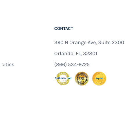
CONTACT
390 N Orange Ave, Suite 2300
Orlando, FL, 32801
 cities
(866) 534-9725