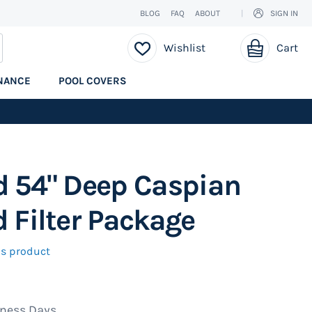
BLOG
FAQ
ABOUT
SIGN IN
My Cart
EARCH
Wishlist
Cart
NANCE
POOL COVERS
d 54" Deep Caspian
 Filter Package
his product
iness Days