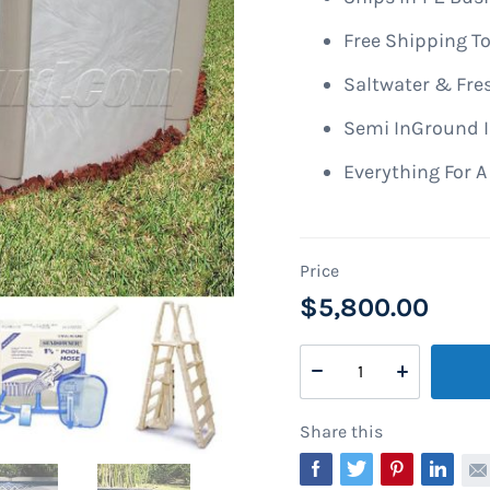
Free Shipping To
Saltwater & Fre
Semi InGround I
Everything For 
$5,800.00
Share this