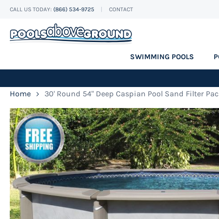
CALL US TODAY:
(866) 534-9725
CONTACT
Skip
to
Content
SWIMMING POOLS
P
Home
30' Round 54" Deep Caspian Pool Sand Filter Pa
Skip
to
the
end
of
the
images
gallery