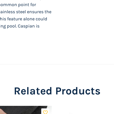
t common point for
ainless steel ensures the
his feature alone could
ng pool. Caspian is
rk, USA
or damage and corrosion
nd SynproTM resin top
Related Products
er bars, resin base plates,
any decor.