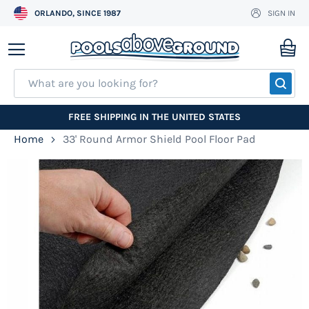
ORLANDO, SINCE 1987
SIGN IN
Skip
to
My
Content
SEA
FREE SHIPPING IN THE UNITED STATES
Home
33' Round Armor Shield Pool Floor Pad
Skip
to
the
end
of
the
images
gallery