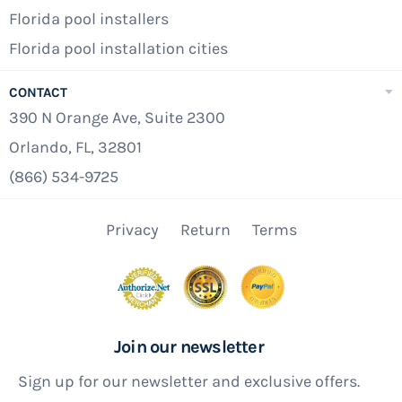
Florida pool installers
Florida pool installation cities
CONTACT
390 N Orange Ave, Suite 2300
Orlando, FL, 32801
(866) 534-9725
Privacy
Return
Terms
Join our newsletter
Sign up for our newsletter and exclusive offers.