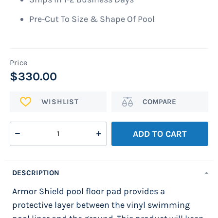
Pre-Cut To Size & Shape Of Pool
$330.00
ADD
Add
TO
to
WISH
Compare
ADD TO CART
LIST
DESCRIPTION
Armor Shield pool floor pad provides a
protective layer between the vinyl swimming