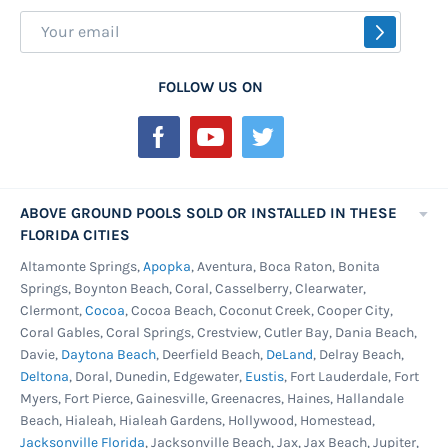
Sign
SUBSCR
Up
for
FOLLOW US ON
Our
Newsletter:
ABOVE GROUND POOLS SOLD OR INSTALLED IN THESE
FLORIDA CITIES
Altamonte Springs,
Apopka
, Aventura, Boca Raton, Bonita
Springs, Boynton Beach, Coral, Casselberry, Clearwater,
Clermont,
Cocoa
, Cocoa Beach, Coconut Creek, Cooper City,
Coral Gables, Coral Springs, Crestview, Cutler Bay, Dania Beach,
Davie,
Daytona Beach
, Deerfield Beach,
DeLand
, Delray Beach,
Deltona
, Doral, Dunedin, Edgewater,
Eustis
, Fort Lauderdale, Fort
Myers, Fort Pierce, Gainesville, Greenacres, Haines, Hallandale
Beach, Hialeah, Hialeah Gardens, Hollywood, Homestead,
Jacksonville Florida
, Jacksonville Beach, Jax, Jax Beach, Jupiter,