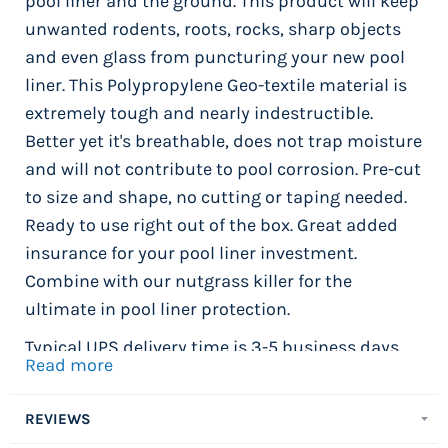
pool liner and the ground. This product will keep
unwanted rodents, roots, rocks, sharp objects
and even glass from puncturing your new pool
liner. This Polypropylene Geo-textile material is
extremely tough and nearly indestructible.
Better yet it's breathable, does not trap moisture
and will not contribute to pool corrosion. Pre-cut
to size and shape, no cutting or taping needed.
Ready to use right out of the box. Great added
insurance for your pool liner investment.
Combine with our nutgrass killer for the
ultimate in pool liner protection.
Typical UPS delivery time is 3-5 business days.
Read more
Package weight 44.5 lbs.
Installation Tip -
Once you have added your
REVIEWS
pool cove and accessories and are happy with