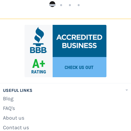
USEFUL LINKS
Blog
FAQ's
About us
Contact us