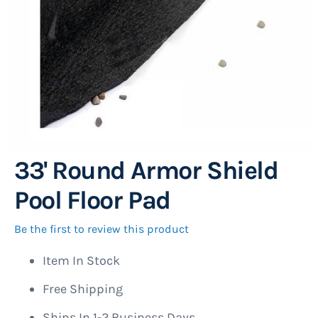
33' Round Armor Shield
Skip
to
Pool Floor Pad
the
beginning
Be the first to review this product
of
Item In Stock
the
images
Free Shipping
gallery
Ships In 1-2 Business Days