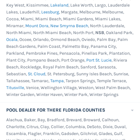
Key West, Kissimmee,
Lakeland
, Lake Worth, Largo, Lauderdale
Lakes, Lauderhill,
Leesburg
, Margate, Melbourne, Melbourne,
Cocoa, Miami, Miami Beach, Miami Gardens, Miami Lakes,
Miramar,
Mount Dora
,
New Smyrna Beach
, North Lauderdale,
North Miami, North Miami Beach, North Port,
NSB
, Oakland Park,
Ocala
, Ocoee, Orlando, Ormond Beach, Oviedo, Palm Bay, Palm
Beach Gardens, Palm Coast, Palmetto Bay, Panama City,
Parkland, Pembroke Pines, Pensacola, Pinellas Park, Plantation,
Plant City, Pompano Beach, Port Orange,
Port St. Lucie
, Riviera
Beach, Rockledge, Royal Palm Beach, Sanford, Sarasota,
Sebastian,
St. Cloud
, St. Petersburg, Sunny Isles Beach, Sunrise,
Tallahassee, Tamarac,
Tampa
, Tarpon Springs, Temple Terrace,
Titusville
, Venice, Wellington Village, Weston, West Palm Beach,
Winter Garden, Winter Haven, Winter Park, Winter Springs
POOL DEALER FOR THERE FLORIDA COUNTIES
Alachua, Baker, Bay, Bradford, Brevard, Broward, Calhoun,
Charlotte, Citrus, Clay, Collier, Columbia, DeSoto, Dixie, Duval,
Escambia, Flagler, Franklin, Gadsden, Gilchrist, Glades, Gulf,