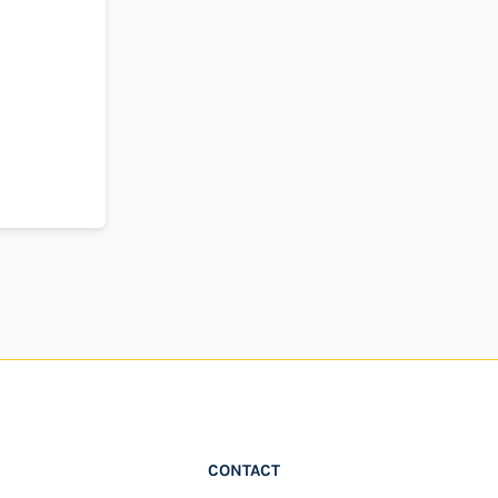
CONTACT