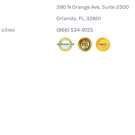
390 N Orange Ave, Suite 2300
Orlando, FL, 32801
 cities
(866) 534-9725