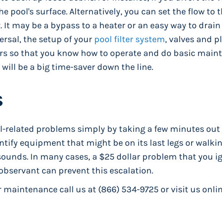
he pool's surface. Alternatively, you can set the flow to
r. It may be a bypass to a heater or an easy way to drain
versal, the setup of your
pool filter system
, valves and 
ours so that you know how to operate and do basic mai
 will be a big time-saver down the line.
s
ol-related problems simply by taking a few minutes out 
ntify equipment that might be on its last legs or walki
ounds. In many cases, a $25 dollar problem that you ig
observant can prevent this escalation.
maintenance call us at (866) 534-9725 or visit us onlin