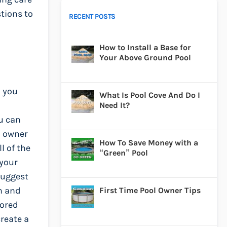
tions to
RECENT POSTS
How to Install a Base for
Your Above Ground Pool
n you
What Is Pool Cove And Do I
Need It?
ou can
l owner
How To Save Money with a
l of the
“Green” Pool
 your
suggest
n and
First Time Pool Owner Tips
tored
create a