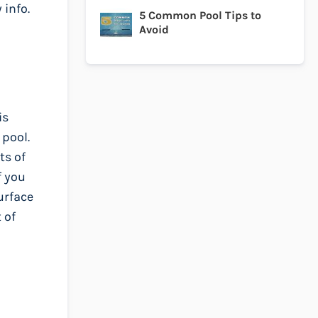
 info.
5 Common Pool Tips to
Avoid
is
 pool.
ts of
f you
urface
 of