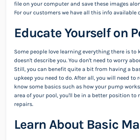
file on your computer and save these images along
For our customers we have all this info available o
Educate Yourself on 
Some people love learning everything there is to 
doesn't describe you. You don't need to worry abou
Still, you can benefit quite a bit from having a 
upkeep you need to do. After all, you will need to 
know some basics such as how your pump works, 
area of your pool, you'll be in a better position 
repairs.
Learn About Basic M