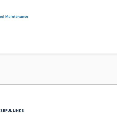
ool Maintenance
SEFUL LINKS