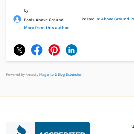
by
Posted in:
Above Ground P
Pools Above Ground
More from this author
Powered by Amasty
Magento 2 Blog Extension
U