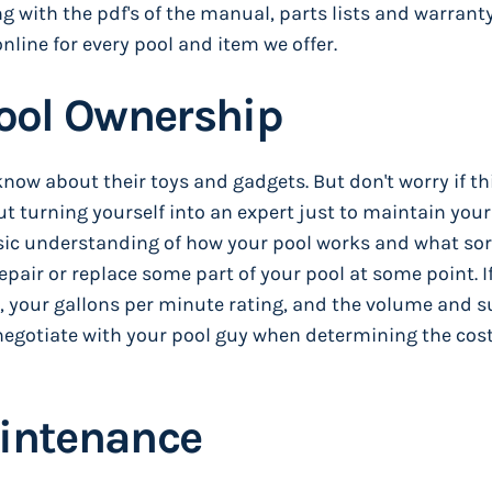
 with the pdf's of the manual, parts lists and warranty
nline for every pool and item we offer.
Pool Ownership
know about their toys and gadgets. But don't worry if th
t turning yourself into an expert just to maintain your
basic understanding of how your pool works and what sor
repair or replace some part of your pool at some point. I
your gallons per minute rating, and the volume and s
to negotiate with your pool guy when determining the cost
aintenance