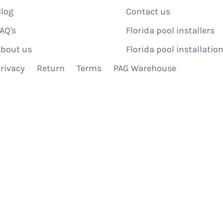
log
Contact us
AQ's
Florida pool installers
bout us
Florida pool installation
rivacy
Return
Terms
PAG Warehouse
IBE