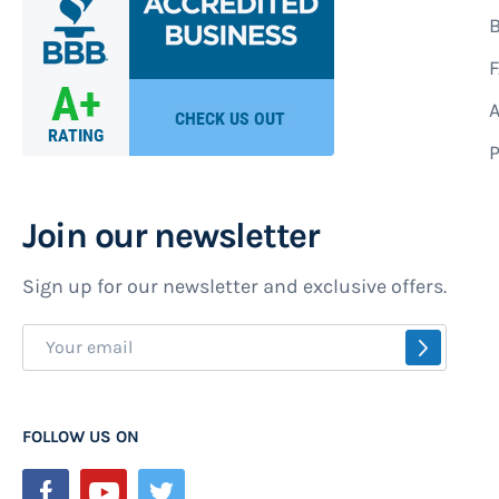
B
F
A
P
Join our newsletter
Sign up for our newsletter and exclusive offers.
Sign
SUBSCR
Up
for
Our
FOLLOW US ON
Newsletter: