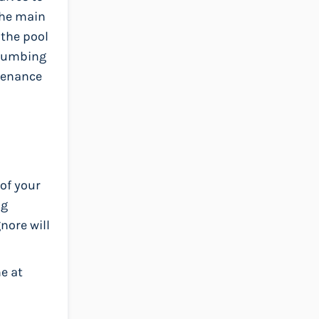
 the main
 the pool
plumbing
ntenance
of your
ng
nore will
e at