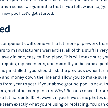
mmon sense, we guarantee that if you follow our sugges
r new pool. Let’s get started.
zed
us components will come with a lot more paperwork tha
 to manufacturer's warranties, all of this stuff is very
m away in one, easy-to-find place. This will make sure y
 repairs, replacements, and more. If you became a poo
ady installed), you should ask the previous owner for al
ime and money down the line and allow you to make sure
from year to year. If your above ground pool is new, I 
mbers, and other components. Why? Because once the su
e a lot harder to ID. However, if you have some photos s
e team exactly what you're using or replacing. You can 