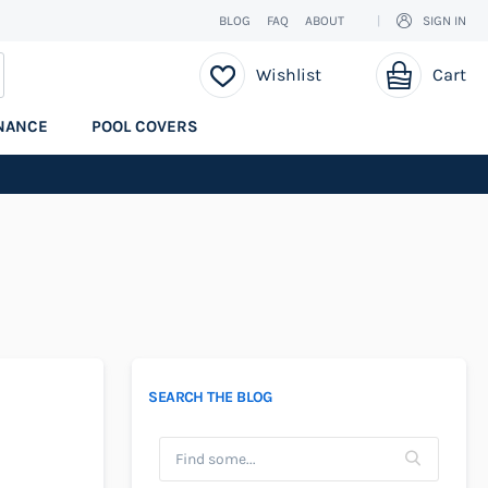
BLOG
FAQ
ABOUT
SIGN IN
My Cart
EARCH
Wishlist
Cart
NANCE
POOL COVERS
SEARCH THE BLOG