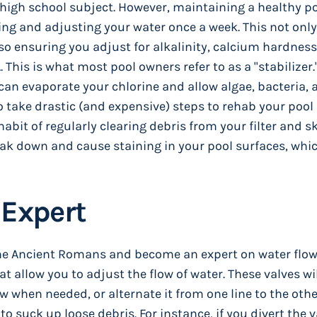
 high school subject. However, maintaining a healthy poo
ting and adjusting your water once a week. This not on
so ensuring you adjust for alkalinity, calcium hardnes
This is what most pool owners refer to as a "stabilizer."
 can evaporate your chlorine and allow algae, bacteria, 
to take drastic (and expensive) steps to rehab your pool
habit of regularly clearing debris from your filter and
eak down and cause staining in your pool surfaces, wh
 Expert
 the Ancient Romans and become an expert on water flow
at allow you to adjust the flow of water. These valves wi
ow when needed, or alternate it from one line to the othe
o suck up loose debris. For instance, if you divert the v