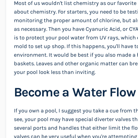
Most of us wouldn't list chemistry as our favorite
about chemistry. For starters, you need to be tes
monitoring the proper amount of chlorine, but al
as necessary. Then you have Cyanuric Acid, or CYA. 
is to protect your pool water from UV rays, which
mold to set up shop. If this happens, you'll have 
environment. It would be best if you also made a 
baskets. Leaves and other organic matter can br
your pool look less than inviting.
Become a Water Flow
If you own a pool, I suggest you take a cue from
see, your pool may have special diverter valves th
several ports and handles that either limit the fl
valves can be very useful when you're attempting t