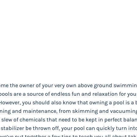
ecome the owner of your very own above ground swimming
ools are a source of endless fun and relaxation for you
. However, you should also know that owning a pool is a 
cleaning and maintenance, from skimming and vacuumin
a slew of chemicals that need to be kept in perfect bala
r stabilizer be thrown off, your pool can quickly turn int
we’ve put together a few tips to teach you all about tak