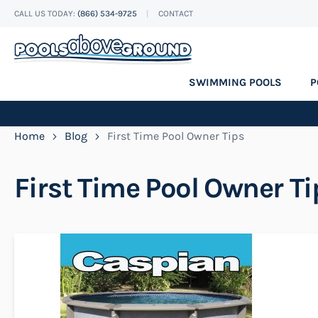
CALL US TODAY:
(866) 534-9725
CONTACT
Skip
to
Content
SWIMMING POOLS
P
Home
Blog
First Time Pool Owner Tips
First Time Pool Owner Ti