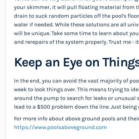
your skimmer, it will pull floating material from t
drain to suck random particles off the pool's floo
water if needed. While these solutions are all uni
will be unique. Take some time to learn about y
and rerepairs of the system properly. Trust me - it
Keep an Eye on Thing
In the end, you can avoid the vast majority of po
week to look things over. This means trying to ide
around the pump to search for leaks or unusual s
lead to a $500 problem down the line. Just being 
For more info about above ground pools and their 
https://www.poolsaboveground.com