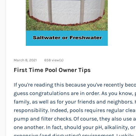
March 8, 2021
658 view(s)
First Time Pool Owner Tips
If you're reading this because you've recently b
guess congratulations are in order. As you know, p
family, as well as for your friends and neighbors
responsibility. Indeed, pools requires regular 
pump and filter checks. Of course, they also use 
one another. In fact, should your pH, alkalinity, o
expensive (and disgusting) environment. Luckily, 