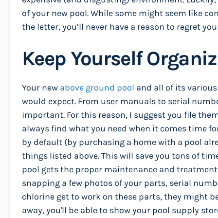
of your new pool. While some might seem like co
the letter, you’ll never have a reason to regret you
Keep Yourself Organi
Your new
above ground pool
and all of its vario
would expect. From user manuals to serial numbers
important. For this reason, I suggest you file the
always find what you need when it comes time for
by default (by purchasing a home with a pool alre
things listed above. This will save you tons of t
pool gets the proper maintenance and treatments 
snapping a few photos of your parts, serial nu
chlorine get to work on these parts, they might b
away, you'll be able to show your pool supply stor