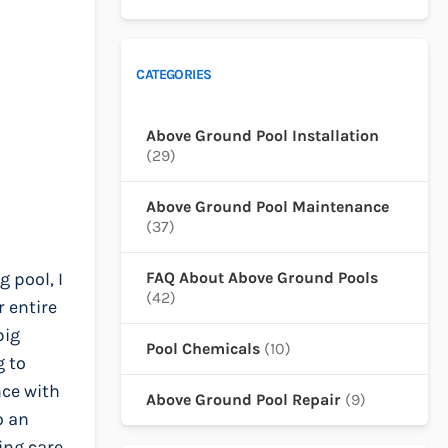
CATEGORIES
Above Ground Pool Installation
(29)
Above Ground Pool Maintenance
(37)
 pool, I
FAQ About Above Ground Pools
(42)
r entire
big
Pool Chemicals
(10)
g to
nce with
Above Ground Pool Repair
(9)
o an
ing care