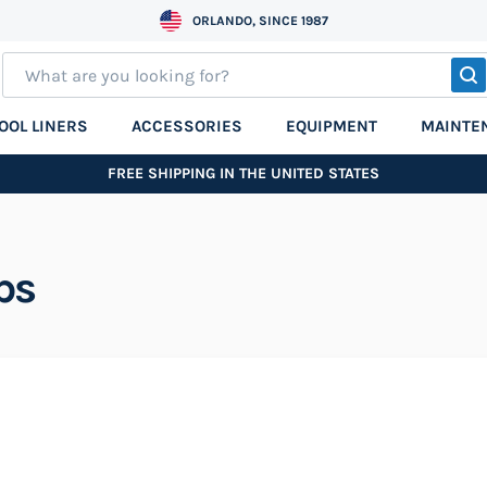
ORLANDO, SINCE 1987
S
OOL LINERS
ACCESSORIES
EQUIPMENT
MAINTE
FREE SHIPPING IN THE UNITED STATES
ps