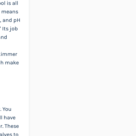
l is all
ly means
s, and pH
 Its job
and
 skimmer
ich make
. You
ll have
r. These
alves to