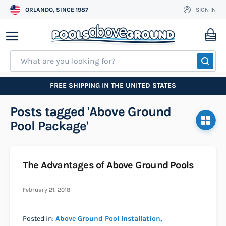
ORLANDO, SINCE 1987
SIGN IN
Skip
to
My
Content
SEA
FREE SHIPPING IN THE UNITED STATES
Posts tagged 'Above Ground
Pool Package'
The Advantages of Above Ground Pools
February 21, 2018
Posted in:
Above Ground Pool Installation