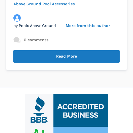
Above Ground Pool Accessories
by
Pools Above Ground
More from this author
0 comments
Read More