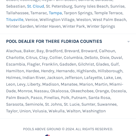
Sebastian,
St. Cloud
, St. Petersburg, Sunny Isles Beach, Sunrise,
Tallahassee, Tamarac,
Tampa
, Tarpon Springs, Temple Terrace,
Titusville
, Venice, Wellington Village, Weston, West Palm Beach,
Winter Garden, Winter Haven, Winter Park, Winter Springs
POOL DEALER FOR THERE FLORIDA COUNTIES
Alachua, Baker, Bay, Bradford, Brevard, Broward, Calhoun,
Charlotte, Citrus, Clay, Collier, Columbia, DeSoto, Dixie, Duval,
Escambia, Flagler, Franklin, Gadsden, Gilchrist, Glades, Gulf,
Hamilton, Hardee, Hendry, Hernando, Highlands, Hillsborough,
Holmes, Indian River, Jackson, Jefferson, Lafayette, Lake, Lee,
Leon, Levy, Liberty, Madison, Manatee, Marion, Martin, Miami-
Dade, Monroe, Nassau, Okaloosa, Okeechobee, Orange, Osceola,
Palm Beach, Pasco, Pinellas, Polk, Putnam, Santa Rosa,
Sarasota, Seminole, St. Johns, St. Lucie, Sumter, Suwannee,
Taylor, Union, Volusia, Wakulla, Walton, Washington
POOLS ABOVE GROUND © 2024. ALL RIGHTS RESERVED.