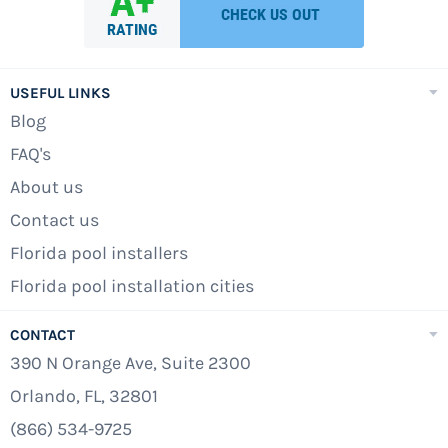
USEFUL LINKS
Blog
FAQ's
About us
Contact us
Florida pool installers
Florida pool installation cities
CONTACT
390 N Orange Ave, Suite 2300
Orlando, FL, 32801
(866) 534-9725