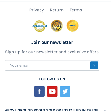
Privacy
Return
Terms
Join our newsletter
Sign up for our newsletter and exclusive offers.
Sign
SUBSCR
Up
for
FOLLOW US ON
Our
Newsletter:
ABOVE GROUND POOLS SOLD OR INSTALLED IN THESE