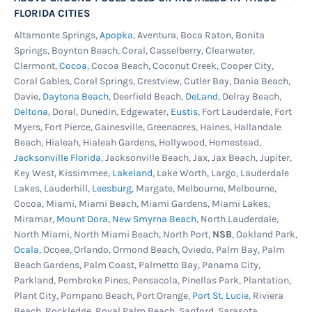
FLORIDA CITIES
Altamonte Springs,
Apopka
, Aventura, Boca Raton, Bonita
Springs, Boynton Beach, Coral, Casselberry, Clearwater,
Clermont,
Cocoa
, Cocoa Beach, Coconut Creek, Cooper City,
Coral Gables, Coral Springs, Crestview, Cutler Bay, Dania Beach,
Davie,
Daytona Beach
, Deerfield Beach,
DeLand
, Delray Beach,
Deltona
, Doral, Dunedin, Edgewater,
Eustis
, Fort Lauderdale, Fort
Myers, Fort Pierce, Gainesville, Greenacres, Haines, Hallandale
Beach, Hialeah, Hialeah Gardens, Hollywood, Homestead,
Jacksonville Florida
, Jacksonville Beach, Jax, Jax Beach, Jupiter,
Key West, Kissimmee,
Lakeland
, Lake Worth, Largo, Lauderdale
Lakes, Lauderhill,
Leesburg
, Margate, Melbourne, Melbourne,
Cocoa, Miami, Miami Beach, Miami Gardens, Miami Lakes,
Miramar,
Mount Dora
,
New Smyrna Beach
, North Lauderdale,
North Miami, North Miami Beach, North Port,
NSB
, Oakland Park,
Ocala
, Ocoee, Orlando, Ormond Beach, Oviedo, Palm Bay, Palm
Beach Gardens, Palm Coast, Palmetto Bay, Panama City,
Parkland, Pembroke Pines, Pensacola, Pinellas Park, Plantation,
Plant City, Pompano Beach, Port Orange,
Port St. Lucie
, Riviera
Beach, Rockledge, Royal Palm Beach, Sanford, Sarasota,