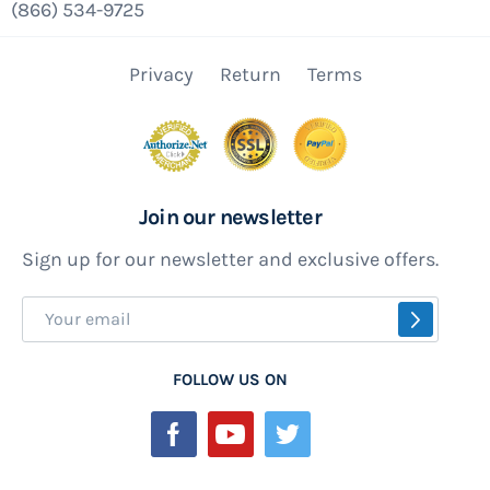
(866) 534-9725
Privacy
Return
Terms
Join our newsletter
Sign up for our newsletter and exclusive offers.
Sign
SUBSCR
Up
for
FOLLOW US ON
Our
Newsletter: