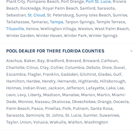
Plant City, Pompano Beach, Port Orange,
Port St. Lucie
, Riviera
Beach, Rockledge, Royal Palm Beach, Sanford, Sarasota,
Sebastian,
St. Cloud
, St. Petersburg, Sunny Isles Beach, Sunrise,
Tallahassee, Tamarac,
Tampa
, Tarpon Springs, Temple Terrace,
Titusville
, Venice, Wellington Village, Weston, West Palm Beach,
Winter Garden, Winter Haven, Winter Park, Winter Springs
POOL DEALER FOR THERE FLORIDA COUNTIES
Alachua, Baker, Bay, Bradford, Brevard, Broward, Calhoun,
Charlotte, Citrus, Clay, Collier, Columbia, DeSoto, Dixie, Duval,
Escambia, Flagler, Franklin, Gadsden, Gilchrist, Glades, Gulf,
Hamilton, Hardee, Hendry, Hernando, Highlands, Hillsborough,
Holmes, Indian River, Jackson, Jefferson, Lafayette, Lake, Lee,
Leon, Levy, Liberty, Madison, Manatee, Marion, Martin, Miami-
Dade, Monroe, Nassau, Okaloosa, Okeechobee, Orange, Osceola,
Palm Beach, Pasco, Pinellas, Polk, Putnam, Santa Rosa,
Sarasota, Seminole, St. Johns, St. Lucie, Sumter, Suwannee,
Taylor, Union, Volusia, Wakulla, Walton, Washington