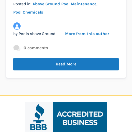
Posted in:
Above Ground Pool Maintenance
Pool Chemicals
by
Pools Above Ground
More from this author
0 comments
Read More