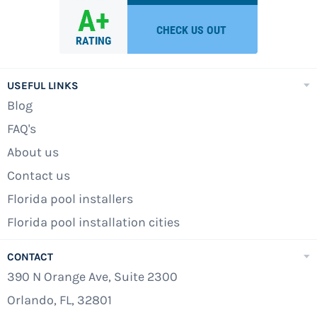
USEFUL LINKS
Blog
FAQ's
About us
Contact us
Florida pool installers
Florida pool installation cities
CONTACT
390 N Orange Ave, Suite 2300
Orlando, FL, 32801