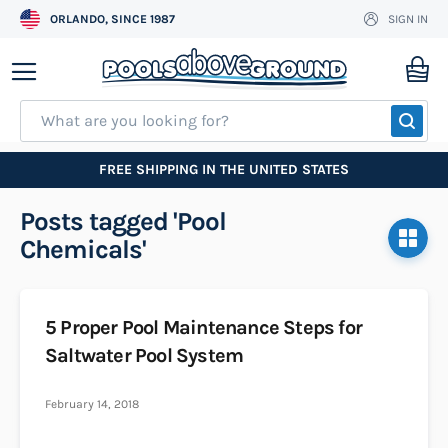
ORLANDO, SINCE 1987
SIGN IN
Skip
to
My
Content
SEA
FREE SHIPPING IN THE UNITED STATES
Posts tagged 'Pool
Chemicals'
5 Proper Pool Maintenance Steps for
Saltwater Pool System
February 14, 2018