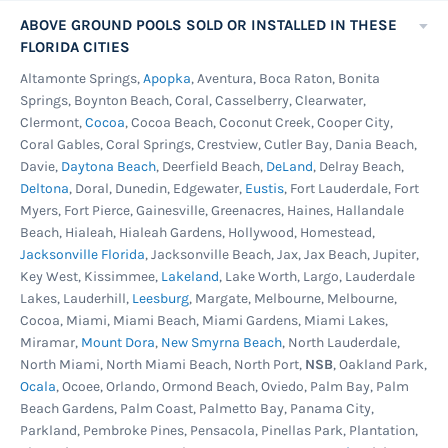
ABOVE GROUND POOLS SOLD OR INSTALLED IN THESE
FLORIDA CITIES
Altamonte Springs,
Apopka
, Aventura, Boca Raton, Bonita
Springs, Boynton Beach, Coral, Casselberry, Clearwater,
Clermont,
Cocoa
, Cocoa Beach, Coconut Creek, Cooper City,
Coral Gables, Coral Springs, Crestview, Cutler Bay, Dania Beach,
Davie,
Daytona Beach
, Deerfield Beach,
DeLand
, Delray Beach,
Deltona
, Doral, Dunedin, Edgewater,
Eustis
, Fort Lauderdale, Fort
Myers, Fort Pierce, Gainesville, Greenacres, Haines, Hallandale
Beach, Hialeah, Hialeah Gardens, Hollywood, Homestead,
Jacksonville Florida
, Jacksonville Beach, Jax, Jax Beach, Jupiter,
Key West, Kissimmee,
Lakeland
, Lake Worth, Largo, Lauderdale
Lakes, Lauderhill,
Leesburg
, Margate, Melbourne, Melbourne,
Cocoa, Miami, Miami Beach, Miami Gardens, Miami Lakes,
Miramar,
Mount Dora
,
New Smyrna Beach
, North Lauderdale,
North Miami, North Miami Beach, North Port,
NSB
, Oakland Park,
Ocala
, Ocoee, Orlando, Ormond Beach, Oviedo, Palm Bay, Palm
Beach Gardens, Palm Coast, Palmetto Bay, Panama City,
Parkland, Pembroke Pines, Pensacola, Pinellas Park, Plantation,