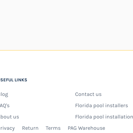
SEFUL LINKS
log
Contact us
AQ's
Florida pool installers
bout us
Florida pool installation
rivacy
Return
Terms
PAG Warehouse