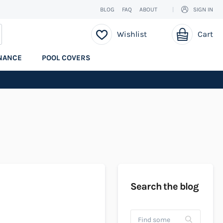
BLOG
FAQ
ABOUT
SIGN IN
My Cart
EARCH
Wishlist
Cart
NANCE
POOL COVERS
Search the blog