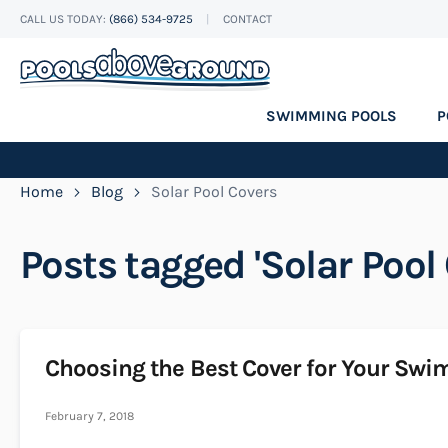
CALL US TODAY:
(866) 534-9725
CONTACT
Skip
to
Content
SWIMMING POOLS
P
Home
Blog
Solar Pool Covers
Posts tagged 'Solar Pool 
Choosing the Best Cover for Your Sw
February 7, 2018