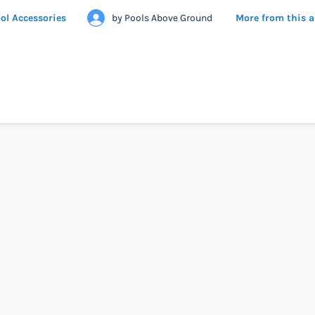
ol Accessories
by
Pools Above Ground
More from this 