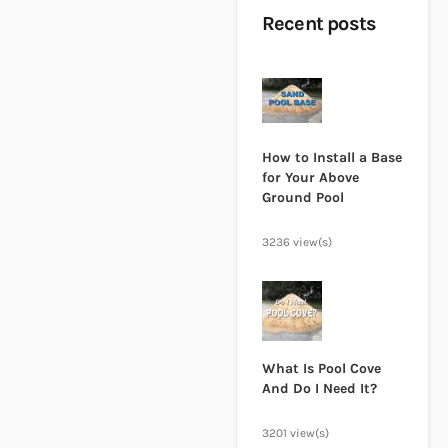
Recent posts
How to Install a Base
for Your Above
Ground Pool
3236 view(s)
What Is Pool Cove
And Do I Need It?
3201 view(s)