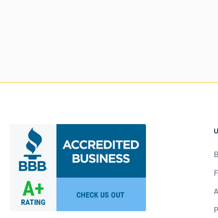
U
B
F
A
P