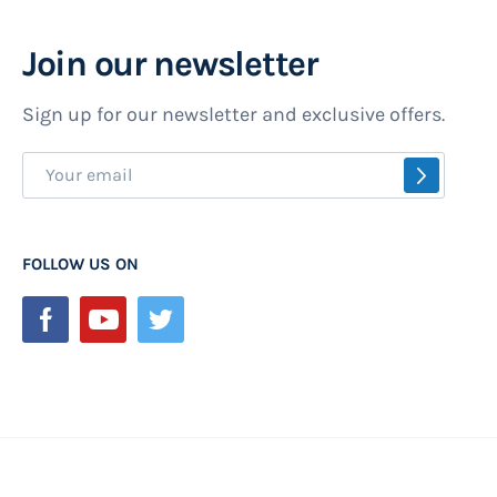
Join our newsletter
Sign up for our newsletter and exclusive offers.
Sign
SUBSCR
Up
for
Our
FOLLOW US ON
Newsletter: