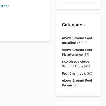
author
Categories
Above Ground Pool
Installation
(29)
Above Ground Pool
Maintenance
(37)
FAQ About Above
Ground Pools
(42)
Pool Chemicals
(10)
Above Ground Pool
Repair
(9)