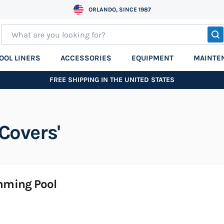
ORLANDO, SINCE 1987
S
OOL LINERS
ACCESSORIES
EQUIPMENT
MAINTE
FREE SHIPPING IN THE UNITED STATES
Covers'
imming Pool