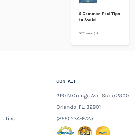
5 Common Pool Tips
to Avoid
555 view(s)
CONTACT
390 N Orange Ave, Suite 2300
Orlando, FL, 32801
 cities
(866) 534-9725