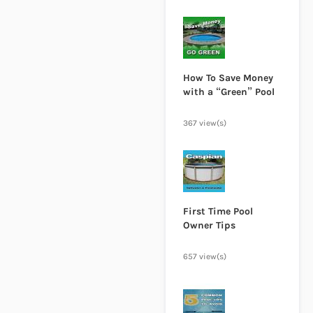
How To Save Money
with a “Green” Pool
367 view(s)
First Time Pool
Owner Tips
657 view(s)