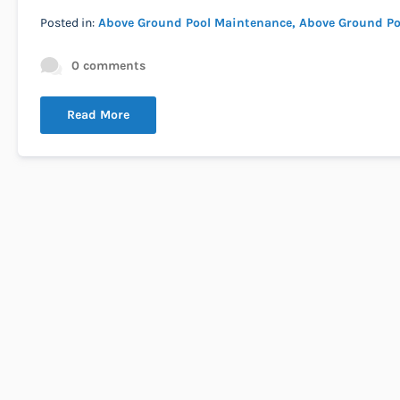
Posted in:
Above Ground Pool Maintenance
Above Ground Po
0 comments
Read More