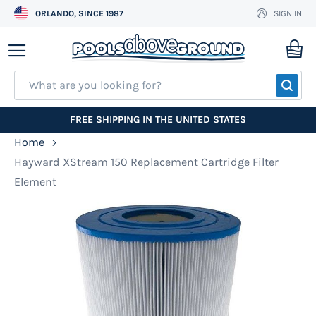
ORLANDO, SINCE 1987
SIGN IN
Skip
to
My
Content
SEA
FREE SHIPPING IN THE UNITED STATES
Home
Hayward XStream 150 Replacement Cartridge Filter
Element
Skip
to
the
end
of
the