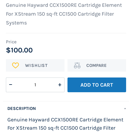
images
Genuine Hayward CCX1500RE Cartridge Element
gallery
For XStream 150 sq-ft CC1500 Cartridge Filter
Systems
$100.00
ADD
Add
TO
to
WISH
Compare
ADD TO CART
LIST
DESCRIPTION
Genuine Hayward CCX1500RE Cartridge Element
For XStream 150 sq-ft CC1500 Cartridge Filter