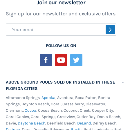
Join our newsletter
Sign up for our newsletter and exclusive offers.
Sign
SUBSCR
Up
for
FOLLOW US ON
Our
Newsletter:
ABOVE GROUND POOLS SOLD OR INSTALLED IN THESE
FLORIDA CITIES
Altamonte Springs,
Apopka
, Aventura, Boca Raton, Bonita
Springs, Boynton Beach, Coral, Casselberry, Clearwater,
Clermont,
Cocoa
, Cocoa Beach, Coconut Creek, Cooper City,
Coral Gables, Coral Springs, Crestview, Cutler Bay, Dania Beach,
Davie,
Daytona Beach
, Deerfield Beach,
DeLand
, Delray Beach,
Deltona
, Doral, Dunedin, Edgewater,
Eustis
, Fort Lauderdale, Fort