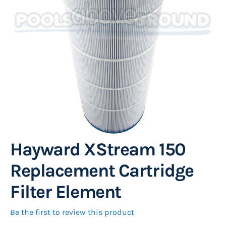
images
gallery
Hayward XStream 150
Skip
to
Replacement Cartridge
the
Filter Element
beginning
of
Be the first to review this product
the