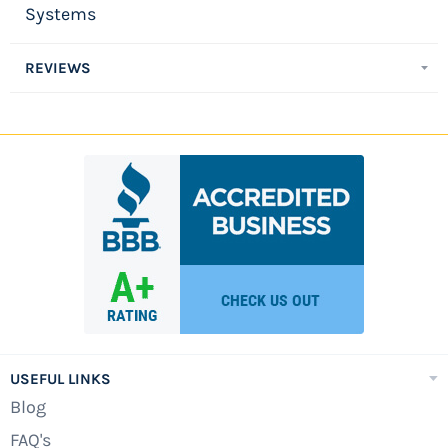
Systems
REVIEWS
USEFUL LINKS
Blog
FAQ's