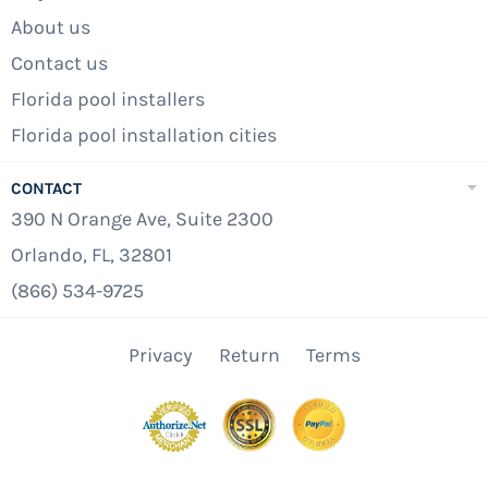
About us
Contact us
Florida pool installers
Florida pool installation cities
CONTACT
390 N Orange Ave, Suite 2300
Orlando, FL, 32801
(866) 534-9725
Privacy
Return
Terms