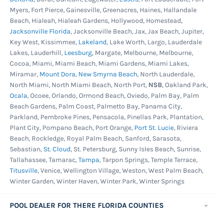
Myers, Fort Pierce, Gainesville, Greenacres, Haines, Hallandale
Beach, Hialeah, Hialeah Gardens, Hollywood, Homestead,
Jacksonville Florida
, Jacksonville Beach, Jax, Jax Beach, Jupiter,
Key West, Kissimmee,
Lakeland
, Lake Worth, Largo, Lauderdale
Lakes, Lauderhill,
Leesburg
, Margate, Melbourne, Melbourne,
Cocoa, Miami, Miami Beach, Miami Gardens, Miami Lakes,
Miramar,
Mount Dora
,
New Smyrna Beach
, North Lauderdale,
North Miami, North Miami Beach, North Port,
NSB
, Oakland Park,
Ocala
, Ocoee, Orlando, Ormond Beach, Oviedo, Palm Bay, Palm
Beach Gardens, Palm Coast, Palmetto Bay, Panama City,
Parkland, Pembroke Pines, Pensacola, Pinellas Park, Plantation,
Plant City, Pompano Beach, Port Orange,
Port St. Lucie
, Riviera
Beach, Rockledge, Royal Palm Beach, Sanford, Sarasota,
Sebastian,
St. Cloud
, St. Petersburg, Sunny Isles Beach, Sunrise,
Tallahassee, Tamarac,
Tampa
, Tarpon Springs, Temple Terrace,
Titusville
, Venice, Wellington Village, Weston, West Palm Beach,
Winter Garden, Winter Haven, Winter Park, Winter Springs
POOL DEALER FOR THERE FLORIDA COUNTIES