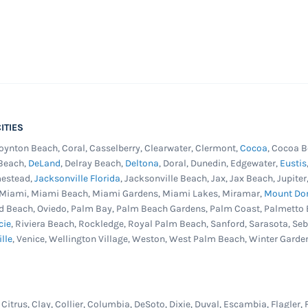
ITIES
Boynton Beach, Coral, Casselberry, Clearwater, Clermont,
Cocoa
, Cocoa B
 Beach,
DeLand
, Delray Beach,
Deltona
, Doral, Dunedin, Edgewater,
Eustis
mestead,
Jacksonville Florida
, Jacksonville Beach, Jax, Jax Beach, Jupit
, Miami, Miami Beach, Miami Gardens, Miami Lakes, Miramar,
Mount Do
d Beach, Oviedo, Palm Bay, Palm Beach Gardens, Palm Coast, Palmetto 
cie
, Riviera Beach, Rockledge, Royal Palm Beach, Sanford, Sarasota, Se
ille
, Venice, Wellington Village, Weston, West Palm Beach, Winter Garde
itrus, Clay, Collier, Columbia, DeSoto, Dixie, Duval, Escambia, Flagler, 