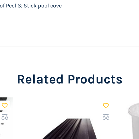
 of Peel & Stick pool cove
Related Products