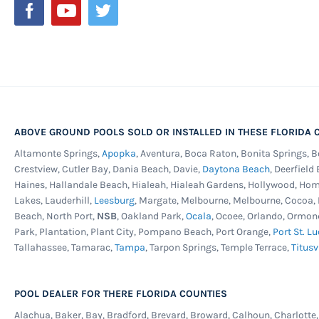
ABOVE GROUND POOLS SOLD OR INSTALLED IN THESE FLORIDA C
Altamonte Springs,
Apopka
, Aventura, Boca Raton, Bonita Springs, 
Crestview, Cutler Bay, Dania Beach, Davie,
Daytona Beach
, Deerfield
Haines, Hallandale Beach, Hialeah, Hialeah Gardens, Hollywood, Ho
Lakes, Lauderhill,
Leesburg
, Margate, Melbourne, Melbourne, Cocoa
Beach, North Port,
NSB
, Oakland Park,
Ocala
, Ocoee, Orlando, Ormon
Park, Plantation, Plant City, Pompano Beach, Port Orange,
Port St. Lu
Tallahassee, Tamarac,
Tampa
, Tarpon Springs, Temple Terrace,
Titusv
POOL DEALER FOR THERE FLORIDA COUNTIES
Alachua, Baker, Bay, Bradford, Brevard, Broward, Calhoun, Charlotte, C