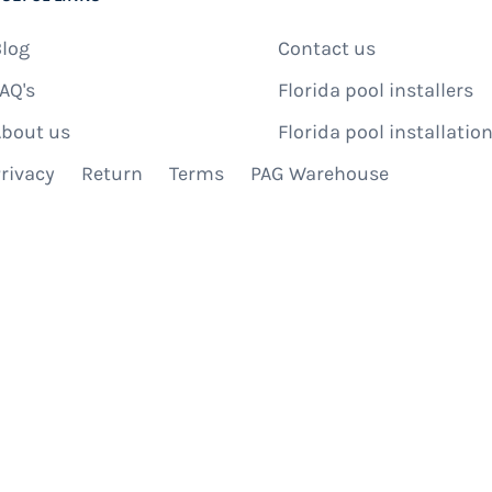
log
Contact us
AQ's
Florida pool installers
bout us
Florida pool installation
rivacy
Return
Terms
PAG Warehouse
IBE