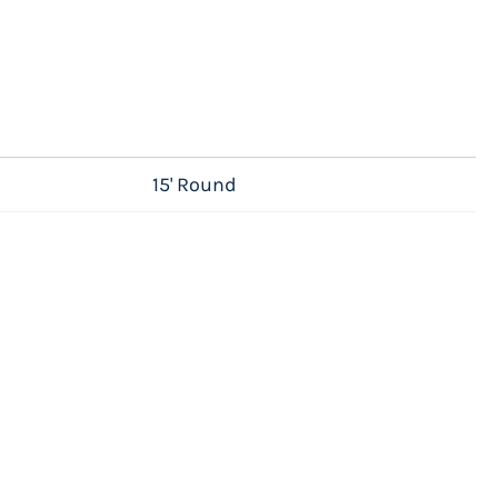
15' Round