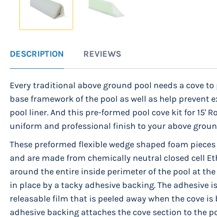
Skip
to
DESCRIPTION
REVIEWS
the
beginning
Every traditional above ground pool needs a cove to 
of
base framework of the pool as well as help prevent e
the
pool liner. And this pre-formed pool cove kit for 15'
images
uniform and professional finish to your above groun
gallery
These preformed flexible wedge shaped foam pieces
and are made from chemically neutral closed cell Et
around the entire inside perimeter of the pool at the
in place by a tacky adhesive backing. The adhesive is
releasable film that is peeled away when the cove is 
adhesive backing attaches the cove section to the po