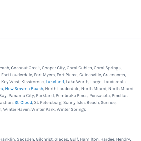
each, Coconut Creek, Cooper City, Coral Gables, Coral Springs,
, Fort Lauderdale, Fort Myers, Fort Pierce, Gainesville, Greenacres,
er, Key West, Kissimmee,
Lakeland
, Lake Worth, Largo, Lauderdale
ra
,
New Smyrna Beach
, North Lauderdale, North Miami, North Miami
Bay, Panama City, Parkland, Pembroke Pines, Pensacola, Pinellas
bastian,
St. Cloud
, St. Petersburg, Sunny Isles Beach, Sunrise,
n, Winter Haven, Winter Park, Winter Springs
Franklin, Gadsden, Gilchrist, Glades, Gulf, Hamilton, Hardee, Hendry,