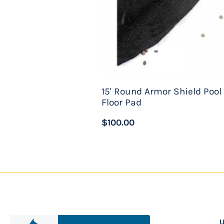
15' Round Armor Shield Pool
Floor Pad
$100.00
U