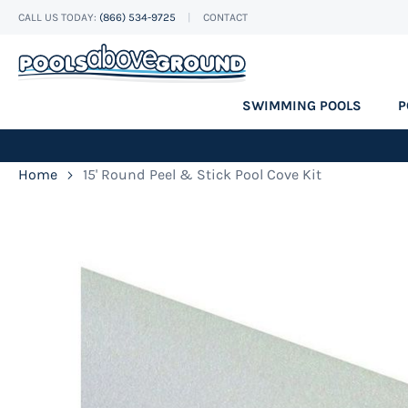
CALL US TODAY:
(866) 534-9725
CONTACT
Skip
to
Content
SWIMMING POOLS
P
Home
15' Round Peel & Stick Pool Cove Kit
Skip
to
the
end
of
the
images
gallery