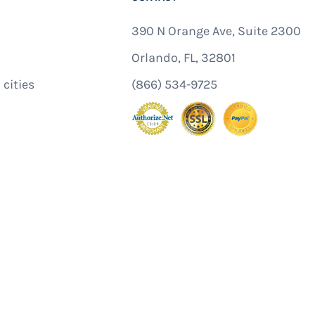
390 N Orange Ave, Suite 2300
Orlando, FL, 32801
 cities
(866) 534-9725