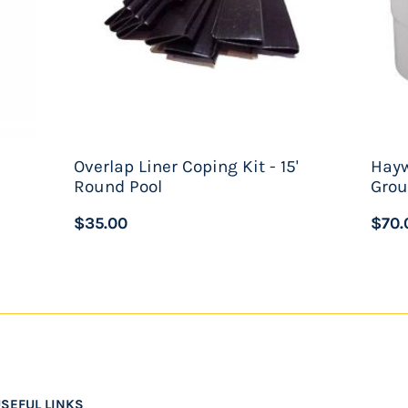
Overlap Liner Coping Kit - 15'
Hay
Round Pool
Grou
$35.00
$70.
SEFUL LINKS