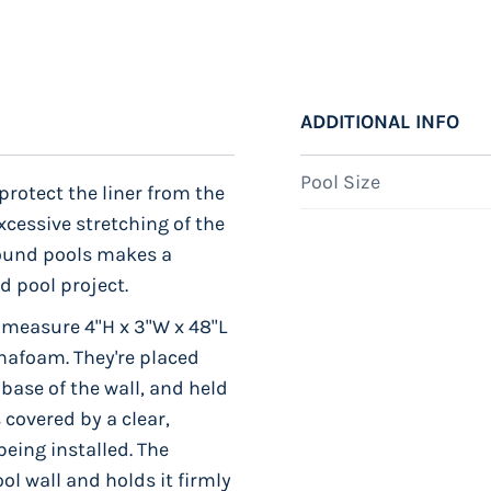
ADDITIONAL INFO
Pool Size
protect the liner from the
xcessive stretching of the
 Round pools makes a
d pool project.
 measure 4"H x 3"W x 48"L
hafoam. They're placed
 base of the wall, and held
 covered by a clear,
being installed. The
ol wall and holds it firmly