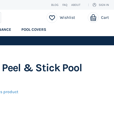
BLOG
FAQ
ABOUT
SIGN IN
My Cart
EARCH
Wishlist
Cart
NANCE
POOL COVERS
 Peel & Stick Pool
his product