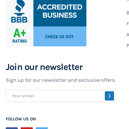
B
F
A
P
Join our newsletter
Sign up for our newsletter and exclusive offers.
Sign
SUBSCR
Up
for
Our
FOLLOW US ON
Newsletter: