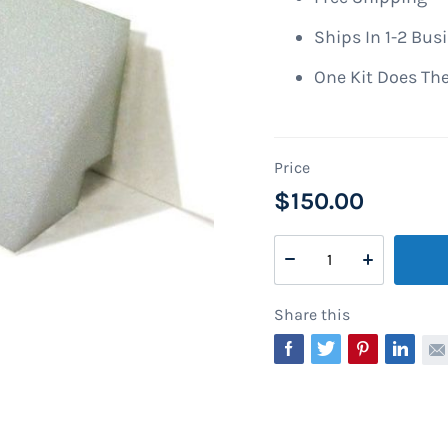
Ships In 1-2 Bus
One Kit Does The
$150.00
Share this