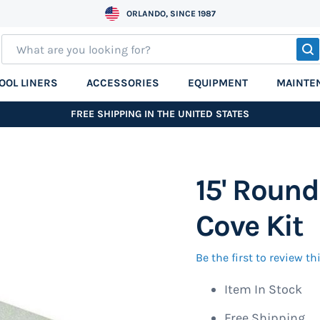
ORLANDO, SINCE 1987
S
OOL LINERS
ACCESSORIES
EQUIPMENT
MAINTE
FREE SHIPPING IN THE UNITED STATES
15' Round
Cove Kit
Be the first to review t
Item In Stock
Free Shipping