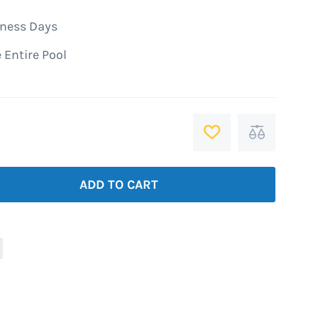
iness Days
 Entire Pool
ADD
Add
TO
to
WISH
Compare
ADD TO CART
LIST