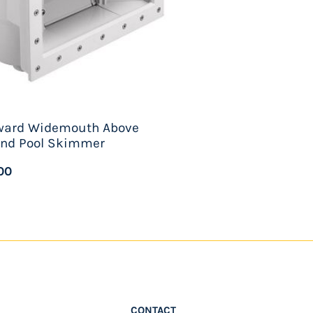
ward Widemouth Above
nd Pool Skimmer
00
CONTACT