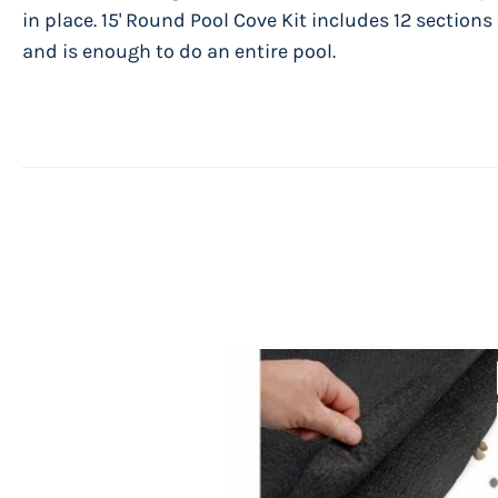
in place. 15' Round Pool Cove Kit includes 12 sections
and is enough to do an entire pool.