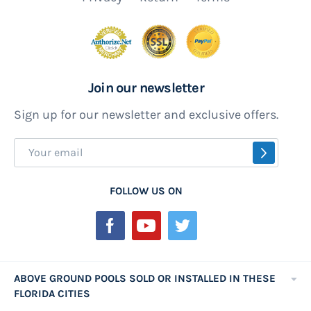
Join our newsletter
Sign up for our newsletter and exclusive offers.
Sign
SUBSCR
Up
for
FOLLOW US ON
Our
Newsletter:
ABOVE GROUND POOLS SOLD OR INSTALLED IN THESE
FLORIDA CITIES