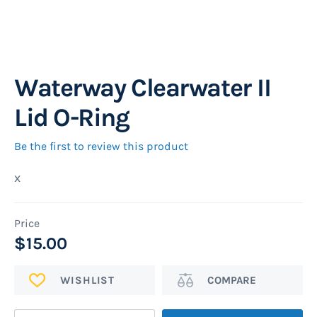
Waterway Clearwater II
Skip
to
Lid O-Ring
the
beginning
Be the first to review this product
of
x
the
images
gallery
$15.00
ADD
Add
TO
to