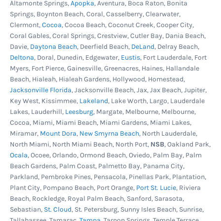
Altamonte Springs,
Apopka
, Aventura, Boca Raton, Bonita
Springs, Boynton Beach, Coral, Casselberry, Clearwater,
Clermont,
Cocoa
, Cocoa Beach, Coconut Creek, Cooper City,
Coral Gables, Coral Springs, Crestview, Cutler Bay, Dania Beach,
Davie,
Daytona Beach
, Deerfield Beach,
DeLand
, Delray Beach,
Deltona
, Doral, Dunedin, Edgewater,
Eustis
, Fort Lauderdale, Fort
Myers, Fort Pierce, Gainesville, Greenacres, Haines, Hallandale
Beach, Hialeah, Hialeah Gardens, Hollywood, Homestead,
Jacksonville Florida
, Jacksonville Beach, Jax, Jax Beach, Jupiter,
Key West, Kissimmee,
Lakeland
, Lake Worth, Largo, Lauderdale
Lakes, Lauderhill,
Leesburg
, Margate, Melbourne, Melbourne,
Cocoa, Miami, Miami Beach, Miami Gardens, Miami Lakes,
Miramar,
Mount Dora
,
New Smyrna Beach
, North Lauderdale,
North Miami, North Miami Beach, North Port,
NSB
, Oakland Park,
Ocala
, Ocoee, Orlando, Ormond Beach, Oviedo, Palm Bay, Palm
Beach Gardens, Palm Coast, Palmetto Bay, Panama City,
Parkland, Pembroke Pines, Pensacola, Pinellas Park, Plantation,
Plant City, Pompano Beach, Port Orange,
Port St. Lucie
, Riviera
Beach, Rockledge, Royal Palm Beach, Sanford, Sarasota,
Sebastian,
St. Cloud
, St. Petersburg, Sunny Isles Beach, Sunrise,
Tallahassee, Tamarac,
Tampa
, Tarpon Springs, Temple Terrace,