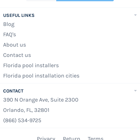
USEFUL LINKS
Blog
FAQ's
About us
Contact us
Florida pool installers
Florida pool installation cities
CONTACT
390 N Orange Ave, Suite 2300
Orlando, FL, 32801
(866) 534-9725
Privacy
Return
Terms