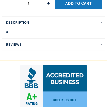
WISH
Compare
ADD TO CART
LIST
DESCRIPTION
x
REVIEWS