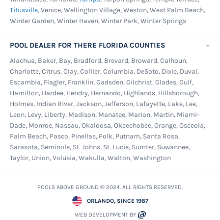
Titusville
, Venice, Wellington Village, Weston, West Palm Beach,
Winter Garden, Winter Haven, Winter Park, Winter Springs
POOL DEALER FOR THERE FLORIDA COUNTIES
Alachua, Baker, Bay, Bradford, Brevard, Broward, Calhoun,
Charlotte, Citrus, Clay, Collier, Columbia, DeSoto, Dixie, Duval,
Escambia, Flagler, Franklin, Gadsden, Gilchrist, Glades, Gulf,
Hamilton, Hardee, Hendry, Hernando, Highlands, Hillsborough,
Holmes, Indian River, Jackson, Jefferson, Lafayette, Lake, Lee,
Leon, Levy, Liberty, Madison, Manatee, Marion, Martin, Miami-
Dade, Monroe, Nassau, Okaloosa, Okeechobee, Orange, Osceola,
Palm Beach, Pasco, Pinellas, Polk, Putnam, Santa Rosa,
Sarasota, Seminole, St. Johns, St. Lucie, Sumter, Suwannee,
Taylor, Union, Volusia, Wakulla, Walton, Washington
POOLS ABOVE GROUND © 2024. ALL RIGHTS RESERVED.
ORLANDO, SINCE 1987
WEB DEVELOPMENT BY