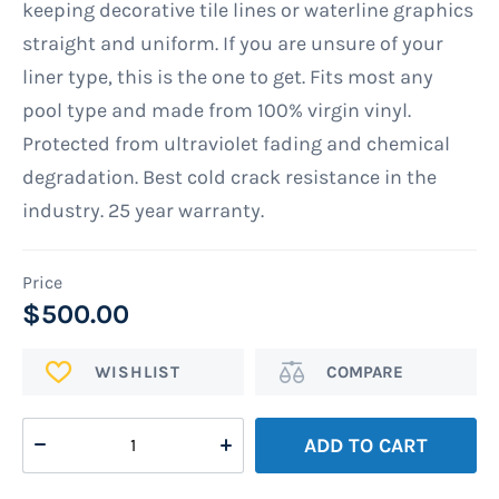
keeping decorative tile lines or waterline graphics
straight and uniform. If you are unsure of your
liner type, this is the one to get. Fits most any
pool type and made from 100% virgin vinyl.
Protected from ultraviolet fading and chemical
degradation. Best cold crack resistance in the
industry. 25 year warranty.
$500.00
ADD
Add
TO
to
WISH
Compare
ADD TO CART
LIST