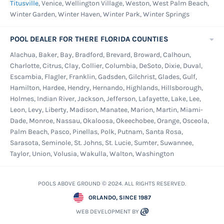
Titusville
, Venice, Wellington Village, Weston, West Palm Beach,
Winter Garden, Winter Haven, Winter Park, Winter Springs
POOL DEALER FOR THERE FLORIDA COUNTIES
Alachua, Baker, Bay, Bradford, Brevard, Broward, Calhoun,
Charlotte, Citrus, Clay, Collier, Columbia, DeSoto, Dixie, Duval,
Escambia, Flagler, Franklin, Gadsden, Gilchrist, Glades, Gulf,
Hamilton, Hardee, Hendry, Hernando, Highlands, Hillsborough,
Holmes, Indian River, Jackson, Jefferson, Lafayette, Lake, Lee,
Leon, Levy, Liberty, Madison, Manatee, Marion, Martin, Miami-
Dade, Monroe, Nassau, Okaloosa, Okeechobee, Orange, Osceola,
Palm Beach, Pasco, Pinellas, Polk, Putnam, Santa Rosa,
Sarasota, Seminole, St. Johns, St. Lucie, Sumter, Suwannee,
Taylor, Union, Volusia, Wakulla, Walton, Washington
POOLS ABOVE GROUND © 2024. ALL RIGHTS RESERVED.
ORLANDO, SINCE 1987
WEB DEVELOPMENT BY