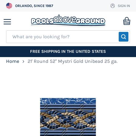
ORLANDO, SINCE 1987
SIGN IN
Skip
to
My
Content
SEA
FREE SHIPPING IN THE UNITED STATES
Home
21' Round 52" Mystri Gold Unibead 25 ga.
Skip
to
the
end
of
the
images
gallery