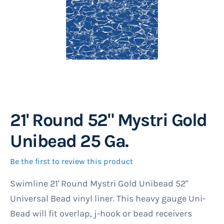
21' Round 52" Mystri Gold
Skip
to
Unibead 25 Ga.
the
beginning
Be the first to review this product
of
Swimline 21' Round Mystri Gold Unibead 52"
the
Universal Bead vinyl liner. This heavy gauge Uni-
images
Bead will fit overlap, j-hook or bead receivers
gallery