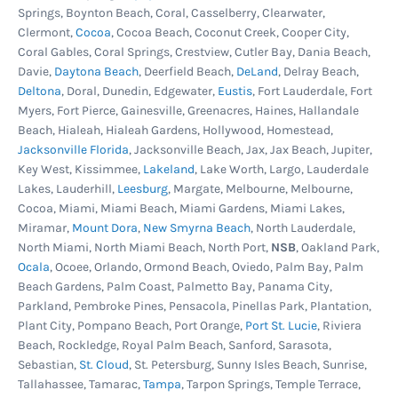
Springs, Boynton Beach, Coral, Casselberry, Clearwater,
pool skimmer and return jet gaskets are in good
Clermont,
Cocoa
, Cocoa Beach, Coconut Creek, Cooper City,
condition, still soft and pliable. And always
Coral Gables, Coral Springs, Crestview, Cutler Bay, Dania Beach,
replace old or cracked liner coping strips or
Davie,
Daytona Beach
, Deerfield Beach,
DeLand
, Delray Beach,
Deltona
, Doral, Dunedin, Edgewater,
Eustis
, Fort Lauderdale, Fort
bead track sections to ensure the pool liner is
Myers, Fort Pierce, Gainesville, Greenacres, Haines, Hallandale
held firmly on the wall. Remember to examine
Beach, Hialeah, Hialeah Gardens, Hollywood, Homestead,
the plastic parts before ordering. Don't get
Jacksonville Florida
, Jacksonville Beach, Jax, Jax Beach, Jupiter,
Key West, Kissimmee,
Lakeland
, Lake Worth, Largo, Lauderdale
stopped halfway through your liner change
Lakes, Lauderhill,
Leesburg
, Margate, Melbourne, Melbourne,
because you need these items.
Cocoa, Miami, Miami Beach, Miami Gardens, Miami Lakes,
Miramar,
Mount Dora
,
New Smyrna Beach
, North Lauderdale,
North Miami, North Miami Beach, North Port,
NSB
, Oakland Park,
Ocala
, Ocoee, Orlando, Ormond Beach, Oviedo, Palm Bay, Palm
Beach Gardens, Palm Coast, Palmetto Bay, Panama City,
Parkland, Pembroke Pines, Pensacola, Pinellas Park, Plantation,
Plant City, Pompano Beach, Port Orange,
Port St. Lucie
, Riviera
Beach, Rockledge, Royal Palm Beach, Sanford, Sarasota,
Sebastian,
St. Cloud
, St. Petersburg, Sunny Isles Beach, Sunrise,
Tallahassee, Tamarac,
Tampa
, Tarpon Springs, Temple Terrace,