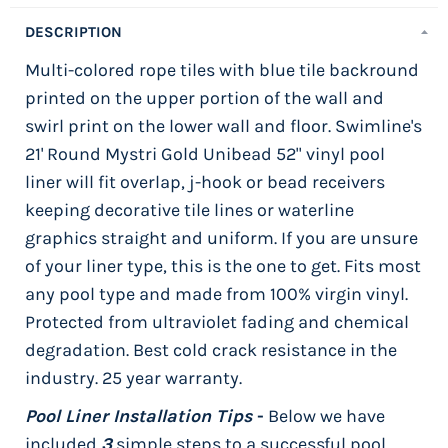
DESCRIPTION
Multi-colored rope tiles with blue tile backround
printed on the upper portion of the wall and
swirl print on the lower wall and floor. Swimline's
21' Round Mystri Gold Unibead 52" vinyl pool
liner will fit overlap, j-hook or bead receivers
keeping decorative tile lines or waterline
graphics straight and uniform. If you are unsure
of your liner type, this is the one to get. Fits most
any pool type and made from 100% virgin vinyl.
Protected from ultraviolet fading and chemical
degradation. Best cold crack resistance in the
industry. 25 year warranty.
Pool Liner Installation Tips
-
Below we have
included
3
simple steps to a successful pool