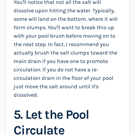
You'll notice that not all the salt will
dissolve upon hitting the water. Typically,
some will land on the bottom, where it will
form clumps. You'll want to break this up
with your pool brush before moving on to
the next step. In fact, I recommend you
actually brush the salt clumps toward the
main drain if you have one to promote
circulation. If you do not have a re-
circulation drain in the floor of your pool
just move the salt around until it's
dissolved.
5. Let the Pool
Circulate