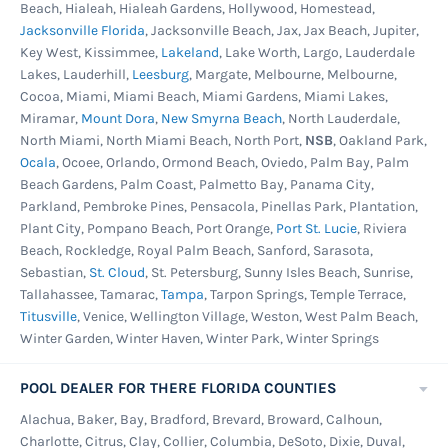
Beach, Hialeah, Hialeah Gardens, Hollywood, Homestead,
Jacksonville Florida
, Jacksonville Beach, Jax, Jax Beach, Jupiter,
Key West, Kissimmee,
Lakeland
, Lake Worth, Largo, Lauderdale
Lakes, Lauderhill,
Leesburg
, Margate, Melbourne, Melbourne,
Cocoa, Miami, Miami Beach, Miami Gardens, Miami Lakes,
Miramar,
Mount Dora
,
New Smyrna Beach
, North Lauderdale,
North Miami, North Miami Beach, North Port,
NSB
, Oakland Park,
Ocala
, Ocoee, Orlando, Ormond Beach, Oviedo, Palm Bay, Palm
Beach Gardens, Palm Coast, Palmetto Bay, Panama City,
Parkland, Pembroke Pines, Pensacola, Pinellas Park, Plantation,
Plant City, Pompano Beach, Port Orange,
Port St. Lucie
, Riviera
Beach, Rockledge, Royal Palm Beach, Sanford, Sarasota,
Sebastian,
St. Cloud
, St. Petersburg, Sunny Isles Beach, Sunrise,
Tallahassee, Tamarac,
Tampa
, Tarpon Springs, Temple Terrace,
Titusville
, Venice, Wellington Village, Weston, West Palm Beach,
Winter Garden, Winter Haven, Winter Park, Winter Springs
POOL DEALER FOR THERE FLORIDA COUNTIES
Alachua, Baker, Bay, Bradford, Brevard, Broward, Calhoun,
Charlotte, Citrus, Clay, Collier, Columbia, DeSoto, Dixie, Duval,