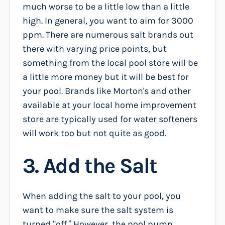
much worse to be a little low than a little
high. In general, you want to aim for 3000
ppm. There are numerous salt brands out
there with varying price points, but
something from the local pool store will be
a little more money but it will be best for
your pool. Brands like Morton's and other
available at your local home improvement
store are typically used for water softeners
will work too but not quite as good.
3. Add the Salt
When adding the salt to your pool, you
want to make sure the salt system is
turned “off.” However, the pool pump