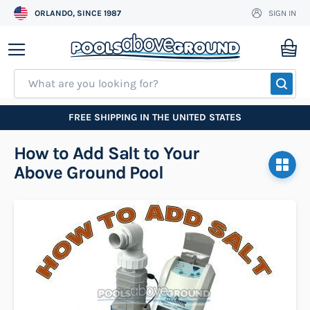
ORLANDO, SINCE 1987
SIGN IN
Skip
to
My
Content
SEA
FREE SHIPPING IN THE UNITED STATES
How to Add Salt to Your
Above Ground Pool