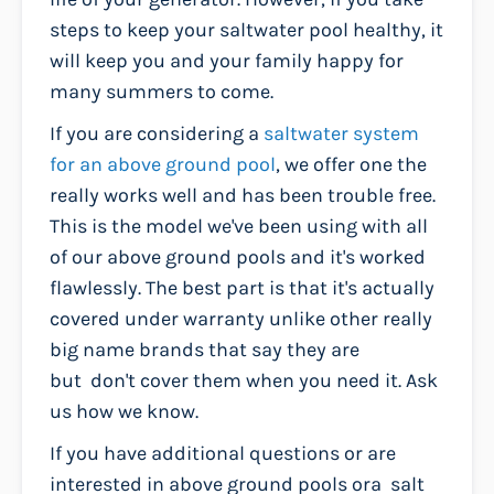
steps to keep your saltwater pool healthy, it
will keep you and your family happy for
many summers to come.
If you are considering a
saltwater system
for an above ground pool
, we offer one the
really works well and has been trouble free.
This is the model we've been using with all
of our above ground pools and it's worked
flawlessly. The best part is that it's actually
covered under warranty unlike other really
big name brands that say they are
but don't cover them when you need it. Ask
us how we know.
If you have additional questions or are
interested in above ground pools ora salt