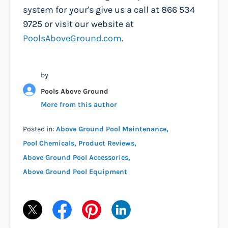
system for your's give us a call at 866 534
9725 or visit our website at
PoolsAboveGround.com
.
by
Pools Above Ground
More from this author
Posted in:
Above Ground Pool Maintenance
Pool Chemicals
Product Reviews
Above Ground Pool Accessories
Above Ground Pool Equipment