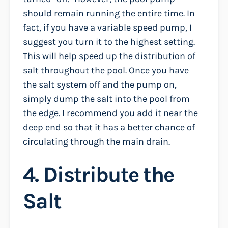
should remain running the entire time. In
fact, if you have a variable speed pump, I
suggest you turn it to the highest setting.
This will help speed up the distribution of
salt throughout the pool. Once you have
the salt system off and the pump on,
simply dump the salt into the pool from
the edge. I recommend you add it near the
deep end so that it has a better chance of
circulating through the main drain.
4. Distribute the
Salt