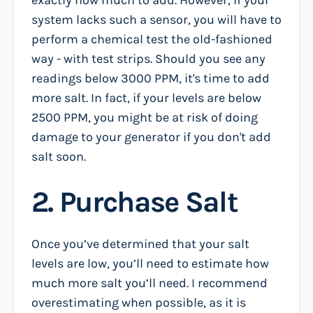
system lacks such a sensor, you will have to
perform a chemical test the old-fashioned
way - with test strips. Should you see any
readings below 3000 PPM, it's time to add
more salt. In fact, if your levels are below
2500 PPM, you might be at risk of doing
damage to your generator if you don't add
salt soon.
2. Purchase Salt
Once you’ve determined that your salt
levels are low, you’ll need to estimate how
much more salt you’ll need. I recommend
overestimating when possible, as it is