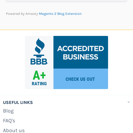
Powered by Amasty
Magento 2 Blog Extension
USEFUL LINKS
Blog
FAQ's
About us