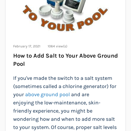
February 17, 2021
1064 view(s)
How to Add Salt to Your Above Ground
Pool
If you've made the switch to a salt system
(sometimes called a chlorine generator) for
your
above ground pool
and are
enjoying the low-maintenance, skin-
friendly experience, you might be
wondering how and when to add more salt
to your system. Of course, proper salt levels