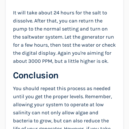
It will take about 24 hours for the salt to
dissolve. After that, you can return the
pump to the normal setting and turn on
the saltwater system. Let the generator run
for a few hours, then test the water or check
the digital display. Again you're aiming for
about 3000 PPM, but a little higher is ok.
Conclusion
You should repeat this process as needed
until you get the proper levels. Remember,
allowing your system to operate at low
salinity can not only allow algae and
bacteria to grow, but can also reduce the
life of your generator. However, if you take