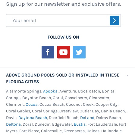
Sign up for our newsletter and exclusive offers.
Sign
SUBSCR
Up
for
FOLLOW US ON
Our
Newsletter:
ABOVE GROUND POOLS SOLD OR INSTALLED IN THESE
FLORIDA CITIES
Altamonte Springs,
Apopka
, Aventura, Boca Raton, Bonita
Springs, Boynton Beach, Coral, Casselberry, Clearwater,
Clermont,
Cocoa
, Cocoa Beach, Coconut Creek, Cooper City,
Coral Gables, Coral Springs, Crestview, Cutler Bay, Dania Beach,
Davie,
Daytona Beach
, Deerfield Beach,
DeLand
, Delray Beach,
Deltona
, Doral, Dunedin, Edgewater,
Eustis
, Fort Lauderdale, Fort
Myers, Fort Pierce, Gainesville, Greenacres, Haines, Hallandale