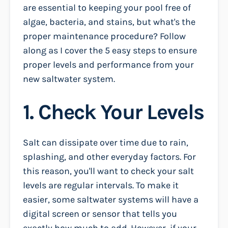
are essential to keeping your pool free of
algae, bacteria, and stains, but what's the
proper maintenance procedure? Follow
along as I cover the 5 easy steps to ensure
proper levels and performance from your
new saltwater system.
1. Check Your Levels
Salt can dissipate over time due to rain,
splashing, and other everyday factors. For
this reason, you'll want to check your salt
levels are regular intervals. To make it
easier, some saltwater systems will have a
digital screen or sensor that tells you
exactly how much to add. However, if your