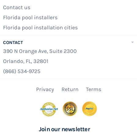
Contact us
Florida pool installers
Florida pool installation cities
CONTACT
390 N Orange Ave, Suite 2300
Orlando, FL, 32801
(866) 534-9725
Privacy
Return
Terms
Join our newsletter