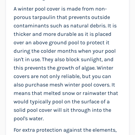
A winter pool cover is made from non-
porous tarpaulin that prevents outside
contaminants such as natural debris. It is
thicker and more durable as it is placed
over an above ground pool to protect it
during the colder months when your pool
isn't in use. They also block sunlight, and
this prevents the growth of algae. Winter
covers are not only reliable, but you can
also purchase mesh winter pool covers. It
means that melted snow or rainwater that
would typically pool on the surface of a
solid pool cover will sit through into the
pool's water.
For extra protection against the elements,