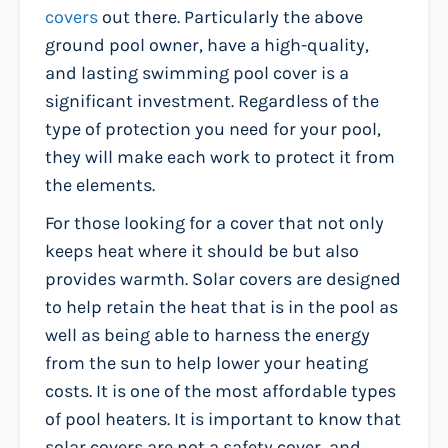
covers
out there. Particularly the above
ground pool owner, have a high-quality,
and lasting swimming pool cover is a
significant investment. Regardless of the
type of protection you need for your pool,
they will make each work to protect it from
the elements.
For those looking for a cover that not only
keeps heat where it should be but also
provides warmth. Solar covers are designed
to help retain the heat that is in the pool as
well as being able to harness the energy
from the sun to help lower your heating
costs. It is one of the most affordable types
of pool heaters. It is important to know that
solar covers are not a safety cover, and