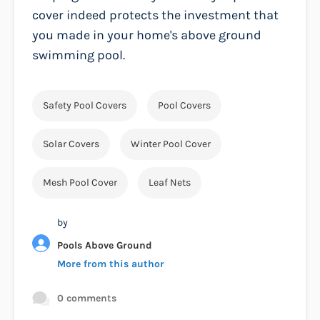
cover indeed protects the investment that
you made in your home's above ground
swimming pool.
Safety Pool Covers
Pool Covers
Solar Covers
Winter Pool Cover
Mesh Pool Cover
Leaf Nets
by
Pools Above Ground
More from this author
0 comments