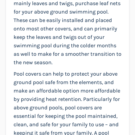
mainly leaves and twigs, purchase leaf nets
for your above ground swimming pool.
These can be easily installed and placed
onto most other covers, and can primarily
keep the leaves and twigs out of your
swimming pool during the colder months
as well to make for a smoother transition to
the new season.
Pool covers can help to protect your above
ground pool safe from the elements, and
make an affordable option more affordable
by providing heat retention. Particularly for
above ground pools, pool covers are
essential for keeping the pool maintained,
clean, and safe for your family to use – and
keeping it safe from your family. A pool