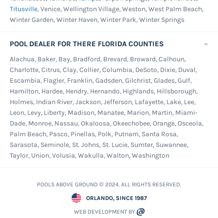
Titusville
, Venice, Wellington Village, Weston, West Palm Beach,
Winter Garden, Winter Haven, Winter Park, Winter Springs
POOL DEALER FOR THERE FLORIDA COUNTIES
Alachua, Baker, Bay, Bradford, Brevard, Broward, Calhoun,
Charlotte, Citrus, Clay, Collier, Columbia, DeSoto, Dixie, Duval,
Escambia, Flagler, Franklin, Gadsden, Gilchrist, Glades, Gulf,
Hamilton, Hardee, Hendry, Hernando, Highlands, Hillsborough,
Holmes, Indian River, Jackson, Jefferson, Lafayette, Lake, Lee,
Leon, Levy, Liberty, Madison, Manatee, Marion, Martin, Miami-
Dade, Monroe, Nassau, Okaloosa, Okeechobee, Orange, Osceola,
Palm Beach, Pasco, Pinellas, Polk, Putnam, Santa Rosa,
Sarasota, Seminole, St. Johns, St. Lucie, Sumter, Suwannee,
Taylor, Union, Volusia, Wakulla, Walton, Washington
POOLS ABOVE GROUND © 2024. ALL RIGHTS RESERVED.
ORLANDO, SINCE 1987
WEB DEVELOPMENT BY