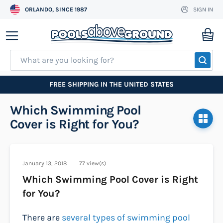
ORLANDO, SINCE 1987
SIGN IN
Skip
to
My
Content
SEA
FREE SHIPPING IN THE UNITED STATES
Which Swimming Pool
Cover is Right for You?
January 13, 2018
77 view(s)
Which Swimming Pool Cover is Right
for You?
There are
several types of swimming pool