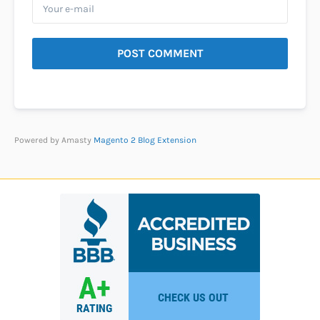
POST COMMENT
Powered by Amasty
Magento 2 Blog Extension