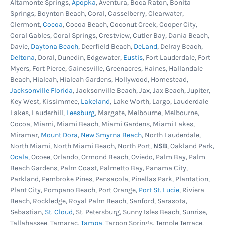
Altamonte Springs,
Apopka
, Aventura, Boca Raton, Bonita
Springs, Boynton Beach, Coral, Casselberry, Clearwater,
Clermont,
Cocoa
, Cocoa Beach, Coconut Creek, Cooper City,
Coral Gables, Coral Springs, Crestview, Cutler Bay, Dania Beach,
Davie,
Daytona Beach
, Deerfield Beach,
DeLand
, Delray Beach,
Deltona
, Doral, Dunedin, Edgewater,
Eustis
, Fort Lauderdale, Fort
Myers, Fort Pierce, Gainesville, Greenacres, Haines, Hallandale
Beach, Hialeah, Hialeah Gardens, Hollywood, Homestead,
Jacksonville Florida
, Jacksonville Beach, Jax, Jax Beach, Jupiter,
Key West, Kissimmee,
Lakeland
, Lake Worth, Largo, Lauderdale
Lakes, Lauderhill,
Leesburg
, Margate, Melbourne, Melbourne,
Cocoa, Miami, Miami Beach, Miami Gardens, Miami Lakes,
Miramar,
Mount Dora
,
New Smyrna Beach
, North Lauderdale,
North Miami, North Miami Beach, North Port,
NSB
, Oakland Park,
Ocala
, Ocoee, Orlando, Ormond Beach, Oviedo, Palm Bay, Palm
Beach Gardens, Palm Coast, Palmetto Bay, Panama City,
Parkland, Pembroke Pines, Pensacola, Pinellas Park, Plantation,
Plant City, Pompano Beach, Port Orange,
Port St. Lucie
, Riviera
Beach, Rockledge, Royal Palm Beach, Sanford, Sarasota,
Sebastian,
St. Cloud
, St. Petersburg, Sunny Isles Beach, Sunrise,
Tallahassee, Tamarac,
Tampa
, Tarpon Springs, Temple Terrace,