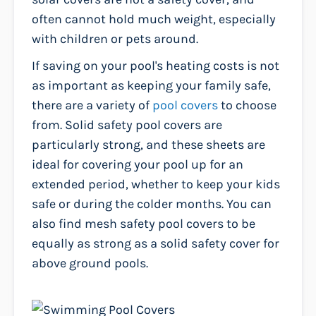
often cannot hold much weight, especially
with children or pets around.
If saving on your pool's heating costs is not
as important as keeping your family safe,
there are a variety of
pool covers
to choose
from. Solid safety pool covers are
particularly strong, and these sheets are
ideal for covering your pool up for an
extended period, whether to keep your kids
safe or during the colder months. You can
also find mesh safety pool covers to be
equally as strong as a solid safety cover for
above ground pools.