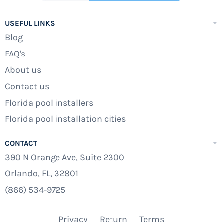
USEFUL LINKS
Blog
FAQ's
About us
Contact us
Florida pool installers
Florida pool installation cities
CONTACT
390 N Orange Ave, Suite 2300
Orlando, FL, 32801
(866) 534-9725
Privacy
Return
Terms