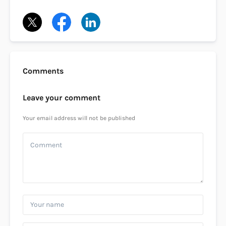
Comments
Leave your comment
Your email address will not be published