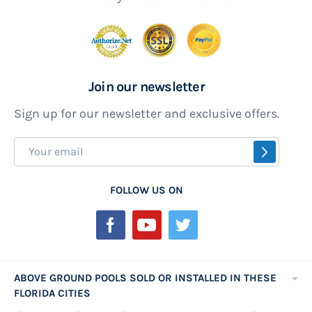
Join our newsletter
Sign up for our newsletter and exclusive offers.
Sign
SUBSCR
Up
for
FOLLOW US ON
Our
Newsletter:
ABOVE GROUND POOLS SOLD OR INSTALLED IN THESE
FLORIDA CITIES